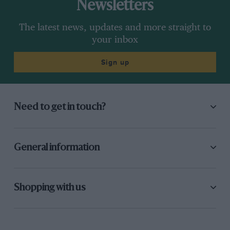
Newsletters
The latest news, updates and more straight to
your inbox
Sign up
Need to get in touch?
General information
Shopping with us