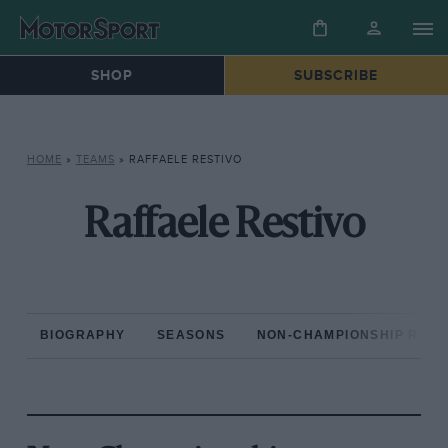
SHOP
SUBSCRIBE
HOME
»
TEAMS
»
RAFFAELE RESTIVO
Raffaele Restivo
BIOGRAPHY
SEASONS
NON-CHAMPIONSHIP RAC