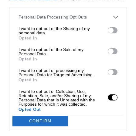
third parties.
Personal Data Processing Opt Outs
I want to opt-out of the Sharing of my
personal data.
Opted In
I want to opt-out of the Sale of my
Personal Data.
Opted In
I want to opt-out of processing my
Personal Data for Targeted Advertising.
Opted In
I want to opt-out of Collection, Use,
Retention, Sale, and/or Sharing of my
Personal Data that Is Unrelated with the
Purposes for which it was collected.
Opted Out
CONFIRM