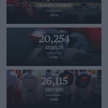
CHAMPIONSHIPS
VIEW
20,254
RESULTS
VIEW
26,115
DRIVERS
VIEW