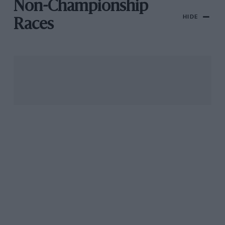
Non-Championship
HIDE
Races