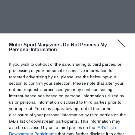
Motor Sport Magazine -
Do Not Process My
Personal Information
If you wish to opt-out of the sale, sharing to third parties, or
processing of your personal or sensitive information for
targeted advertising by us, please use the below opt-out
section to confirm your selection. Please note that after your
opt-out request is processed you may continue seeing
interest-based ads based on personal information utilized by
us or personal information disclosed to third parties prior to
your opt-out. You may separately opt-out of the further
disclosure of your personal information by third parties on the
IAB’s list of downstream participants. This information may
also be disclosed by us to third parties on the
IAB’s List of
Downstream Participants
that may further disclose it to other