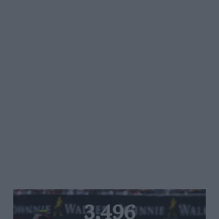
3,496