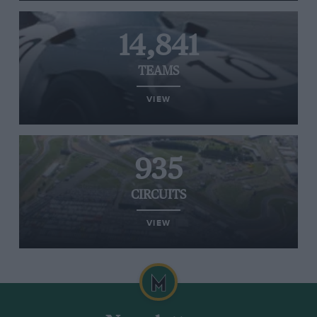
14,841
TEAMS
VIEW
935
CIRCUITS
VIEW