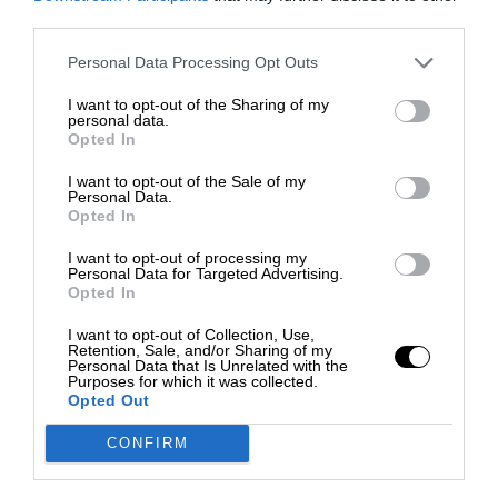
third parties.
Personal Data Processing Opt Outs
I want to opt-out of the Sharing of my
personal data.
Opted In
I want to opt-out of the Sale of my
Personal Data.
Opted In
I want to opt-out of processing my
Personal Data for Targeted Advertising.
Opted In
I want to opt-out of Collection, Use,
Retention, Sale, and/or Sharing of my
Personal Data that Is Unrelated with the
Purposes for which it was collected.
Opted Out
CONFIRM