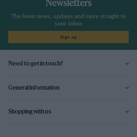
Newsletters
The latest news, updates and more straight to
your inbox
Sign up
Need to get in touch?
General information
Shopping with us