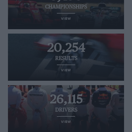
CHAMPIONSHIPS
VIEW
20,254
RESULTS
VIEW
26,115
DRIVERS
VIEW