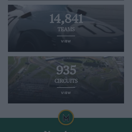
14,841
TEAMS
VIEW
935
CIRCUITS
VIEW