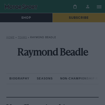
SHOP
SUBSCRIBE
HOME
»
TEAMS
»
RAYMOND BEADLE
Raymond Beadle
BIOGRAPHY
SEASONS
NON-CHAMPIONSHIP RAC