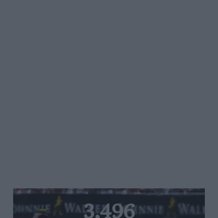
3,496