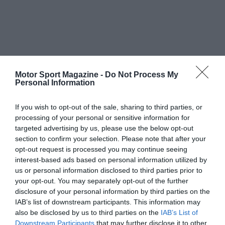
Motor Sport Magazine -
Do Not Process My
Personal Information
If you wish to opt-out of the sale, sharing to third parties, or
processing of your personal or sensitive information for
targeted advertising by us, please use the below opt-out
section to confirm your selection. Please note that after your
opt-out request is processed you may continue seeing
interest-based ads based on personal information utilized by
us or personal information disclosed to third parties prior to
your opt-out. You may separately opt-out of the further
disclosure of your personal information by third parties on the
IAB’s list of downstream participants. This information may
also be disclosed by us to third parties on the
IAB’s List of
Downstream Participants
that may further disclose it to other