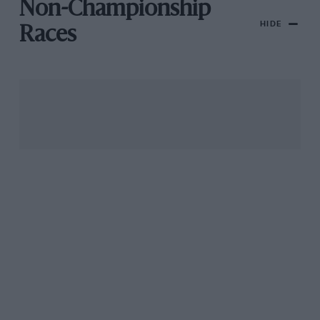
Non-Championship
HIDE
Races