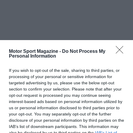
Motor Sport Magazine -
Do Not Process My
Personal Information
If you wish to opt-out of the sale, sharing to third parties, or
processing of your personal or sensitive information for
targeted advertising by us, please use the below opt-out
section to confirm your selection. Please note that after your
opt-out request is processed you may continue seeing
interest-based ads based on personal information utilized by
us or personal information disclosed to third parties prior to
your opt-out. You may separately opt-out of the further
disclosure of your personal information by third parties on the
IAB’s list of downstream participants. This information may
also be disclosed by us to third parties on the
IAB’s List of