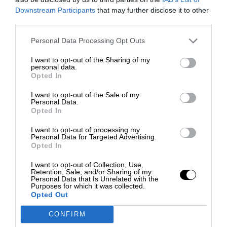
Downstream Participants
that may further disclose it to other
third parties.
Personal Data Processing Opt Outs
I want to opt-out of the Sharing of my
personal data.
Opted In
I want to opt-out of the Sale of my
Personal Data.
Opted In
I want to opt-out of processing my
Personal Data for Targeted Advertising.
Opted In
I want to opt-out of Collection, Use,
Retention, Sale, and/or Sharing of my
Personal Data that Is Unrelated with the
Purposes for which it was collected.
Opted Out
CONFIRM