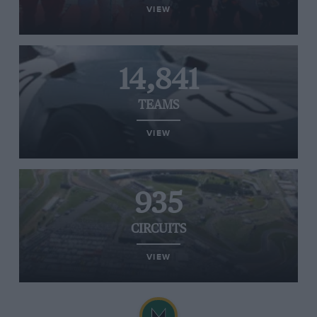
VIEW
14,841
TEAMS
VIEW
935
CIRCUITS
VIEW