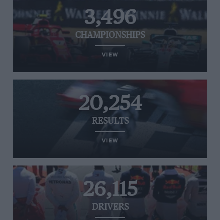
3,496
CHAMPIONSHIPS
VIEW
20,254
RESULTS
VIEW
26,115
DRIVERS