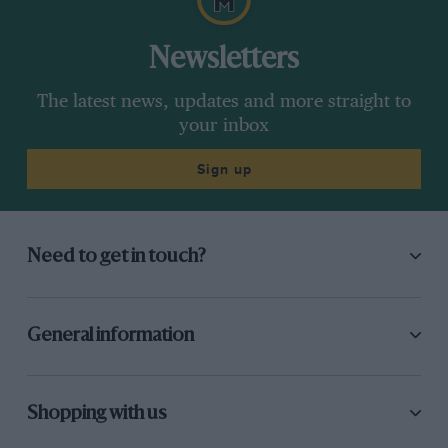
Newsletters
The latest news, updates and more straight to
your inbox
Sign up
Need to get in touch?
General information
Shopping with us