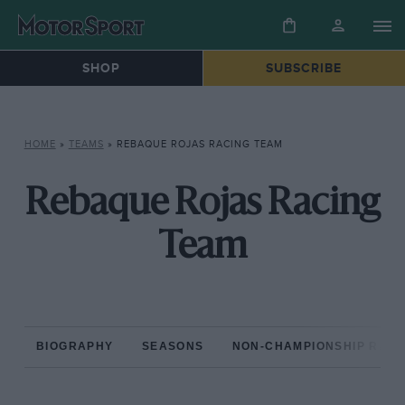
SHOP
SUBSCRIBE
HOME
»
TEAMS
»
REBAQUE ROJAS RACING TEAM
Rebaque Rojas Racing
Team
BIOGRAPHY
SEASONS
NON-CHAMPIONSHIP RAC