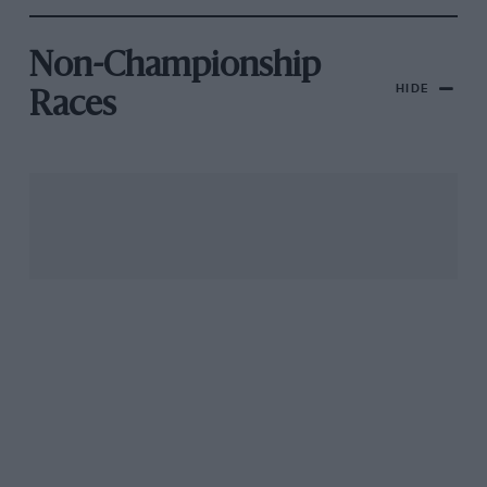
Non-Championship
HIDE
Races