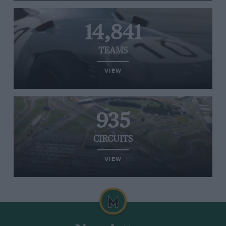
14,841
TEAMS
VIEW
935
CIRCUITS
VIEW