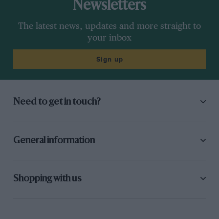
Newsletters
The latest news, updates and more straight to
your inbox
Sign up
Need to get in touch?
General information
Shopping with us