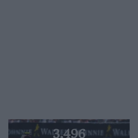
3,496