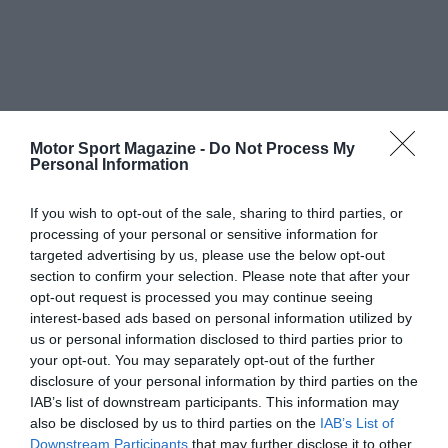
Motor Sport Magazine -
Do Not Process My
Personal Information
If you wish to opt-out of the sale, sharing to third parties, or
processing of your personal or sensitive information for
targeted advertising by us, please use the below opt-out
section to confirm your selection. Please note that after your
opt-out request is processed you may continue seeing
interest-based ads based on personal information utilized by
us or personal information disclosed to third parties prior to
your opt-out. You may separately opt-out of the further
disclosure of your personal information by third parties on the
IAB’s list of downstream participants. This information may
also be disclosed by us to third parties on the
IAB’s List of
Downstream Participants
that may further disclose it to other