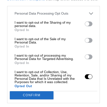
third parties.
Personal Data Processing Opt Outs
I want to opt-out of the Sharing of my
personal data.
Opted In
I want to opt-out of the Sale of my
Personal Data.
Opted In
I want to opt-out of processing my
Personal Data for Targeted Advertising.
Opted In
I want to opt-out of Collection, Use,
Retention, Sale, and/or Sharing of my
Personal Data that Is Unrelated with the
Purposes for which it was collected.
Opted Out
CONFIRM