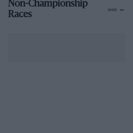
Non-Championship
HIDE
Races