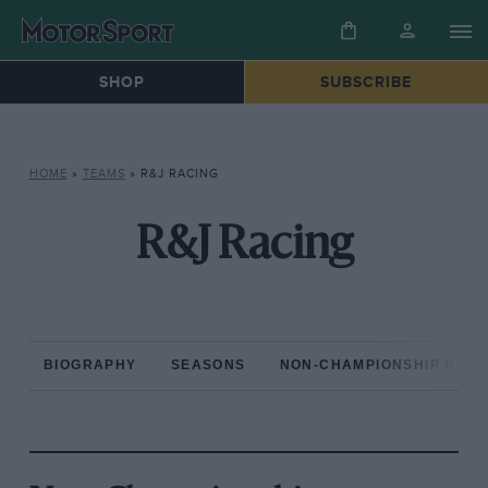
SHOP
SUBSCRIBE
HOME
»
TEAMS
»
R&J RACING
R&J Racing
BIOGRAPHY
SEASONS
NON-CHAMPIONSHIP RAC