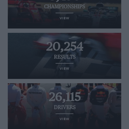
CHAMPIONSHIPS
VIEW
20,254
RESULTS
VIEW
26,115
DRIVERS
VIEW