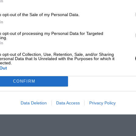
In
o opt-out of the Sale of my Personal Data.
In
to opt-out of processing my Personal Data for Targeted
ing.
In
o opt-out of Collection, Use, Retention, Sale, and/or Sharing
ersonal Data that Is Unrelated with the Purposes for which it
lected.
Out
CONFIRM
Data Deletion
Data Access
Privacy Policy