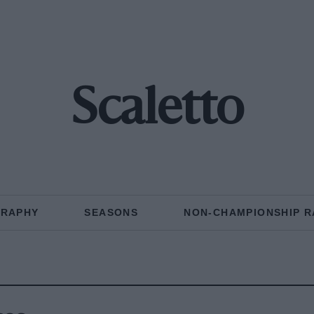
Scaletto
GRAPHY
SEASONS
NON-CHAMPIONSHIP R