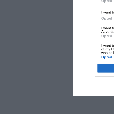
Opted 
I want t
Opted 
I want 
Advertis
Opted 
I want t
of my P
was col
Opted 