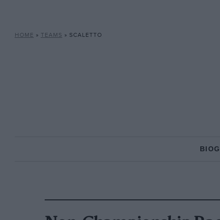
HOME
»
TEAMS
»
SCALETTO
BIO