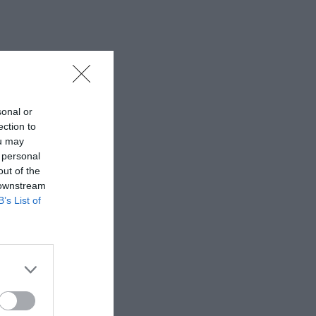
sonal or
ection to
ou may
 personal
out of the
 downstream
B’s List of