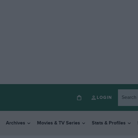
LOGIN
Archives
Movies & TV Series
Stats & Profiles