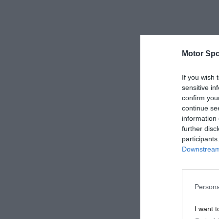
Motor Spo
If you wish 
sensitive in
confirm you
continue se
information 
further disc
participants
Downstream 
Persona
I want t