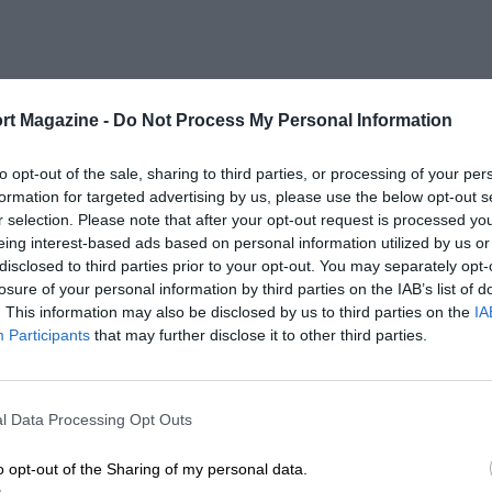
rt Magazine -
Do Not Process My Personal Information
to opt-out of the sale, sharing to third parties, or processing of your per
formation for targeted advertising by us, please use the below opt-out s
r selection. Please note that after your opt-out request is processed y
eing interest-based ads based on personal information utilized by us or
disclosed to third parties prior to your opt-out. You may separately opt-
losure of your personal information by third parties on the IAB’s list of
. This information may also be disclosed by us to third parties on the
IA
Participants
that may further disclose it to other third parties.
l Data Processing Opt Outs
o opt-out of the Sharing of my personal data.