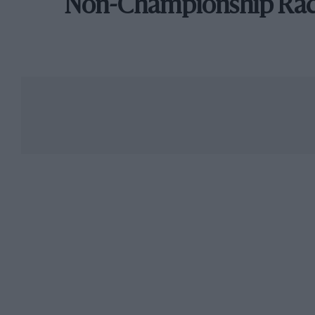
Non-Championship Ra