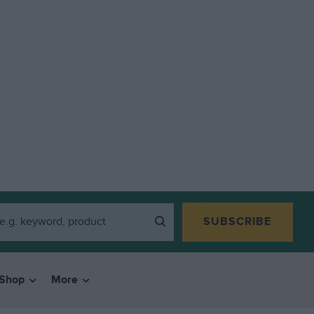
SUBSCRIBE
Shop
More