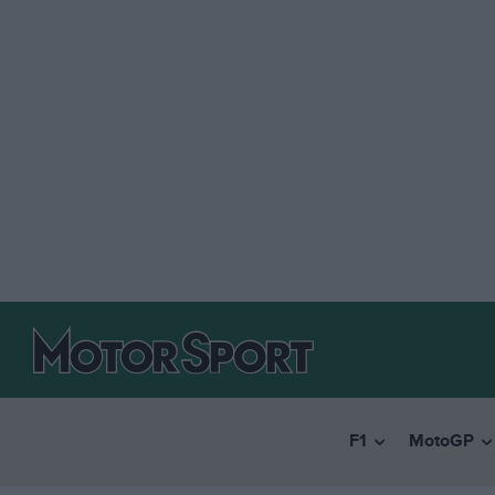
F1
MotoGP