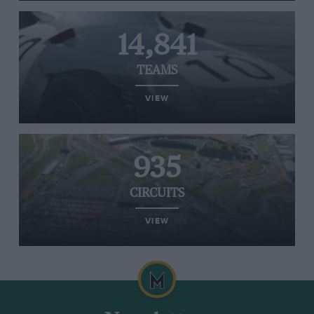
14,841
TEAMS
VIEW
935
CIRCUITS
VIEW