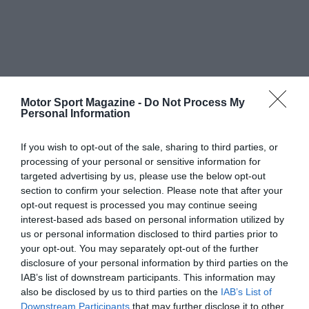
Motor Sport Magazine -
Do Not Process My
Personal Information
If you wish to opt-out of the sale, sharing to third parties, or
processing of your personal or sensitive information for
targeted advertising by us, please use the below opt-out
section to confirm your selection. Please note that after your
opt-out request is processed you may continue seeing
interest-based ads based on personal information utilized by
us or personal information disclosed to third parties prior to
your opt-out. You may separately opt-out of the further
disclosure of your personal information by third parties on the
IAB’s list of downstream participants. This information may
also be disclosed by us to third parties on the
IAB’s List of
Downstream Participants
that may further disclose it to other