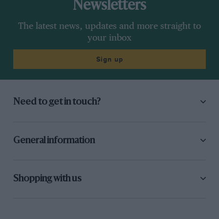
Newsletters
The latest news, updates and more straight to
your inbox
Sign up
Need to get in touch?
General information
Shopping with us