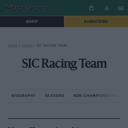
SHOP
SUBSCRIBE
HOME
»
TEAMS
»
SIC RACING TEAM
SIC Racing Team
BIOGRAPHY
SEASONS
NON-CHAMPIONSHIP RAC