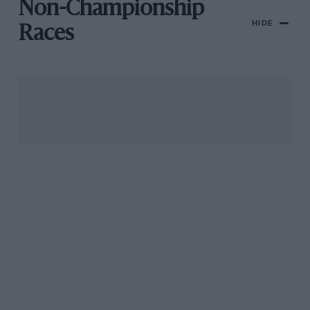
Non-Championship
HIDE
Races