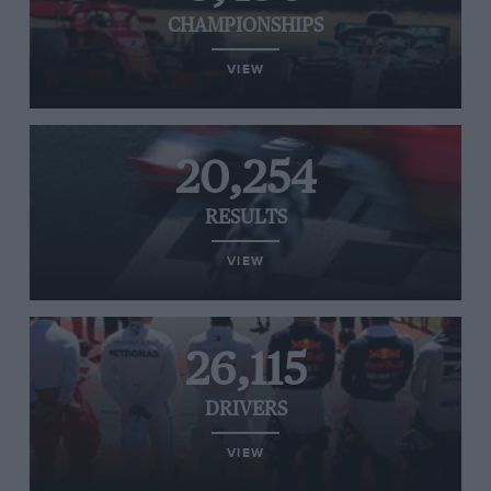
CHAMPIONSHIPS
VIEW
20,254
RESULTS
VIEW
26,115
DRIVERS
VIEW