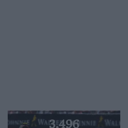
3,496