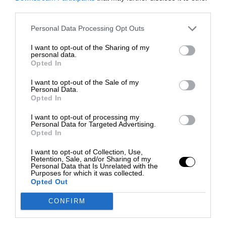
third parties.
Personal Data Processing Opt Outs
I want to opt-out of the Sharing of my
personal data.
Opted In
I want to opt-out of the Sale of my
Personal Data.
Opted In
I want to opt-out of processing my
Personal Data for Targeted Advertising.
Opted In
I want to opt-out of Collection, Use,
Retention, Sale, and/or Sharing of my
Personal Data that Is Unrelated with the
Purposes for which it was collected.
Opted Out
CONFIRM