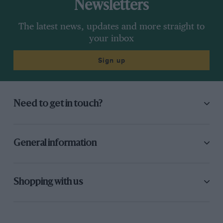
Newsletters
The latest news, updates and more straight to
your inbox
Sign up
Need to get in touch?
General information
Shopping with us