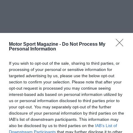
Motor Sport Magazine -
Do Not Process My
Personal Information
If you wish to opt-out of the sale, sharing to third parties, or
processing of your personal or sensitive information for
targeted advertising by us, please use the below opt-out
section to confirm your selection. Please note that after your
opt-out request is processed you may continue seeing
interest-based ads based on personal information utilized by
us or personal information disclosed to third parties prior to
your opt-out. You may separately opt-out of the further
disclosure of your personal information by third parties on the
IAB’s list of downstream participants. This information may
also be disclosed by us to third parties on the
IAB’s List of
Downstream Participants
that may further disclose it to other