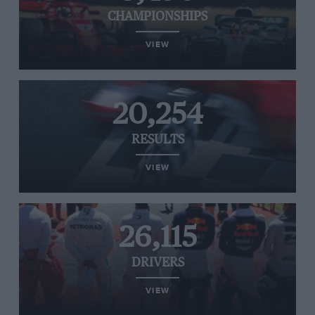
CHAMPIONSHIPS
VIEW
20,254
RESULTS
VIEW
26,115
DRIVERS
VIEW