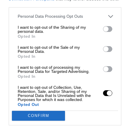
third parties.
Personal Data Processing Opt Outs
I want to opt-out of the Sharing of my
personal data.
Opted In
I want to opt-out of the Sale of my
Personal Data.
Opted In
I want to opt-out of processing my
Personal Data for Targeted Advertising.
Opted In
I want to opt-out of Collection, Use,
Retention, Sale, and/or Sharing of my
Personal Data that Is Unrelated with the
Purposes for which it was collected.
Opted Out
CONFIRM