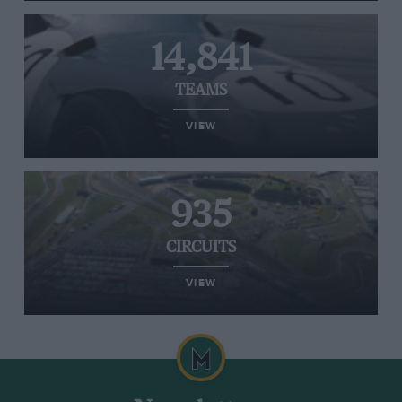
14,841
TEAMS
VIEW
935
CIRCUITS
VIEW