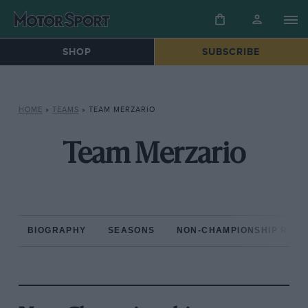
SHOP
SUBSCRIBE
HOME
»
TEAMS
»
TEAM MERZARIO
Team Merzario
BIOGRAPHY
SEASONS
NON-CHAMPIONSHIP RAC