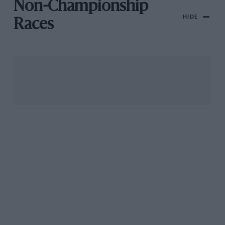
Non-Championship
HIDE
Races