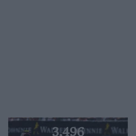
3,496