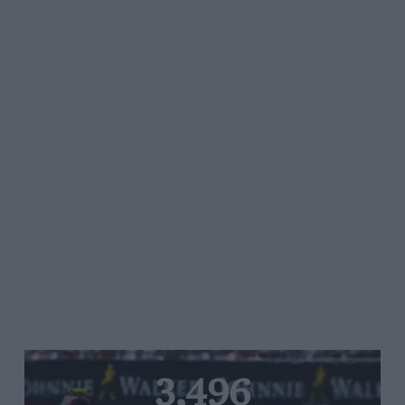
3,496