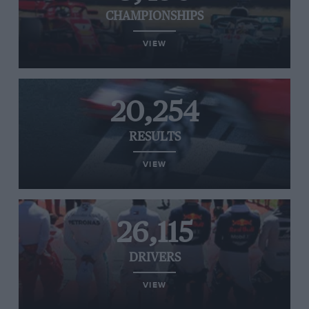
CHAMPIONSHIPS
VIEW
20,254
RESULTS
VIEW
26,115
DRIVERS
VIEW