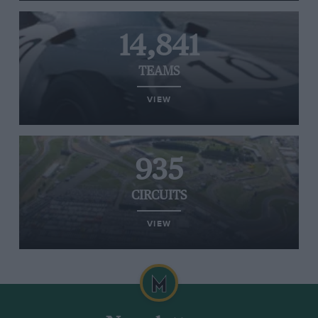
14,841
TEAMS
VIEW
935
CIRCUITS
VIEW