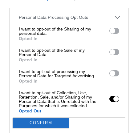
third parties.
Personal Data Processing Opt Outs
I want to opt-out of the Sharing of my
personal data.
Opted In
I want to opt-out of the Sale of my
Personal Data.
Opted In
I want to opt-out of processing my
Personal Data for Targeted Advertising.
Opted In
I want to opt-out of Collection, Use,
Retention, Sale, and/or Sharing of my
Personal Data that Is Unrelated with the
Purposes for which it was collected.
Opted Out
CONFIRM