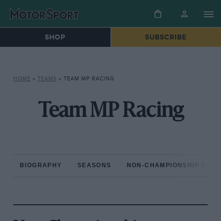
SHOP
SUBSCRIBE
HOME
»
TEAMS
»
TEAM MP RACING
Team MP Racing
BIOGRAPHY
SEASONS
NON-CHAMPIONSHIP RAC