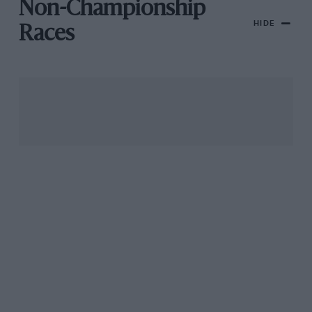
Non-Championship
HIDE
Races