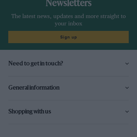
Newsletters
The latest news, updates and more straight to
your inbox
Sign up
Need to get in touch?
General information
Shopping with us