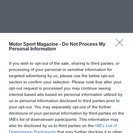
Motor Sport Magazine -
Do Not Process My
Personal Information
If you wish to opt-out of the sale, sharing to third parties, or
processing of your personal or sensitive information for
targeted advertising by us, please use the below opt-out
section to confirm your selection. Please note that after your
opt-out request is processed you may continue seeing
interest-based ads based on personal information utilized by
us or personal information disclosed to third parties prior to
your opt-out. You may separately opt-out of the further
disclosure of your personal information by third parties on the
IAB’s list of downstream participants. This information may
also be disclosed by us to third parties on the
IAB’s List of
Downstream Participants
that may further disclose it to other