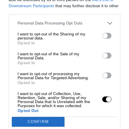
Downstream Participants
that may further disclose it to other
third parties.
Personal Data Processing Opt Outs
I want to opt-out of the Sharing of my
personal data.
Opted In
I want to opt-out of the Sale of my
Personal Data.
Opted In
I want to opt-out of processing my
Personal Data for Targeted Advertising.
Opted In
I want to opt-out of Collection, Use,
Retention, Sale, and/or Sharing of my
Personal Data that Is Unrelated with the
Purposes for which it was collected.
Opted Out
CONFIRM