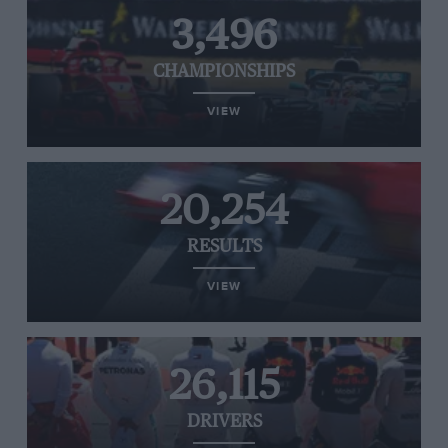
3,496
CHAMPIONSHIPS
VIEW
20,254
RESULTS
VIEW
26,115
DRIVERS