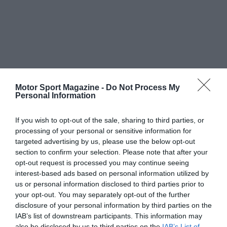
Motor Sport Magazine -
Do Not Process My
Personal Information
If you wish to opt-out of the sale, sharing to third parties, or
processing of your personal or sensitive information for
targeted advertising by us, please use the below opt-out
section to confirm your selection. Please note that after your
opt-out request is processed you may continue seeing
interest-based ads based on personal information utilized by
us or personal information disclosed to third parties prior to
your opt-out. You may separately opt-out of the further
disclosure of your personal information by third parties on the
IAB’s list of downstream participants. This information may
also be disclosed by us to third parties on the
IAB’s List of