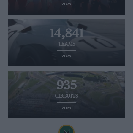
VIEW
14,841
TEAMS
VIEW
935
CIRCUITS
VIEW