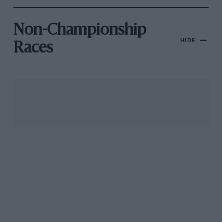
Non-Championship
HIDE
Races