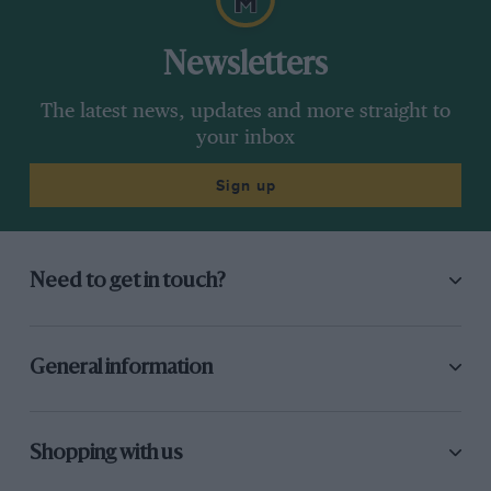
Newsletters
The latest news, updates and more straight to
your inbox
Sign up
Need to get in touch?
General information
Shopping with us