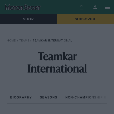
SHOP
SUBSCRIBE
HOME
»
TEAMS
»
TEAMKAR INTERNATIONAL
Teamkar
International
BIOGRAPHY
SEASONS
NON-CHAMPIONSHIP RAC