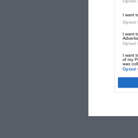
Opted 
I want t
Opted 
I want 
Advertis
Opted 
I want t
of my P
was col
Opted 