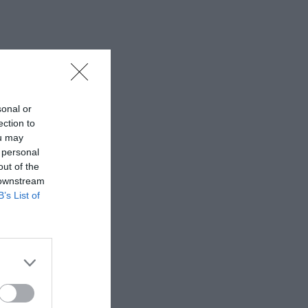
sonal or
ection to
ou may
 personal
out of the
 downstream
B’s List of