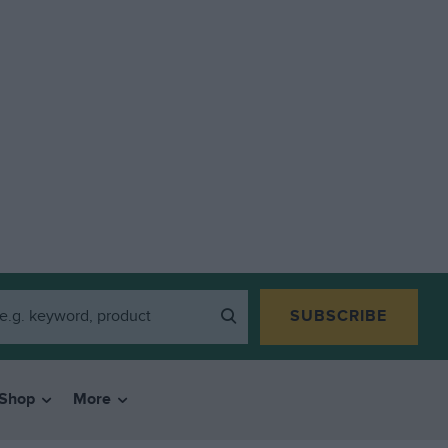
SUBSCRIBE
Shop
More