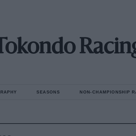
Tokondo Racin
GRAPHY
SEASONS
NON-CHAMPIONSHIP R