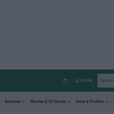
LOGIN
Archives
Movies & TV Series
Stats & Profiles