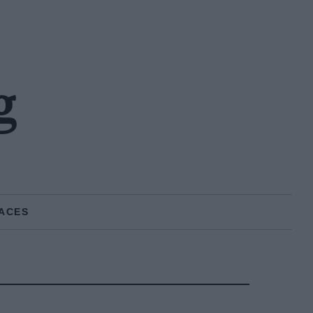
g
ACES