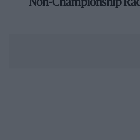
Non-Championship Ra