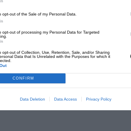
In
o opt-out of the Sale of my Personal Data.
In
to opt-out of processing my Personal Data for Targeted
ing.
In
o opt-out of Collection, Use, Retention, Sale, and/or Sharing
ersonal Data that Is Unrelated with the Purposes for which it
lected.
Out
CONFIRM
Data Deletion
Data Access
Privacy Policy