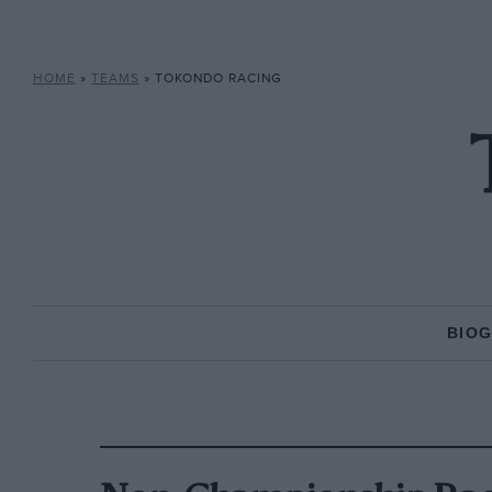
HOME
»
TEAMS
»
TOKONDO RACING
BIO