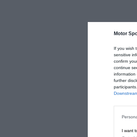
Motor Spo
If you wish 
sensitive in
confirm you
continue se
information 
further disc
participants
Downstream 
Persona
I want t