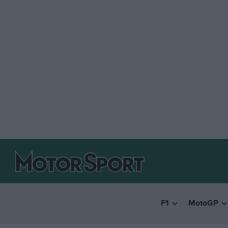
F1
MotoGP