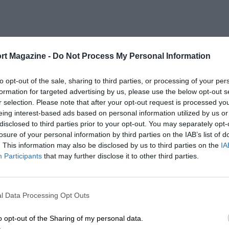
rt Magazine -
Do Not Process My Personal Information
to opt-out of the sale, sharing to third parties, or processing of your per
formation for targeted advertising by us, please use the below opt-out s
r selection. Please note that after your opt-out request is processed y
eing interest-based ads based on personal information utilized by us or
disclosed to third parties prior to your opt-out. You may separately opt-
losure of your personal information by third parties on the IAB’s list of
. This information may also be disclosed by us to third parties on the
IA
Participants
that may further disclose it to other third parties.
l Data Processing Opt Outs
o opt-out of the Sharing of my personal data.