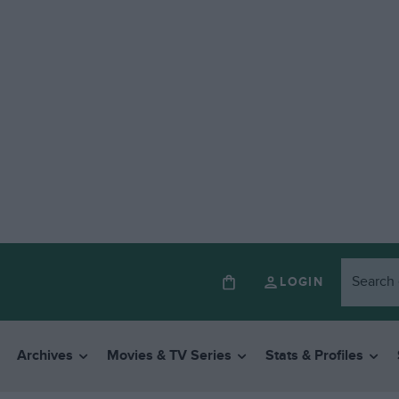
LOGIN
Archives
Movies & TV Series
Stats & Profiles