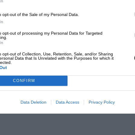
In
o opt-out of the Sale of my Personal Data.
In
to opt-out of processing my Personal Data for Targeted
ing.
In
o opt-out of Collection, Use, Retention, Sale, and/or Sharing
ersonal Data that Is Unrelated with the Purposes for which it
lected.
Out
CONFIRM
Data Deletion
Data Access
Privacy Policy