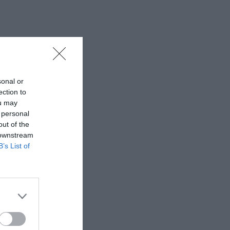
sonal or
ection to
ou may
 personal
out of the
 downstream
B’s List of