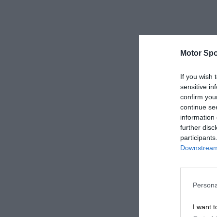
Motor Spo
If you wish 
sensitive in
confirm you
continue se
information 
further disc
participants
Downstream 
Persona
I want t