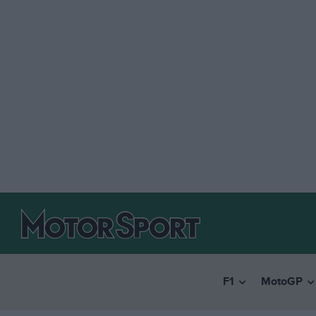
F1
MotoGP