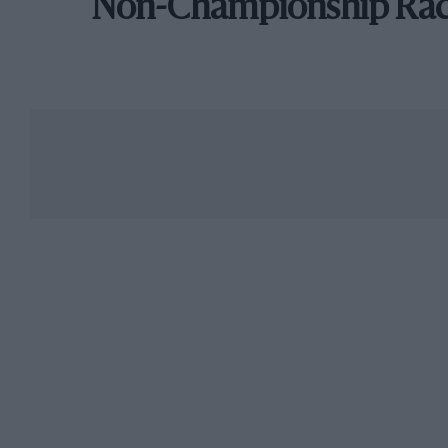
Non-Championship Ra