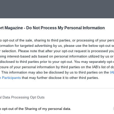
rt Magazine -
Do Not Process My Personal Information
to opt-out of the sale, sharing to third parties, or processing of your per
formation for targeted advertising by us, please use the below opt-out s
r selection. Please note that after your opt-out request is processed y
eing interest-based ads based on personal information utilized by us or
disclosed to third parties prior to your opt-out. You may separately opt-
losure of your personal information by third parties on the IAB’s list of
. This information may also be disclosed by us to third parties on the
IA
Participants
that may further disclose it to other third parties.
l Data Processing Opt Outs
o opt-out of the Sharing of my personal data.