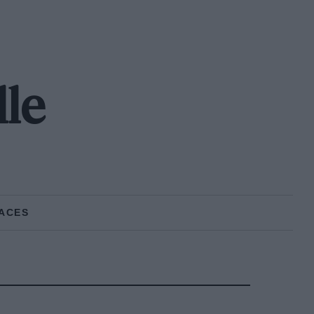
lle
ACES