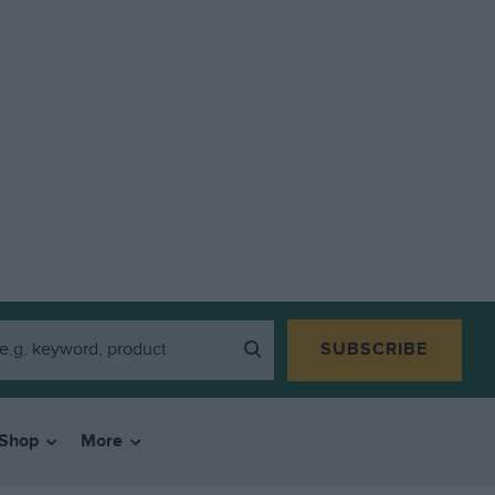
SUBSCRIBE
Shop
More