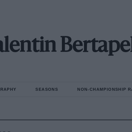
lentin Bertape
GRAPHY
SEASONS
NON-CHAMPIONSHIP R