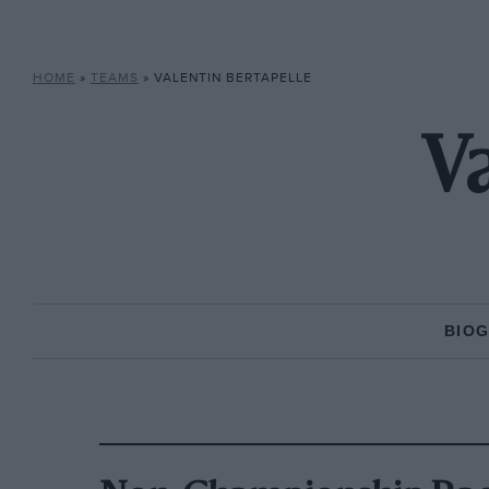
HOME
»
TEAMS
»
VALENTIN BERTAPELLE
Va
BIO