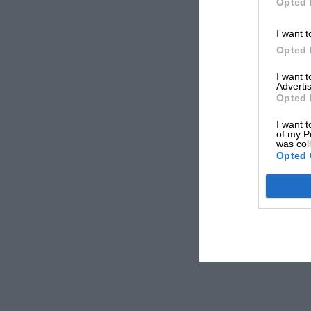
Opted 
I want t
Opted 
I want 
Advertis
Opted 
I want t
of my P
was col
Opted 