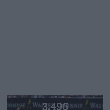
3,496