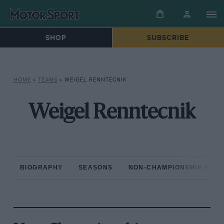
SHOP
SUBSCRIBE
HOME
»
TEAMS
»
WEIGEL RENNTECNIK
Weigel Renntecnik
BIOGRAPHY
SEASONS
NON-CHAMPIONSHIP RAC