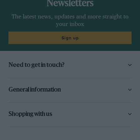
Newsletters
The latest news, updates and more straight to
your inbox
Sign up
Need to get in touch?
General information
Shopping with us