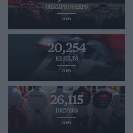
CHAMPIONSHIPS
VIEW
20,254
RESULTS
VIEW
26,115
DRIVERS
VIEW