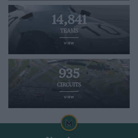
14,841
TEAMS
VIEW
935
CIRCUITS
VIEW