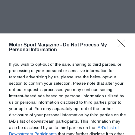
Motor Sport Magazine -
Do Not Process My
Personal Information
If you wish to opt-out of the sale, sharing to third parties, or
processing of your personal or sensitive information for
targeted advertising by us, please use the below opt-out
section to confirm your selection. Please note that after your
opt-out request is processed you may continue seeing
interest-based ads based on personal information utilized by
us or personal information disclosed to third parties prior to
your opt-out. You may separately opt-out of the further
disclosure of your personal information by third parties on the
IAB’s list of downstream participants. This information may
also be disclosed by us to third parties on the
IAB’s List of
Downstream Participants
that may further disclose it to other