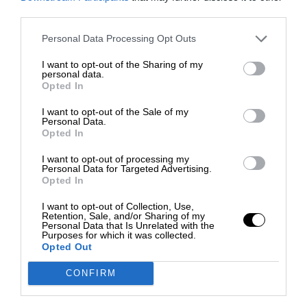
third parties.
Personal Data Processing Opt Outs
I want to opt-out of the Sharing of my
personal data.
Opted In
I want to opt-out of the Sale of my
Personal Data.
Opted In
I want to opt-out of processing my
Personal Data for Targeted Advertising.
Opted In
I want to opt-out of Collection, Use,
Retention, Sale, and/or Sharing of my
Personal Data that Is Unrelated with the
Purposes for which it was collected.
Opted Out
CONFIRM