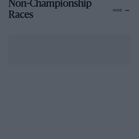
Non-Championship
HIDE
Races