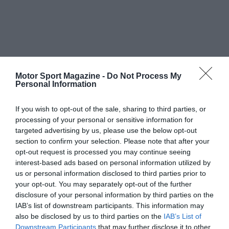
Motor Sport Magazine -
Do Not Process My
Personal Information
If you wish to opt-out of the sale, sharing to third parties, or
processing of your personal or sensitive information for
targeted advertising by us, please use the below opt-out
section to confirm your selection. Please note that after your
opt-out request is processed you may continue seeing
interest-based ads based on personal information utilized by
us or personal information disclosed to third parties prior to
your opt-out. You may separately opt-out of the further
disclosure of your personal information by third parties on the
IAB’s list of downstream participants. This information may
also be disclosed by us to third parties on the
IAB’s List of
Downstream Participants
that may further disclose it to other