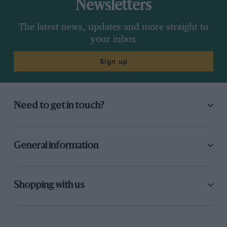
Newsletters
The latest news, updates and more straight to
your inbox
Sign up
Need to get in touch?
General information
Shopping with us