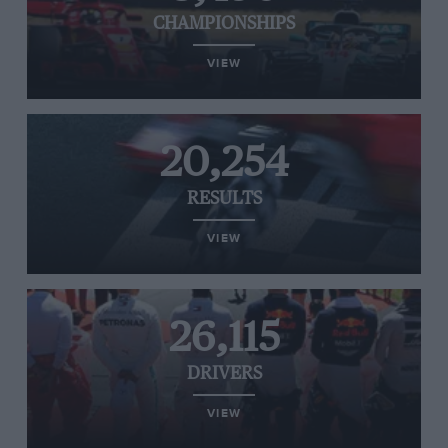
CHAMPIONSHIPS
VIEW
20,254
RESULTS
VIEW
26,115
DRIVERS
VIEW