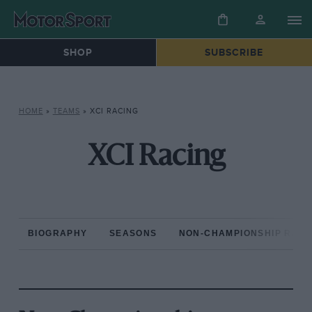
SHOP
SUBSCRIBE
HOME
»
TEAMS
»
XCI RACING
XCI Racing
BIOGRAPHY
SEASONS
NON-CHAMPIONSHIP RAC