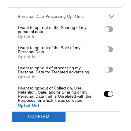
third parties.
Personal Data Processing Opt Outs
I want to opt-out of the Sharing of my
personal data.
Opted In
I want to opt-out of the Sale of my
Personal Data.
Opted In
I want to opt-out of processing my
Personal Data for Targeted Advertising.
Opted In
I want to opt-out of Collection, Use,
Retention, Sale, and/or Sharing of my
Personal Data that Is Unrelated with the
Purposes for which it was collected.
Opted Out
CONFIRM