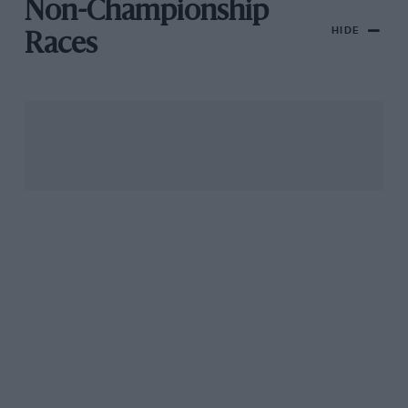
Non-Championship
HIDE
Races