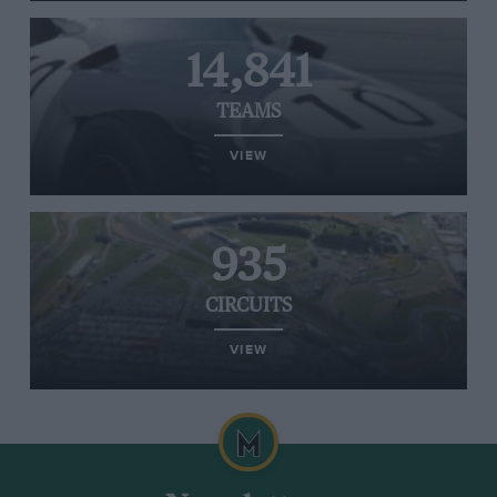
14,841
TEAMS
VIEW
935
CIRCUITS
VIEW