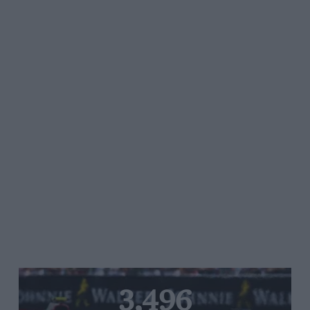
3,496