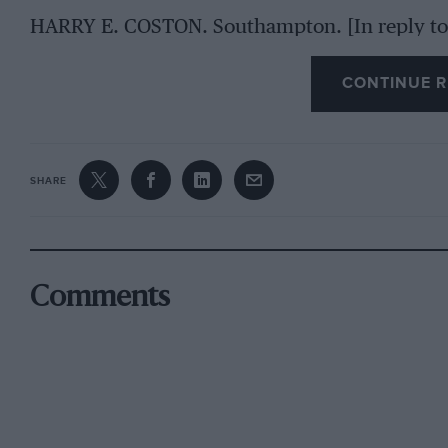
HARRY E. COSTON. Southampton. [In reply to 
Salomon, is a very sturdy little machine, and 
CONTINUE R
wear. We have heard good accounts from some
speak too highly of their performance. closest
is the “Seven,” an account of which appeared in
information will be service.—EmoR.1
SHARE
Comments