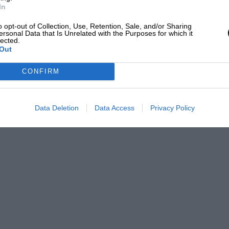
In
o opt-out of Collection, Use, Retention, Sale, and/or Sharing
ersonal Data that Is Unrelated with the Purposes for which it
lected.
Out
CONFIRM
Data Deletion
Data Access
Privacy Policy