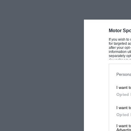
Motor Spo
If you wish to
for targeted a
after your op
information ut
separately opt
downstream par
Downstream P
Persona
I want t
Opted 
I want t
Opted 
I want 
Advertis