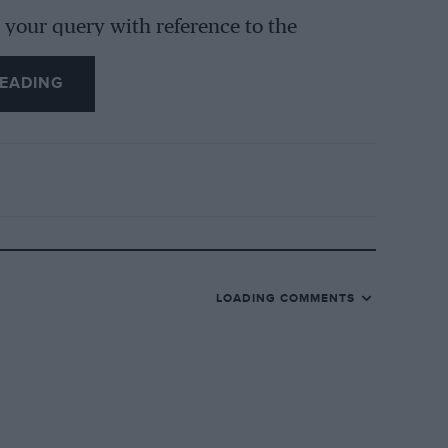
your query with reference to the
can be thoroughly to stand up to hard
EADING
 of our readers who own and cannot
 approach to the Salmson in this country
 our issue. Trusting that this
LOADING COMMENTS