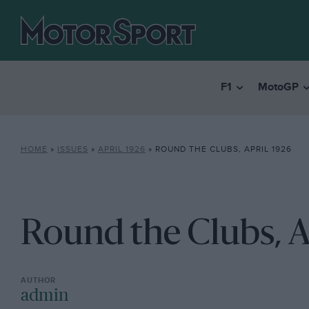
F1
MotoGP
HOME
»
ISSUES
»
APRIL 1926
»
ROUND THE CLUBS, APRIL 1926
Round the Clubs, A
admin