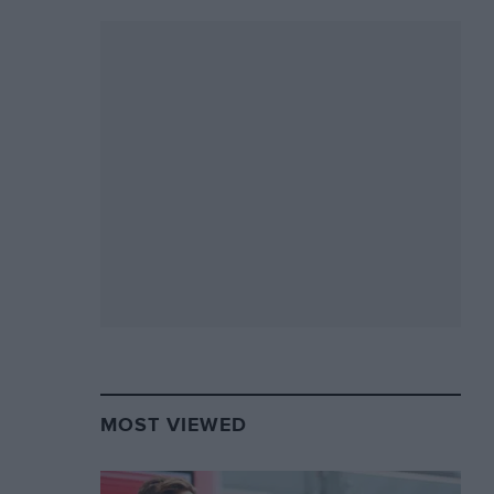
MOST VIEWED