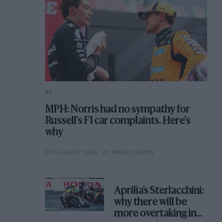
F1
MPH: Norris had no sympathy for
Russell's F1 car complaints. Here's
why
5TH AUGUST 2026
BY MARK HUGHES
Aprilia’s Sterlacchini:
why there will be
more overtaking in