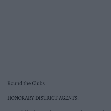
Round the Clubs
HONORARY DISTRICT AGENTS.