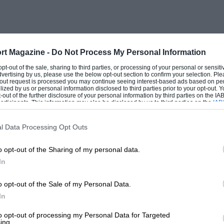
 have been made, and the club are holding
ootball matches, and Reliability Trials.
will be at The Angler’s Rest, Bell Weir
made for the comfort of members. The
rt Magazine -
Do Not Process My Personal Information
 starting from the Talbot Hotel, Ripley,
 opt-out of the sale, sharing to third parties, or processing of your personal or sensit
dvertising by us, please use the below opt-out section to confirm your selection. Ple
ourse will consist of two circuits of about
t-out request is processed you may continue seeing interest-based ads based on pe
ilized by us or personal information disclosed to third parties prior to your opt-out.
-out of the further disclosure of your personal information by third parties on the IAB’
ticipants. This information may also be disclosed by us to third parties on the
IAB’
articipants
that may further disclose it to other third parties.
ld be made to Mr. Kaye Don, 343, Euston
l Data Processing Opt Outs
o opt-out of the Sharing of my personal data.
In
AND DISTRICT MOTOR CLUB.
o opt-out of the Sale of my Personal Data.
In
owing events have been arranged for the
y Centre Speed Trials, and on Saturday,
to opt-out of processing my Personal Data for Targeted
ing.