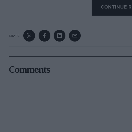
CONTINUE R
presented by the Captain and Vice-Captain. Th
results were as follows :—Captain’s Cup, L. Wat
medal ; W. G. Acton (Triumph), 4 marks lost. S
F. Lidbetter (Rudge and S/c.) ; L. Blewitt (Rudg
SHARE
(P. & M.) ; E. Quero (RexAcme) ; E. Tamkin (S
second Reliability Trial was held on March i4t
the ” Hewitt ” Trophy. The course was short but
Succombe, Cudham and Saltbox Hills. The resul
Comments
Trophy, Miss Weekes (Talbot) ; (2) Cup, C. C. Ru
Chater-Lea (Chater-Lea and S/c.) and (4) Bronz
Hon. Secretary, C. L. Clayton, io, Prince Albert
SURBITON MOTOR CLUB.