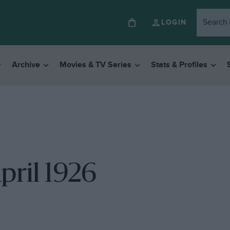
LOGIN
Archive
Movies & TV Series
Stats & Profiles
pril 1926