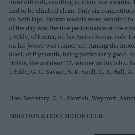
most difficult, resulting in many lost awards. To
had to be climbed clean. Only six competitors i
on both laps. Bronze medals were awarded to
of the day was the fine performance of the sma
J. Eddy, of Exeter, on his Austin Seven. Sub.-L
on his Jowett was runner-up. Among the motor-
Snell, of Plymouth, being particularly good. 
Dobbs, the amateur T.T. winner on his o.h.v. 
J. Eddy, G. G. Savage, S. K. Snell, G. B. Hall, A.
Hon. Secretary, G. L. Morrish, Weycroft, Axmi
BRIGHTON & HOVE MOTOR CLUB.
The Club held its first Reliability Trial recent