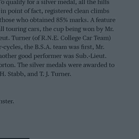
 qualify for a silver medal, all the hills
n point of fact, registered clean climbs
 those who obtained 85% marks. A feature
ll touring cars, the cup being won by Mr.
ieut. Turner (of R.N.E. College Car Team)
cycles, the B.S.A. team was first, Mr.
Another good performer was Sub.-Lieut.
Norton. The silver medals were awarded to
 H. Stabb, and T. J. Turner.
nster.
ly, and prizes in the shape of cups were