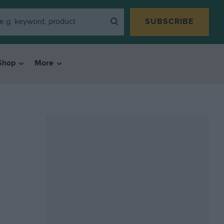
SUBSCRIBE
Shop
More