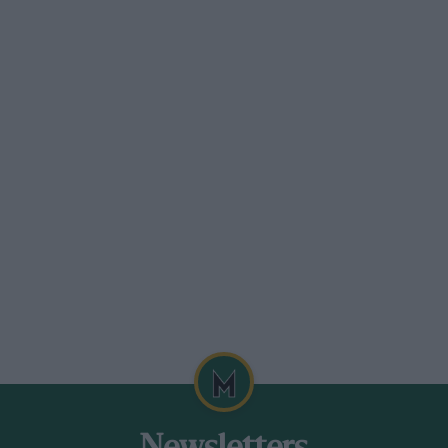
 hour from London.
al surroundings, 130 spacious bedrooms
utlook. Luxurious reception rooms, bull
leasure Grounds and Broadwater, En-tout-
Hill. Special terms from IS/per day.