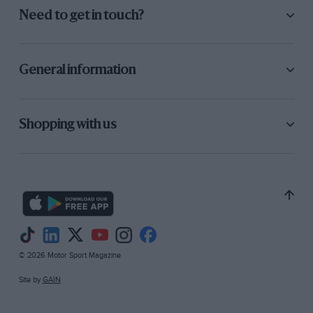
Need to get in touch?
General information
Shopping with us
© 2026 Motor Sport Magazine
Site by
GAIN