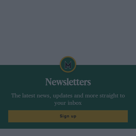
Newsletters
The latest news, updates and more straight to
your inbox
Sign up