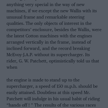
anything very special in the way of new
machines, if we except the new Wallis with its
unusual frame and remarkable steering
qualities. The only objects of interest in the
competitors’ enclosure, besides the Wallis, were
the latest Cotton machines with the engines
arranged vertically in the frame, instead of
inclined forward, and the record breaking
McEvoy-J.A.P. without its supercharger. Its
rider, G. W. Patchett, optimistically told us that
when
the engine is made to stand up to the
supercharger, a speed of 150 m.p.h. should be
easily attained. Doubtless at this speed Mr.
Patchett will indulge in his usual habit of riding
“hands off ! ” The results of the various races