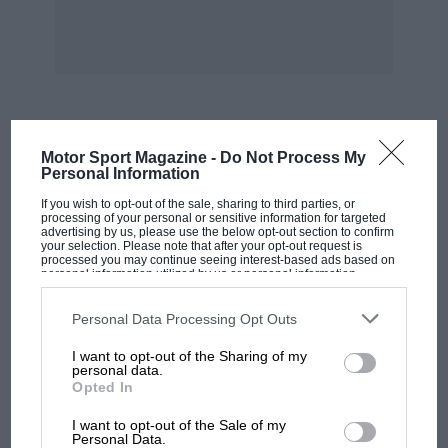
(2..18 11.p. Rex-Acme). Winner’s speed 75.12
m.p.h.
TkIRIM-14AP HANDICAP-250 C.C.-350 C.C.
z.-W. Colgan (3.48 h.p. Cotton) ; 2.-C. W. G.
MOST VIEWED
Motor Sport Magazine -
Do Not Process My
Lacey (3.44 h.p. Grindlay-Peerless) ; 3.-G. E.
Personal Information
Tottey (3.44 h.p. New Imperial). Winner’s speed
If you wish to opt-out of the sale, sharing to third parties, or
processing of your personal or sensitive information for targeted
80.72 m.p.h.
advertising by us, please use the below opt-out section to confirm
your selection. Please note that after your opt-out request is
processed you may continue seeing interest-based ads based on
THREE-LAP HANDICAP-350 C.C.I ,000 C.C.
personal information utilized by us or personal information
disclosed to third parties prior to your opt-out. You may separately
opt-out of the further disclosure of your personal information by
third parties on the IAB’s list of downstream participants. This
Personal Data Processing Opt Outs
I C. Cobbold. (4.93 h.p. Sunbeam) ; 2.-V. E.
information may also be disclosed by us to third parties on the
IAB’s
List of Downstream Participants
that may further disclose it to other
Horsman (4.95 h.p. Triumph) ; 3.-L. P. Driscoll
I want to opt-out of the Sharing of my
third parties.
personal data.
(4.90 h.p. Norton). Winner’s speed. 69.08
Opted In
m.p.h.
MOTOGP
I want to opt-out of the Sale of my
MotoGP brings riders to central London.
Personal Data.