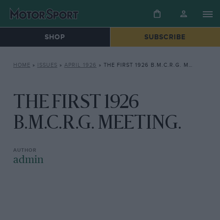
SHOP
SUBSCRIBE
HOME
»
ISSUES
»
APRIL 1926
»
THE FIRST 1926 B.M.C.R.G. MEETING.
THE FIRST 1926
B.M.C.R.G. MEETING.
admin