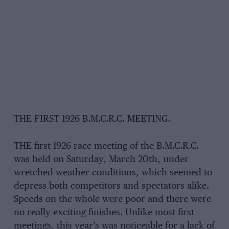
THE FIRST 1926 B.M.C.R.C. MEETING.
THE first 1926 race meeting of the B.M.C.R.C.
was held on Saturday, March 20th, under
wretched weather conditions, which seemed to
depress both competitors and spectators alike.
Speeds on the whole were poor and there were
no really exciting finishes. Unlike most first
meetings, this year’s was noticeable for a lack of