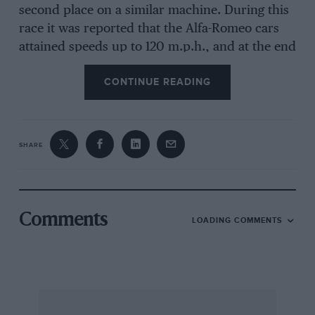
second place on a similar machine. During this
race it was reported that the Alfa-Romeo cars
attained speeds up to 120 m.p.h., and at the end
of the terrific contest appeared none the worse
CONTINUE READING
for the strenuous tests which the race imposed.
Other successes include the Championship of
SHARE
the World for 1925, the Grand Prix of Italy and
the Targa Florio, therefore the sports model
under review, incorporating as it does all the
firm’s racing experience, is bound to be of
Comments
LOADING COMMENTS
exceptional interest. The cars are built by the
Ing. Nicola Romeo & Co., an important
engineering concern, whose activities embrace
the construction of locomotives, electric
motors, tractors and bridge building, and by