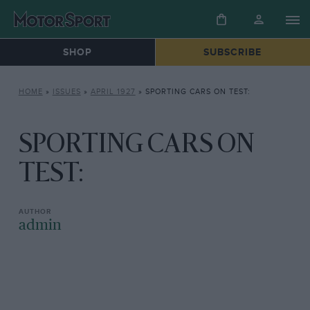
SHOP
SUBSCRIBE
HOME
»
ISSUES
»
APRIL 1927
»
SPORTING CARS ON TEST:
SPORTING CARS ON
TEST:
admin