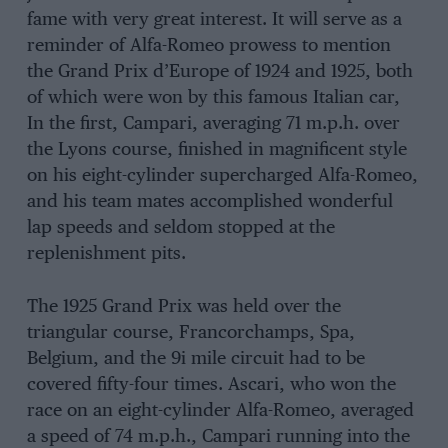
fame with very great interest. It will serve as a
reminder of Alfa-Romeo prowess to mention
the Grand Prix d’Europe of 1924 and 1925, both
of which were won by this famous Italian car,
In the first, Campari, averaging 71 m.p.h. over
the Lyons course, finished in magnificent style
on his eight-cylinder supercharged Alfa-Romeo,
and his team mates accomplished wonderful
lap speeds and seldom stopped at the
replenishment pits.
The 1925 Grand Prix was held over the
triangular course, Francorchamps, Spa,
Belgium, and the 9i mile circuit had to be
covered fifty-four times. Ascari, who won the
race on an eight-cylinder Alfa-Romeo, averaged
a speed of 74 m.p.h., Campari running into the