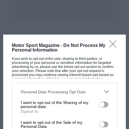
mobile constructors undoubtedly excel. The
monobloc six-cylinder engine measures 76 mm.
bore by 110 mm. stroke, described as 22/90
h.p., with a total cylinder capacity of 2,994 c.c.
The cylinder head is detachable, and contains
MOST VIEWED
Motor Sport Magazine -
Do Not Process My
the overhead valves and valve operating
Personal Information
mechanism, the whole enclosed by an
If you wish to opt-out of the sale, sharing to third parties, or
aluminium cover, readily removable for
processing of your personal or sensitive information for targeted
advertising by us, please use the below opt-out section to confirm
inspection. Each cylinder has one inlet and one
your selection. Please note that after your opt-out request is
processed you may continue seeing interest-based ads based on
exhaust valve actuated by push rod and
personal information utilized by us or personal information
disclosed to third parties prior to your opt-out. You may separately
rockers, which are extremely silent in
opt-out of the further disclosure of your personal information by
third parties on the IAB’s list of downstream participants. This
operation, largely due to the provision of
Personal Data Processing Opt Outs
information may also be disclosed by us to third parties on the
IAB’s
springs on the rockers to eliminate clatter.
List of Downstream Participants
that may further disclose it to other
I want to opt-out of the Sharing of my
third parties.
personal data.
Opted In
Other engine details include aluminium alloy
MOTOGP
pistons, light steel connecting rods, a quick lift
I want to opt-out of the Sale of my
MotoGP brings riders to central London.
Personal Data.