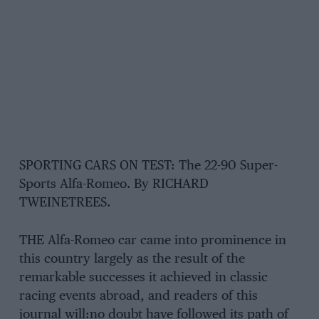
SPORTING CARS ON TEST: The 22-90 Super-
Sports Alfa-Romeo. By RICHARD
TWEINETREES.
THE Alfa-Romeo car came into prominence in
this country largely as the result of the
remarkable successes it achieved in classic
racing events abroad, and readers of this
journal will:no doubt have followed its path of