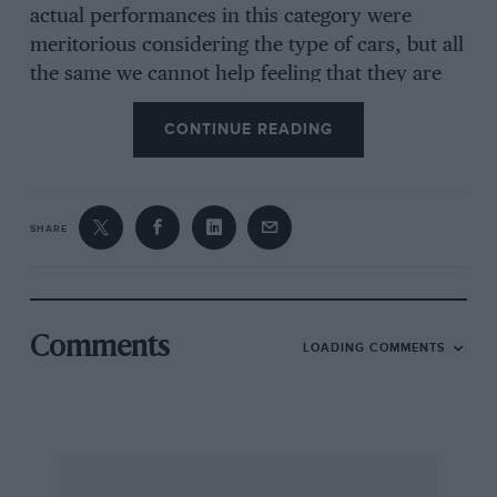
actual performances in this category were
meritorious considering the type of cars, but all
the same we cannot help feeling that they are
rather outside the natural scope of a speed
CONTINUE READING
event. Rose on an old 8-18 Talbot was good, and
in the larger classes W. M. B. May’s old 4-seater
Aston Martin showed that there is something in
a name after all, and though the car was
SHARE
touring, its ancestors were anythingibut ! •
The event started with the motorcycle classes,
Comments
LOADING COMMENTS
and these were enlivened by the presence of a
very fast Rudge in the hands of F. French, who
though not actually competing, was there to
give a demonstration. This he most certainly
did, and till Muir and his Velocette made a