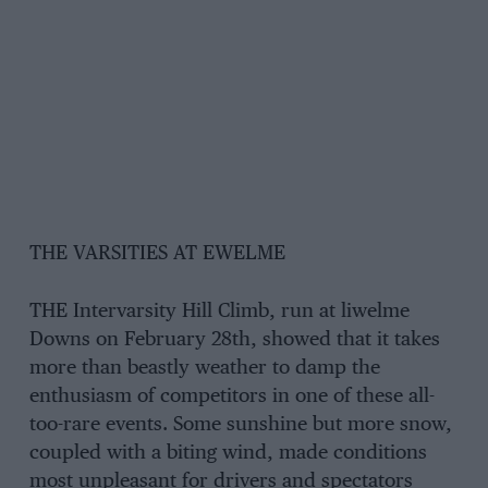
THE VARSITIES AT EWELME
THE Intervarsity Hill Climb, run at liwelme
Downs on February 28th, showed that it takes
more than beastly weather to damp the
enthusiasm of competitors in one of these all-
too-rare events. Some sunshine but more snow,
coupled with a biting wind, made conditions
most unpleasant for drivers and spectators