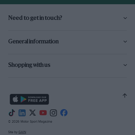
Need to get in touch?
General information
Shopping with us
© 2026 Motor Sport Magazine
Site by
GAIN