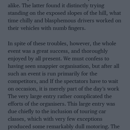
alike. The latter found it distinctly trying
standing on the exposed slopes of the hill, what
time chilly and blasphemous drivers worked on
their vehicles with numb fingers.
In spite of these troubles, however, the whole
event was a great success, and thoroughly
enjoyed by all present. We must confess to
having seen snappier organisation, but after all
such an event is run primarily for the
competitors, and If the spectators have to wait
on occasion, it is merely part of the day’s work
The very large entry rather complicated the
efforts of the organisers. This large entry was
due chiefly to the inclusion of touring car
classes, which with very few exceptions
produced some remarkably dull motoring. The