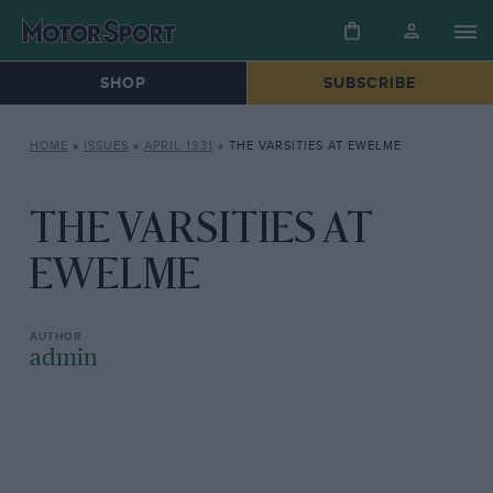
SHOP
SUBSCRIBE
HOME
»
ISSUES
»
APRIL 1931
»
THE VARSITIES AT EWELME
THE VARSITIES AT
EWELME
admin