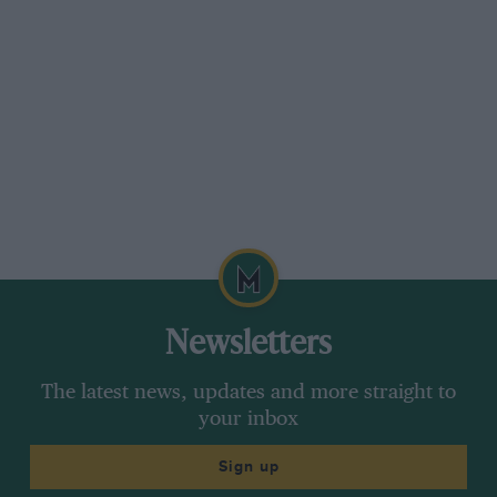
Newsletters
The latest news, updates and more straight to
your inbox
Sign up