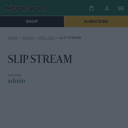
SHOP
SUBSCRIBE
HOME
»
ISSUES
»
APRIL 1931
»
SLIP STREAM
SLIP STREAM
admin