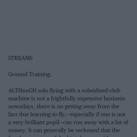
STREAMS
Ground Training.
ALTHouGH solo flying with a subsidised-club
machine is not a frightfully expensive business
nowadays, there is no getting away from the
fact that learning to fly,—especially if one is not
a very brilliant pupil—can run away with a lot of
money. It can generally be reckoned that the