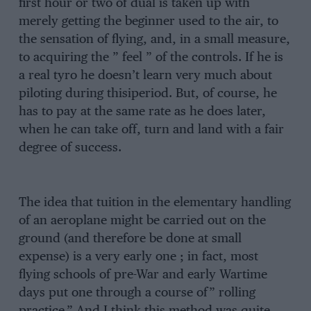
first hour or two of dual is taken up with
merely getting the beginner used to the air, to
the sensation of flying, and, in a small measure,
to acquiring the ” feel ” of the controls. If he is
a real tyro he doesn’t learn very much about
piloting during thisiperiod. But, of course, he
has to pay at the same rate as he does later,
when he can take off, turn and land with a fair
degree of success.
The idea that tuition in the elementary handling
of an aeroplane might be carried out on the
ground (and therefore be done at small
expense) is a very early one ; in fact, most
flying schools of pre-War and early Wartime
days put one through a course of” rolling