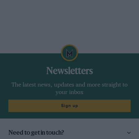
Newsletters
The latest news, updates and more straight to
your inbox
Sign up
Need to get in touch?