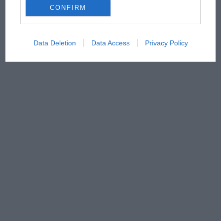
CONFIRM
Data Deletion
Data Access
Privacy Policy