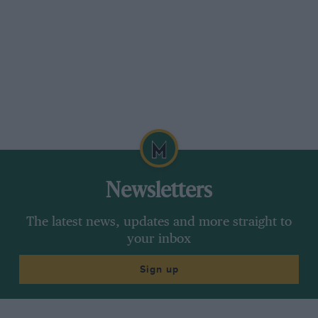
Newsletters
The latest news, updates and more straight to
your inbox
Sign up