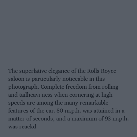
The superlative elegance of the Rolls Royce
saloon is particularly noticeable in this
photograph. Complete freedom from rolling
and tailheavi ness when cornering at high
speeds are among the many remarkable
features of the car. 80 m.p.h. was attained in a
matter of seconds, and a maximum of 93 m.p.h.
was reackd