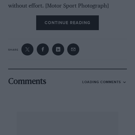
without effort. [Motor Sport Photograph]
CONTINUE READING
SHARE
Comments
LOADING COMMENTS