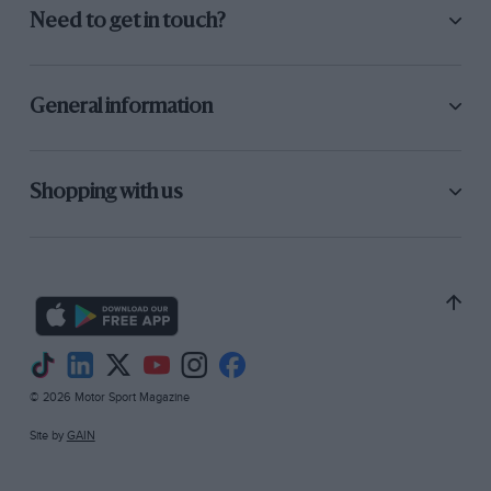
Need to get in touch?
General information
Shopping with us
© 2026 Motor Sport Magazine
Site by
GAIN