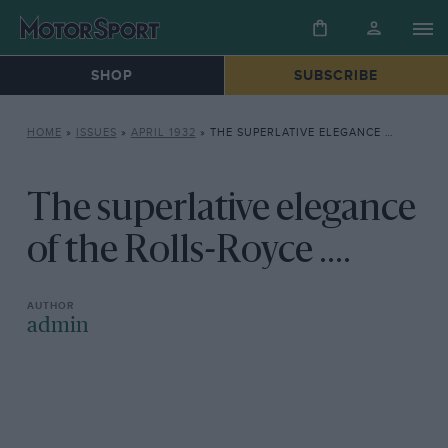
SHOP
SUBSCRIBE
HOME
»
ISSUES
»
APRIL 1932
»
THE SUPERLATIVE ELEGANCE OF THE ROLLS-ROYCE ….
The superlative elegance
of the Rolls-Royce ....
admin