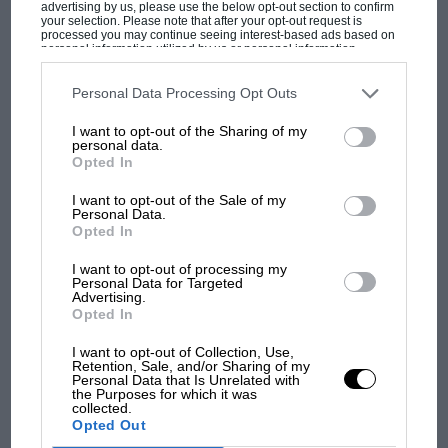
advertising by us, please use the below opt-out section to confirm
your selection. Please note that after your opt-out request is
processed you may continue seeing interest-based ads based on
personal information utilized by us or personal information
F1 isn't all bad in 2026:
disclosed to third parties prior to your opt-out. You may separately
opt-out of the further disclosure of your personal information by
what GP racing has gained
third parties on the IAB’s list of downstream participants. This
Personal Data Processing Opt Outs
and lost with its new rules
information may also be disclosed by us to third parties on the
IAB’s
List of Downstream Participants
that may further disclose it to other
I want to opt-out of the Sharing of my
third parties.
personal data.
Opted In
MPH: Norris had no
sympathy for Russell's F1
I want to opt-out of the Sale of my
car complaints. Here's why
Personal Data.
Opted In
I want to opt-out of processing my
Personal Data for Targeted
Aprilia’s Sterlacchini: why
Advertising.
there will be more
Opted In
overtaking in MotoGP
from next year
I want to opt-out of Collection, Use,
Retention, Sale, and/or Sharing of my
Personal Data that Is Unrelated with
the Purposes for which it was
collected.
Opted Out