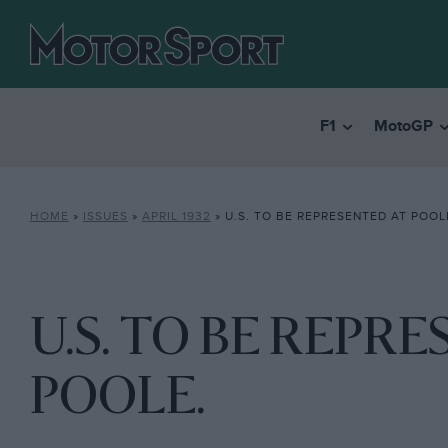
F1
MotoGP
HOME
»
ISSUES
»
APRIL 1932
»
U.S. TO BE REPRESENTED AT POOL
U.S. TO BE REPR
POOLE.