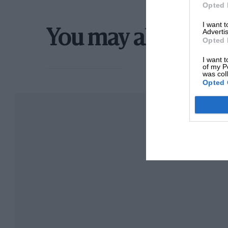
Opted 
I want 
Advertis
You may also like
Opted 
I want t
of my P
was col
Opted 