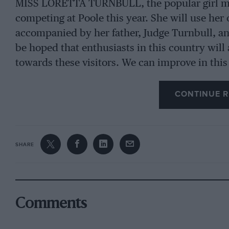
MISS LORETTA TURNBULL, the popular girl mot
competing at Poole this year. She will use he
accompanied by her father, Judge Turnbull, and 
be hoped that enthusiasts in this country will a
towards these visitors. We can improve in this
CONTINUE R
SHARE
Comments