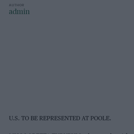
admin
U.S. TO BE REPRESENTED AT POOLE.