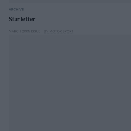
ARCHIVE
Star letter
MARCH 2005 ISSUE
BY MOTOR SPORT