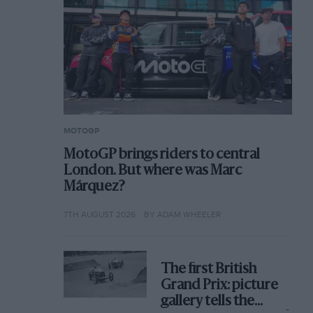
MOTOGP
MotoGP brings riders to central
London. But where was Marc
Márquez?
7TH AUGUST 2026
BY ADAM WHEELER
The first British
Grand Prix: picture
gallery tells the