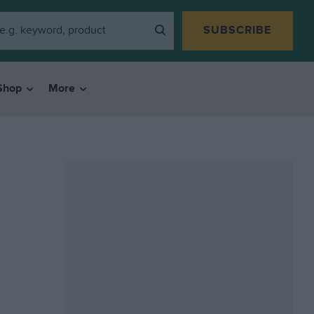
SUBSCRIBE
Shop
More