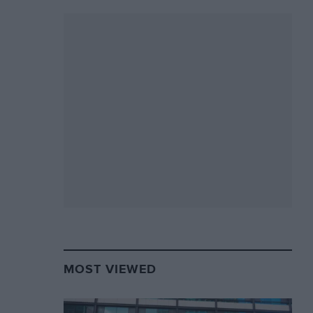
MOST VIEWED