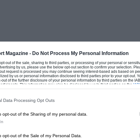
rt Magazine -
Do Not Process My Personal Information
 opt-out of the sale, sharing to third parties, or processing of your personal or sensit
dvertising by us, please use the below opt-out section to confirm your selection. Ple
t-out request is processed you may continue seeing interest-based ads based on pe
ilized by us or personal information disclosed to third parties prior to your opt-out.
-out of the further disclosure of your personal information by third parties on the IAB’
ticipants. This information may also be disclosed by us to third parties on the
IAB’
articipants
that may further disclose it to other third parties.
l Data Processing Opt Outs
o opt-out of the Sharing of my personal data.
In
o opt-out of the Sale of my Personal Data.