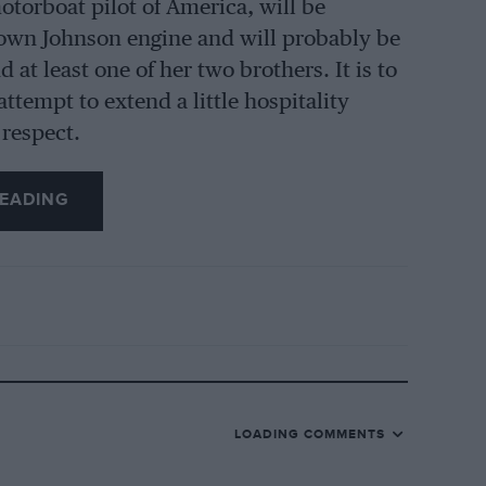
orboat pilot of America, will be
r own Johnson engine and will probably be
at least one of her two brothers. It is to
ttempt to extend a little hospitality
 respect.
EADING
LOADING COMMENTS