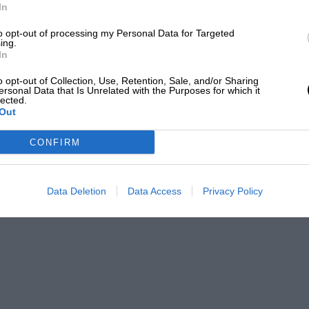
In
to opt-out of processing my Personal Data for Targeted
ing.
In
o opt-out of Collection, Use, Retention, Sale, and/or Sharing
ersonal Data that Is Unrelated with the Purposes for which it
lected.
Out
CONFIRM
Data Deletion
Data Access
Privacy Policy