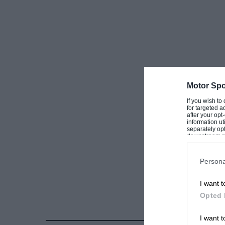
Motor Spo
If you wish to
for targeted a
after your op
information ut
separately opt
downstream par
Downstream P
Persona
I want t
Opted 
I want t