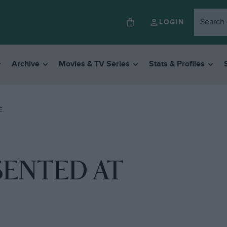
LOGIN
Archive
Movies & TV Series
Stats & Profiles
E.
ESENTED AT