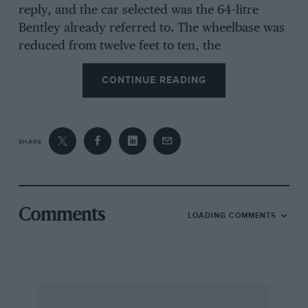
reply, and the car selected was the 64–litre
Bentley already referred to. The wheelbase was
reduced from twelve feet to ten, the
compression of the engine was raised to 5.8,
CONTINUE READING
and the induction system was altered to take
two Zenith carburetters. The bonnet-line was
lowered by fitting a Speed-Six radiator and a
sporting twoseater body was fitted, and the
SHARE
overall height dropped further by substituting
18-inch wheels in place of the 21-inch type
originally used. The result was a
Comments
LOADING COMMENTS
really striking car, with a performance to
match. When the car was started up, the deep
rumble from the Brooklands exhaust system
and the rattle of the hour-glass ratio implied an