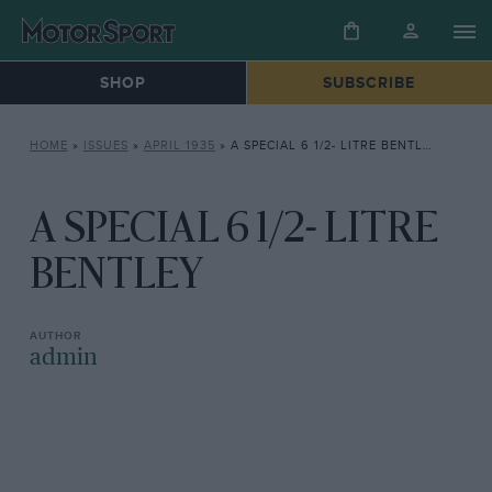
SHOP
SUBSCRIBE
HOME
»
ISSUES
»
APRIL 1935
»
A SPECIAL 6 1/2- LITRE BENTLEY
A SPECIAL 6 1/2- LITRE
BENTLEY
admin