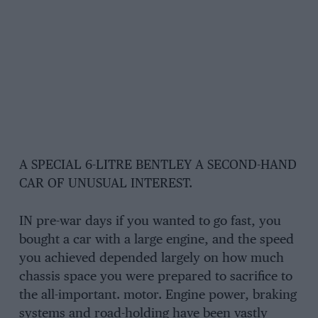
A SPECIAL 6-LITRE BENTLEY A SECOND-HAND
CAR OF UNUSUAL INTEREST.
IN pre-war days if you wanted to go fast, you
bought a car with a large engine, and the speed
you achieved depended largely on how much
chassis space you were prepared to sacrifice to
the all-important. motor. Engine power, braking
systems and road-holding have been vastly