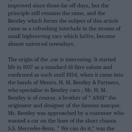
improved since those far-off days, but the
principle still remains the same, and the
Bentley which forms the subject of this article
came as a refreshing interlude in the stream of
small highrevving cars which haYre, become
almost universal nowadays.
The origin of the .car is interesting. It started
life in 1927 as a standard 61–litre saloon and
confirmed as such until 1934, when it came into
the hands of Messrs. H. M. Bentley & Partners,
who specialise in Bentley cars ; Mr. H. M.
Bentley is of course, a brother of ” ANSI” the
originator and designer of the famous marque.
Mr. Bentley was approached by a customer who
wanted a car on the lines of the short chassis
S.S. Mercedes-Benz. ” We can do it,” was the