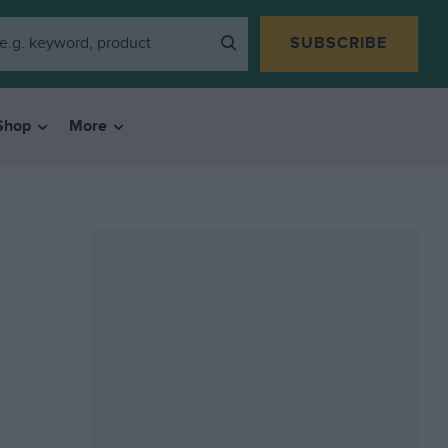
SUBSCRIBE
Shop
More