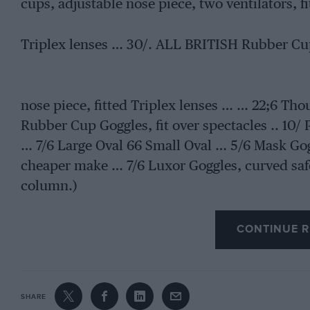
cups, adjustable nose piece, two ventilators, fi
Triplex lenses … 30/. ALL BRITISH Rubber Cup
nose piece, fitted Triplex lenses … … 22;6 Tho
Rubber Cup Goggles, fit over spectacles .. 10/ 
… 7/6 Large Oval 66 Small Oval … 5/6 Mask Goggl
cheaper make … 7/6 Luxor Goggles, curved saf
column.)
CONTINUE R
SHARE