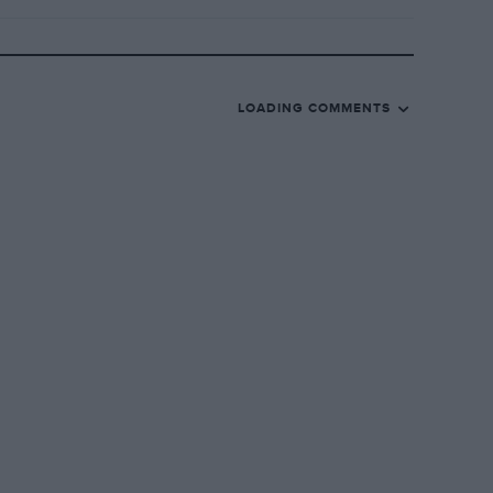
LOADING COMMENTS