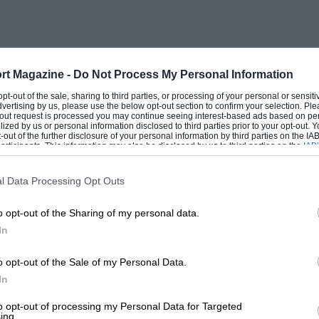
rt Magazine -
Do Not Process My Personal Information
 opt-out of the sale, sharing to third parties, or processing of your personal or sensit
dvertising by us, please use the below opt-out section to confirm your selection. Ple
t-out request is processed you may continue seeing interest-based ads based on pe
ilized by us or personal information disclosed to third parties prior to your opt-out.
-out of the further disclosure of your personal information by third parties on the IAB’
ticipants. This information may also be disclosed by us to third parties on the
IAB’
articipants
that may further disclose it to other third parties.
l Data Processing Opt Outs
o opt-out of the Sharing of my personal data.
In
o opt-out of the Sale of my Personal Data.
In
to opt-out of processing my Personal Data for Targeted
ing.