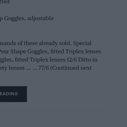
tted
 Goggles, adjustable
usands of these already sold. Special
Pear Shape Goggles, fitted Triplex lenses
es, fitted Triplex lenses 12/6 Ditto in
ety lenses … … 77/6 (Continued next
EADING