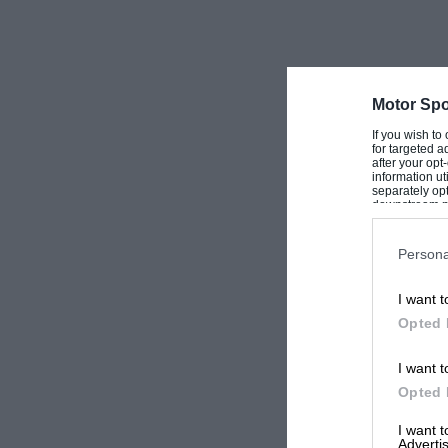
Motor Spo
If you wish to
for targeted a
after your op
information ut
separately opt
downstream par
Downstream P
Persona
I want t
Opted 
I want t
Opted 
I want 
Advertis