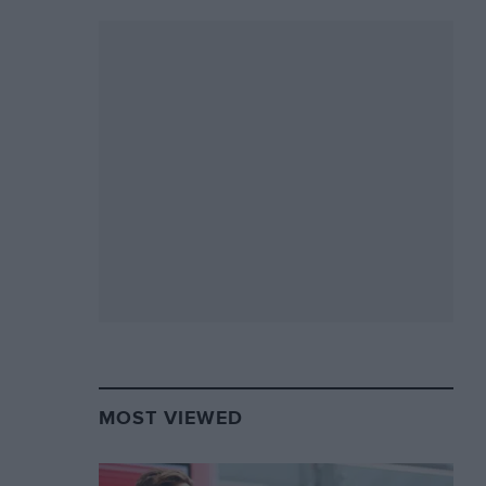
MOST VIEWED