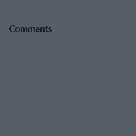
Comments