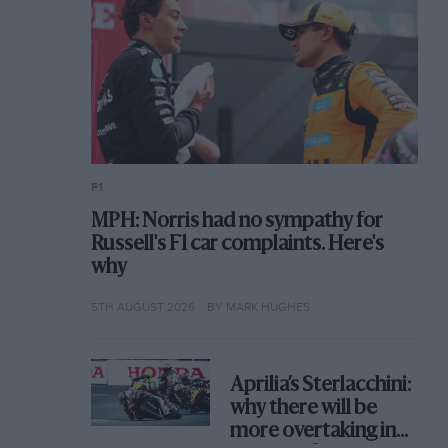
F1
MPH: Norris had no sympathy for
Russell's F1 car complaints. Here's
why
5TH AUGUST 2026
BY MARK HUGHES
Aprilia’s Sterlacchini:
why there will be
more overtaking in