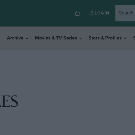
LOGIN
Archive
Movies & TV Series
Stats & Profiles
ES