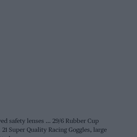
ed safety lenses … 29/6 Rubber Cup
,. 21 Super Quality Racing Goggles, large