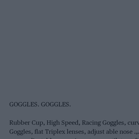
GOGGLES. GOGGLES.
Rubber Cup, High Speed, Racing Goggles, curv
Goggles, flat Triplex lenses, adjust able nose .