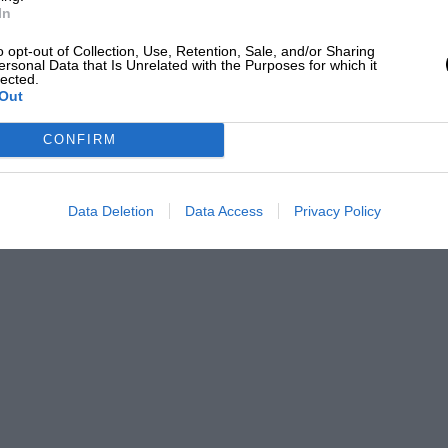
In
o opt-out of Collection, Use, Retention, Sale, and/or Sharing
ersonal Data that Is Unrelated with the Purposes for which it
lected.
Out
CONFIRM
Data Deletion
Data Access
Privacy Policy