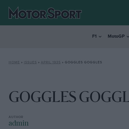
F1
MotoGP
HOME
»
ISSUES
»
APRIL 1935
»
GOGGLES GOGGLES
GOGGLES GOGGL
admin