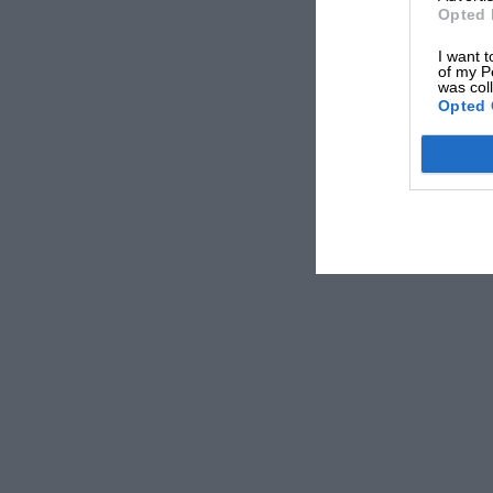
Opted 
I want t
of my P
was col
Opted 