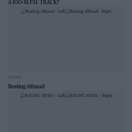
A 100-M.P.H. TRACK?
ARCHIVE
Rusting Alfasud