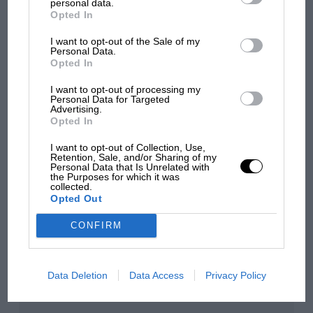
personal data.
Opted In
MPH: Norris had no
sympathy for Russell's F1
I want to opt-out of the Sale of my
car complaints. Here's why
Personal Data.
Opted In
I want to opt-out of processing my
Aprilia’s Sterlacchini: why
Personal Data for Targeted
Advertising.
there will be more
Opted In
overtaking in MotoGP
from next year
I want to opt-out of Collection, Use,
Retention, Sale, and/or Sharing of my
Personal Data that Is Unrelated with
the Purposes for which it was
collected.
You may also like
Opted Out
CONFIRM
Data Deletion
Data Access
Privacy Policy