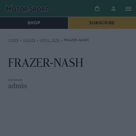
SHOP
SUBSCRIBE
HOME
»
ISSUES
»
APRIL 1936
»
FRAZER-NASH
FRAZER-NASH
admin