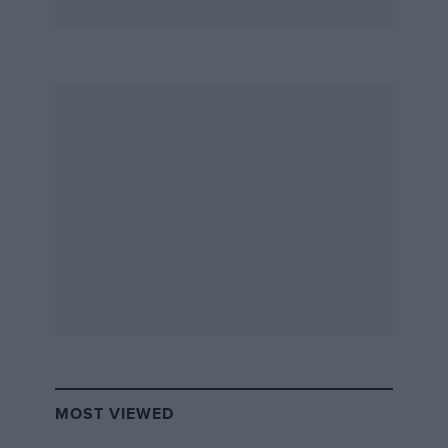
MOST VIEWED