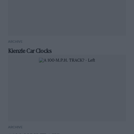
ARCHIVE
Kienzle Car Clocks
ARCHIVE