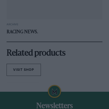
ARCHIVE
RACING NEWS.
Related products
VISIT SHOP
Newsletters