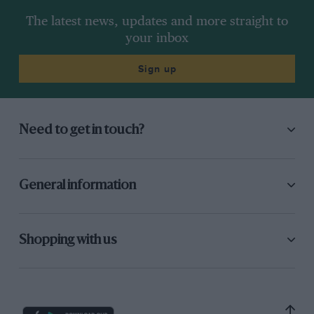
The latest news, updates and more straight to
your inbox
Sign up
Need to get in touch?
General information
Shopping with us