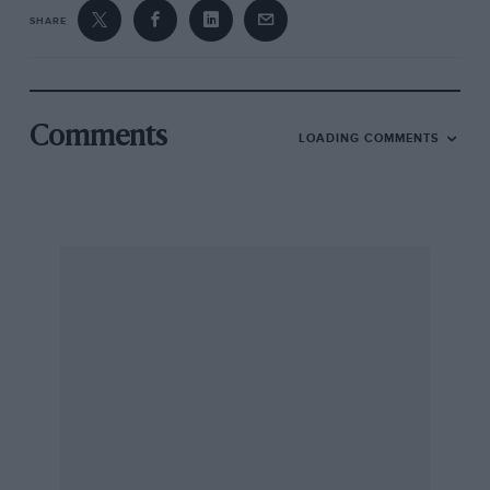
SHARE
Comments
LOADING COMMENTS