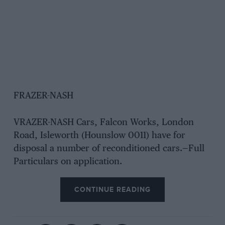
FRAZER-NASH
VRAZER-NASH Cars, Falcon Works, London
Road, Isleworth (Hounslow 0011) have for
disposal a number of reconditioned cars.—Full
Particulars on application.
CONTINUE READING