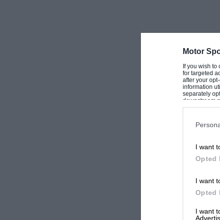
Motor Spo
If you wish to
for targeted a
after your op
information ut
separately opt
downstream par
Downstream P
Persona
I want t
Opted 
I want t
Opted 
I want 
Advertis