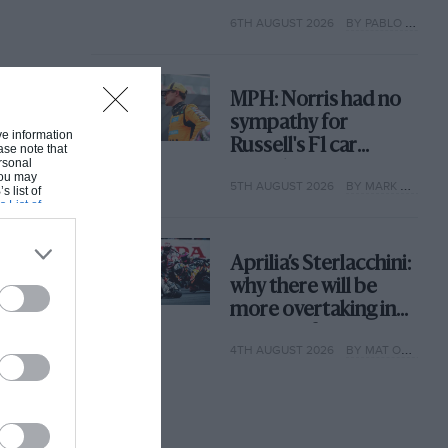
with its new rules
6TH AUGUST 2026
BY PABLO ELIZALDE
MPH: Norris had no
sympathy for
ive information
Russell's F1 car
ase note that
rsonal
complaints. Here's
 You may
5TH AUGUST 2026
BY MARK HUGHES
why
s list of
s List of
Aprilia’s Sterlacchini:
why there will be
more overtaking in
MotoGP from next
4TH AUGUST 2026
BY MAT OXLEY
year