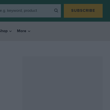
SUBSCRIBE
Shop
More