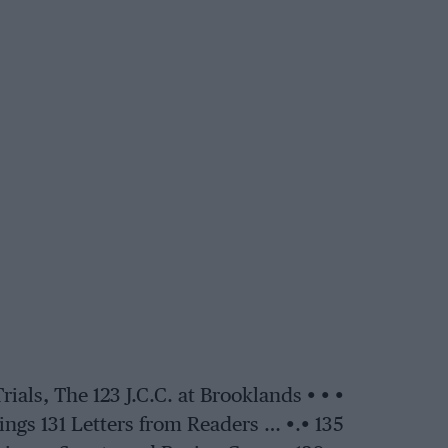
ls, The 123 J.C.C. at Brooklands • • •
gs 131 Letters from Readers … •.• 135