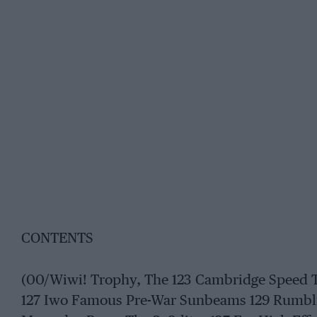
CONTENTS
(00/Wiwi! Trophy, The 123 Cambridge Speed Tria
127 Iwo Famous Pre-War Sunbeams 129 Rumblin