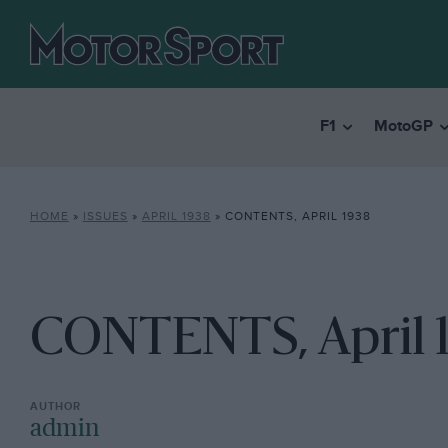
F1
MotoGP
HOME
»
ISSUES
»
APRIL 1938
»
CONTENTS, APRIL 1938
CONTENTS, April 
admin