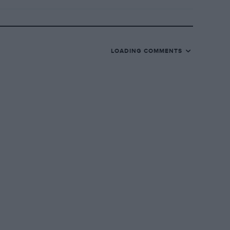
LOADING COMMENTS