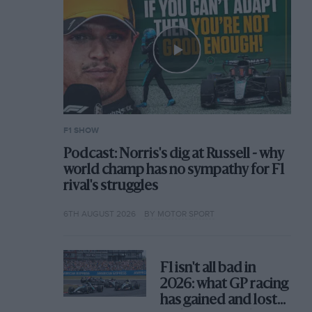
F1 SHOW
Podcast: Norris's dig at Russell - why
world champ has no sympathy for F1
rival's struggles
6TH AUGUST 2026
BY MOTOR SPORT
F1 isn't all bad in
2026: what GP racing
has gained and lost