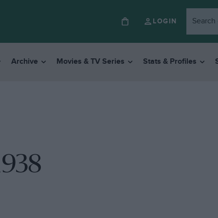
LOGIN
Archive
Movies & TV Series
Stats & Profiles
1938