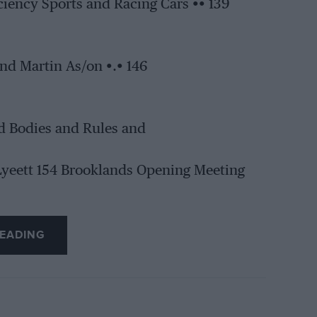
iciency Sports and Racing Cars •• 139
nd Martin As/on •.• 146
d Bodies and Rules and
 Lyeett 154 Brooklands Opening Meeting
EADING