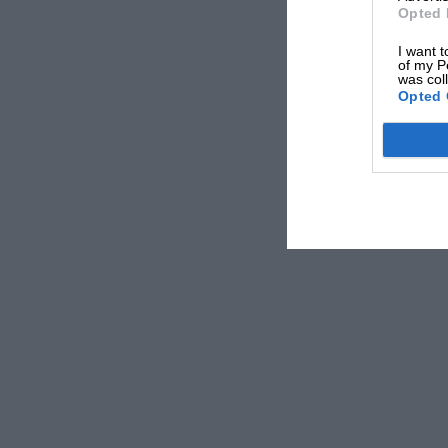
Opted 
I want t
of my P
was col
Opted 