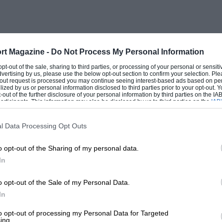
rt Magazine -
Do Not Process My Personal Information
 opt-out of the sale, sharing to third parties, or processing of your personal or sensit
dvertising by us, please use the below opt-out section to confirm your selection. Ple
t-out request is processed you may continue seeing interest-based ads based on pe
ilized by us or personal information disclosed to third parties prior to your opt-out.
-out of the further disclosure of your personal information by third parties on the IAB’
ticipants. This information may also be disclosed by us to third parties on the
IAB’
articipants
that may further disclose it to other third parties.
l Data Processing Opt Outs
o opt-out of the Sharing of my personal data.
In
o opt-out of the Sale of my Personal Data.
In
to opt-out of processing my Personal Data for Targeted
ing.