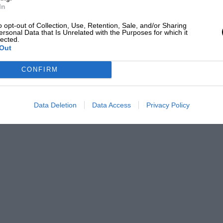
In
o opt-out of Collection, Use, Retention, Sale, and/or Sharing
ersonal Data that Is Unrelated with the Purposes for which it
lected.
Out
CONFIRM
Data Deletion
Data Access
Privacy Policy