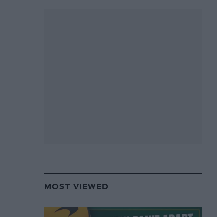
MOST VIEWED