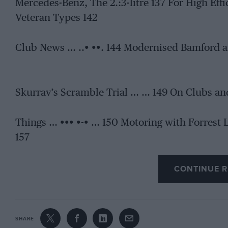
Mercedes-Benz, The 2.:3-litre 137 For High Eff
Veteran Types 142
Club News … ..• ••. 144 Modernised Bamford a
Skurrav’s Scramble Trial … … 149 On Clubs an
Things … ••• •-• … 150 Motoring with Forrest
157
CONTINUE R
SHARE