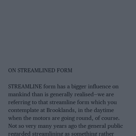
ON STREAMLINED FORM
STREAMLINE form has a bigger influence on
mankind than is generally realised—we are
referring to that streamline form which you
contemplate at Brooklands, in the daytime
when the motors are going round, of course.
Not so very many years ago the general public
regarded streamlining as something rather