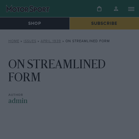
SHOP
SUBSCRIBE
HOME
»
ISSUES
»
APRIL 1939
»
ON STREAMLINED FORM
ON STREAMLINED
FORM
admin