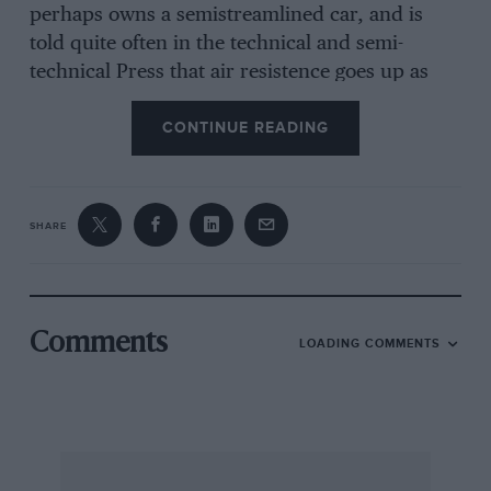
perhaps owns a semistreamlined car, and is
told quite often in the technical and semi-
technical Press that air resistence goes up as
the square of the speed. But do not forget that
CONTINUE READING
the racing-car started it all. Even early flying
machines were not very seriously faired and
much of what the pioneers of Aviation knew of
streamlining fuselage and undercart in 1909-
SHARE
1910 came from study of racing-car methods.
Perhaps to-day the position has reversed.
Curious that the very persons who scorned
things mechanical should be the slowest to see
Comments
LOADING COMMENTS
that the streamlined racing-car was merely in
steel and sheet metal what Nature had
preached since the beginning of Time. However,
we do not intend to labour the psychological
aspects of streamlining nor to attempt to show