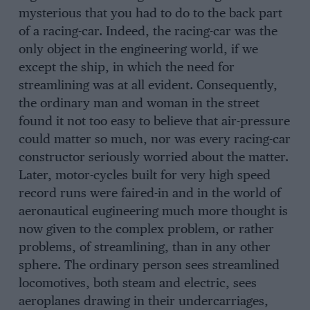
mysterious that you had to do to the back part
of a racing-car. Indeed, the racing-car was the
only object in the engineering world, if we
except the ship, in which the need for
streamlining was at all evident. Consequently,
the ordinary man and woman in the street
found it not too easy to believe that air-pressure
could matter so much, nor was every racing-car
constructor seriously worried about the matter.
Later, motor-cycles built for very high speed
record runs were faired-in and in the world of
aeronautical eugineering much more thought is
now given to the complex problem, or rather
problems, of streamlining, than in any other
sphere. The ordinary person sees streamlined
locomotives, both steam and electric, sees
aeroplanes drawing in their undercarriages,