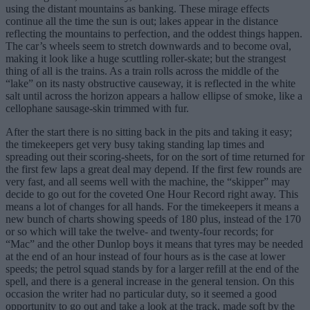
using the distant mountains as banking. These mirage effects
continue all the time the sun is out; lakes appear in the distance
reflecting the mountains to perfection, and the oddest things happen.
The car’s wheels seem to stretch downwards and to become oval,
making it look like a huge scuttling roller-skate; but the strangest
thing of all is the trains. As a train rolls across the middle of the
“lake” on its nasty obstructive causeway, it is reflected in the white
salt until across the horizon appears a hallow ellipse of smoke, like a
cellophane sausage-skin trimmed with fur.
After the start there is no sitting back in the pits and taking it easy;
the timekeepers get very busy taking standing lap times and
spreading out their scoring-sheets, for on the sort of time returned for
the first few laps a great deal may depend. If the first few rounds are
very fast, and all seems well with the machine, the “skipper” may
decide to go out for the coveted One Hour Record right away. This
means a lot of changes for all hands. For the timekeepers it means a
new bunch of charts showing speeds of 180 plus, instead of the 170
or so which will take the twelve- and twenty-four records; for
“Mac” and the other Dunlop boys it means that tyres may be needed
at the end of an hour instead of four hours as is the case at lower
speeds; the petrol squad stands by for a larger refill at the end of the
spell, and there is a general increase in the general tension. On this
occasion the writer had no particular duty, so it seemed a good
opportunity to go out and take a look at the track, made soft by the