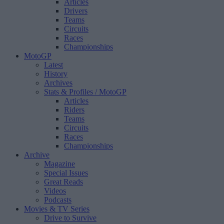
Articles
Drivers
Teams
Circuits
Races
Championships
MotoGP
Latest
History
Archives
Stats & Profiles
/ MotoGP
Articles
Riders
Teams
Circuits
Races
Championships
Archive
Magazine
Special Issues
Great Reads
Videos
Podcasts
Movies & TV Series
Drive to Survive