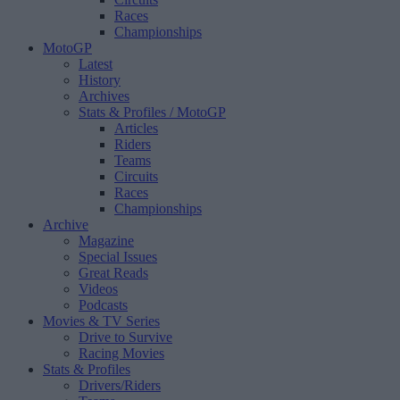
Races
Championships
MotoGP
Latest
History
Archives
Stats & Profiles
/ MotoGP
Articles
Riders
Teams
Circuits
Races
Championships
Archive
Magazine
Special Issues
Great Reads
Videos
Podcasts
Movies & TV Series
Drive to Survive
Racing Movies
Stats & Profiles
Drivers/Riders