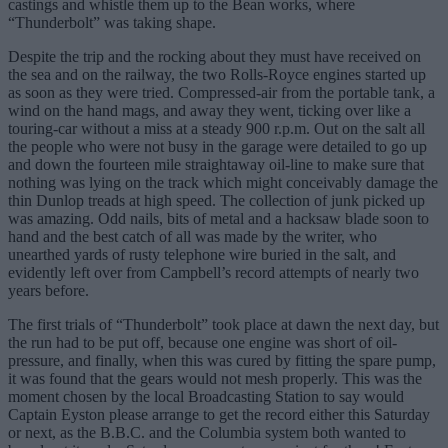
castings and whistle them up to the Bean works, where
“Thunderbolt” was taking shape.
Despite the trip and the rocking about they must have received on
the sea and on the railway, the two Rolls-Royce engines started up
as soon as they were tried. Compressed-air from the portable tank, a
wind on the hand mags, and away they went, ticking over like a
touring-car without a miss at a steady 900 r.p.m. Out on the salt all
the people who were not busy in the garage were detailed to go up
and down the fourteen mile straightaway oil-line to make sure that
nothing was lying on the track which might conceivably damage the
thin Dunlop treads at high speed. The collection of junk picked up
was amazing. Odd nails, bits of metal and a hacksaw blade soon to
hand and the best catch of all was made by the writer, who
unearthed yards of rusty telephone wire buried in the salt, and
evidently left over from Campbell’s record attempts of nearly two
years before.
The first trials of “Thunderbolt” took place at dawn the next day, but
the run had to be put off, because one engine was short of oil-
pressure, and finally, when this was cured by fitting the spare pump,
it was found that the gears would not mesh properly. This was the
moment chosen by the local Broadcasting Station to say would
Captain Eyston please arrange to get the record either this Saturday
or next, as the B.B.C. and the Columbia system both wanted to