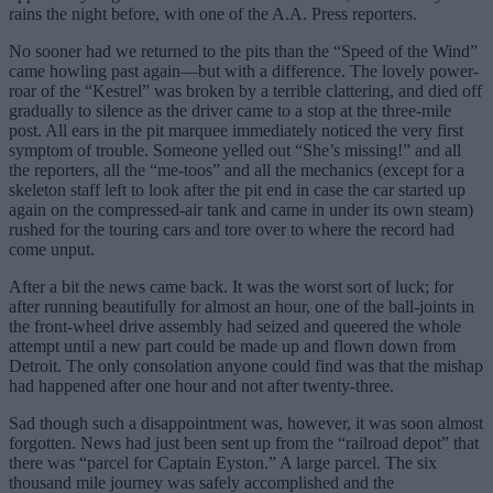
rains the night before, with one of the A.A. Press reporters.
No sooner had we returned to the pits than the “Speed of the Wind”
came howling past again—but with a difference. The lovely power-
roar of the “Kestrel” was broken by a terrible clattering, and died off
gradually to silence as the driver came to a stop at the three-mile
post. All ears in the pit marquee immediately noticed the very first
symptom of trouble. Someone yelled out “She’s missing!” and all
the reporters, all the “me-toos” and all the mechanics (except for a
skeleton staff left to look after the pit end in case the car started up
again on the compressed-air tank and came in under its own steam)
rushed for the touring cars and tore over to where the record had
come unput.
After a bit the news came back. It was the worst sort of luck; for
after running beautifully for almost an hour, one of the ball-joints in
the front-wheel drive assembly had seized and queered the whole
attempt until a new part could be made up and flown down from
Detroit. The only consolation anyone could find was that the mishap
had happened after one hour and not after twenty-three.
Sad though such a disappointment was, however, it was soon almost
forgotten. News had just been sent up from the “railroad depot” that
there was “parcel for Captain Eyston.” A large parcel. The six
thousand mile journey was safely accomplished and the