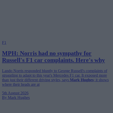
F1
MPH: Norris had no sympathy for
Russell's F1 car complaints. Here's why
Lando Norris responded bluntly to George Russell's complaints of
struggling to adapt to this year's Mercedes F1 car. It exposed more
than just their different driving styles, says
Mark Hughes
; it shows
where their heads are at
5th August 2026
By Mark Hughes