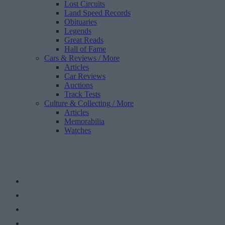
Lost Circuits
Land Speed Records
Obituaries
Legends
Great Reads
Hall of Fame
Cars & Reviews
/ More
Articles
Car Reviews
Auctions
Track Tests
Culture & Collecting
/ More
Articles
Memorabilia
Watches