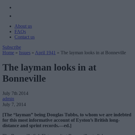
About us
FAQs
Contact us
Subscribe
Home
»
Issues
»
April 1941
»
The layman looks in at Bonneville
The layman looks in at
Bonneville
July 7th 2014
admin
July 7, 2014
[The “layman” being Douglas Tubbs, to whom we are indebted
for this most informative account of Eyston’s British long-
distance and sprint records.—ed.]