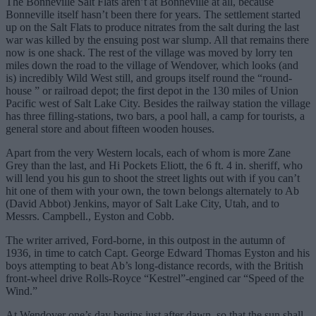
The Bonneville Salt Flats aren’t at Bonneville at all, because
Bonneville itself hasn’t been there for years. The settlement started
up on the Salt Flats to produce nitrates from the salt during the last
war was killed by the ensuing post war slump. All that remains there
now is one shack. The rest of the village was moved by lorry ten
miles down the road to the village of Wendover, which looks (and
is) incredibly Wild West still, and groups itself round the “round-
house ” or railroad depot; the first depot in the 130 miles of Union
Pacific west of Salt Lake City. Besides the railway station the village
has three filling-stations, two bars, a pool hall, a camp for tourists, a
general store and about fifteen wooden houses.
Apart from the very Western locals, each of whom is more Zane
Grey than the last, and Hi Pockets Eliott, the 6 ft. 4 in. sheriff, who
will lend you his gun to shoot the street lights out with if you can’t
hit one of them with your own, the town belongs alternately to Ab
(David Abbot) Jenkins, mayor of Salt Lake City, Utah, and to
Messrs. Campbell., Eyston and Cobb.
The writer arrived, Ford-borne, in this outpost in the autumn of
1936, in time to catch Capt. George Edward Thomas Eyston and his
boys attempting to beat Ab’s long-distance records, with the British
front-wheel drive Rolls-Royce “Kestrel”-engined car “Speed of the
Wind.”
At Wendover one’s day begins just after dawn, so that the sun shall