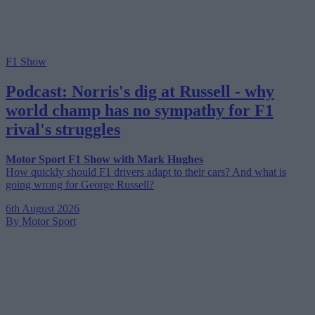
F1 Show
Podcast: Norris's dig at Russell - why
world champ has no sympathy for F1
rival's struggles
Motor Sport F1 Show with Mark Hughes
How quickly should F1 drivers adapt to their cars? And what is
going wrong for George Russell?
6th August 2026
By Motor Sport