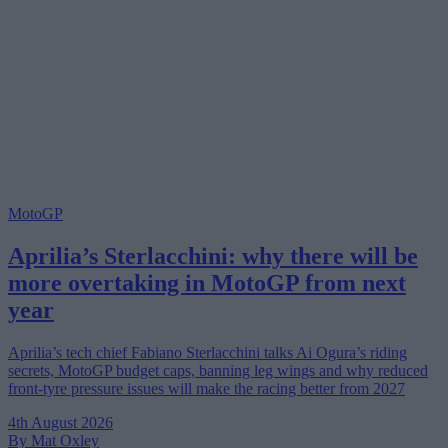
MotoGP
Aprilia’s Sterlacchini: why there will be
more overtaking in MotoGP from next
year
Aprilia’s tech chief Fabiano Sterlacchini talks Ai Ogura’s riding
secrets, MotoGP budget caps, banning leg wings and why reduced
front-tyre pressure issues will make the racing better from 2027
4th August 2026
By Mat Oxley