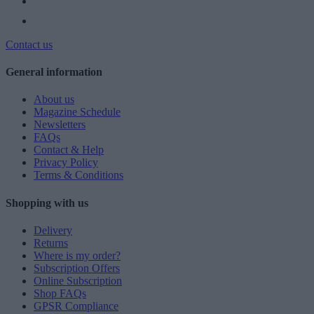
Contact us
General information
About us
Magazine Schedule
Newsletters
FAQs
Contact & Help
Privacy Policy
Terms & Conditions
Shopping with us
Delivery
Returns
Where is my order?
Subscription Offers
Online Subscription
Shop FAQs
GPSR Compliance