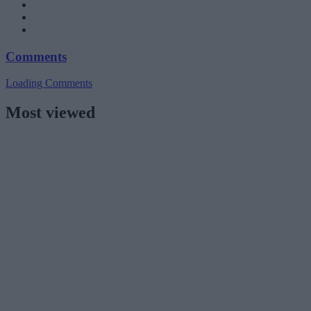
Comments
Loading Comments
Most viewed