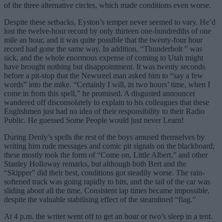
of the three alternative circles, which made conditions even worse.
Despite these setbacks, Eyston’s temper never seemed to vary. He’d
lost the twelve-hour record by only thirteen one-hundredths of one
mile an hour, and it was quite possible that the twenty-four hour
record had gone the same way. In addition, “Thunderbolt ” was
sick, and the whole enormous expense of coming to Utah might
have brought nothing but disappointment. It was twenty seconds
before a pit-stop that the Newsreel man asked him to “say a few
words” into the mike. “Certainly I will, in two hours’ time, when I
come in from this spell,” he promised. A disgusted announcer
wandered off disconsolately to explain to his colleagues that these
Englishmen just had no idea of their responsibility to their Radio
Public. He guessed Some People would just never Learn!
During Denly’s spells the rest of the boys amused themselves by
writing him rude messages and comic pit signals on the blackboard;
these mostly took the form of “Come on, Little Albert,” and other
Stanley Holloway remarks, but although both Bert and the
“Skipper” did their best, conditions got steadily worse. The rain-
softened track was going rapidly to bits, and the tail of the car was
sliding about all the time. Consistent lap times became impossible,
despite the valuable stabilising effect of the steamlined “flag.”
At 4 p.m. the writer went off to get an hour or two’s sleep in a tent.