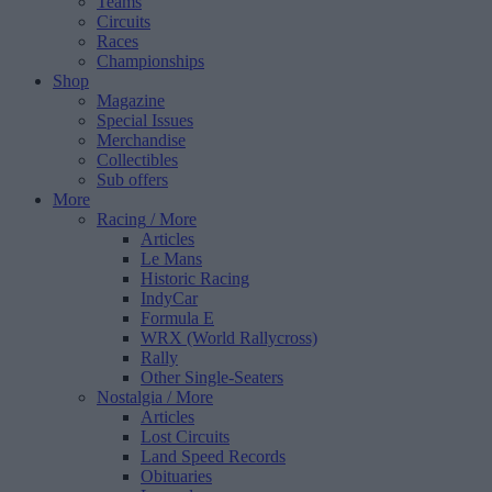
Teams
Circuits
Races
Championships
Shop
Magazine
Special Issues
Merchandise
Collectibles
Sub offers
More
Racing
/ More
Articles
Le Mans
Historic Racing
IndyCar
Formula E
WRX (World Rallycross)
Rally
Other Single-Seaters
Nostalgia
/ More
Articles
Lost Circuits
Land Speed Records
Obituaries