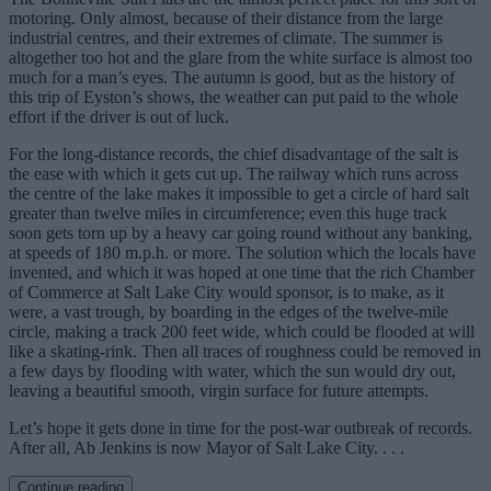
motoring. Only almost, because of their distance from the large
industrial centres, and their extremes of climate. The summer is
altogether too hot and the glare from the white surface is almost too
much for a man’s eyes. The autumn is good, but as the history of
this trip of Eyston’s shows, the weather can put paid to the whole
effort if the driver is out of luck.
For the long-distance records, the chief disadvantage of the salt is
the ease with which it gets cut up. The railway which runs across
the centre of the lake makes it impossible to get a circle of hard salt
greater than twelve miles in circumference; even this huge track
soon gets torn up by a heavy car going round without any banking,
at speeds of 180 m.p.h. or more. The solution which the locals have
invented, and which it was hoped at one time that the rich Chamber
of Commerce at Salt Lake City would sponsor, is to make, as it
were, a vast trough, by boarding in the edges of the twelve-mile
circle, making a track 200 feet wide, which could be flooded at will
like a skating-rink. Then all traces of roughness could be removed in
a few days by flooding with water, which the sun would dry out,
leaving a beautiful smooth, virgin surface for future attempts.
Let’s hope it gets done in time for the post-war outbreak of records.
After all, Ab Jenkins is now Mayor of Salt Lake City. . . .
Continue reading