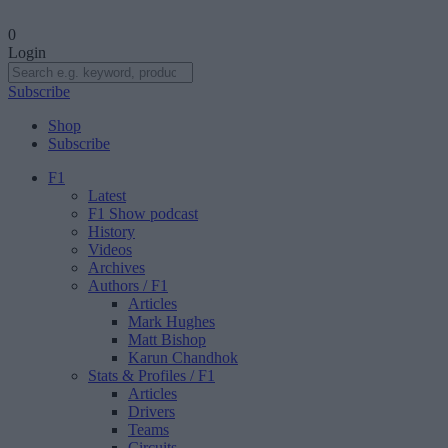
0
Login
Subscribe
Shop
Subscribe
F1
Latest
F1 Show podcast
History
Videos
Archives
Authors
/ F1
Articles
Mark Hughes
Matt Bishop
Karun Chandhok
Stats & Profiles
/ F1
Articles
Drivers
Teams
Circuits