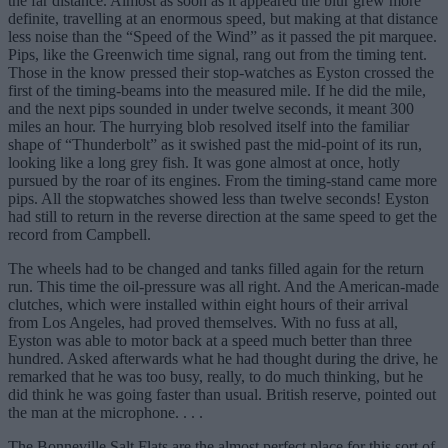
the far distance. Almost as soon as it appeared the blur grew more
definite, travelling at an enormous speed, but making at that distance
less noise than the “Speed of the Wind” as it passed the pit marquee.
Pips, like the Greenwich time signal, rang out from the timing tent.
Those in the know pressed their stop-watches as Eyston crossed the
first of the timing-beams into the measured mile. If he did the mile,
and the next pips sounded in under twelve seconds, it meant 300
miles an hour. The hurrying blob resolved itself into the familiar
shape of “Thunderbolt” as it swished past the mid-point of its run,
looking like a long grey fish. It was gone almost at once, hotly
pursued by the roar of its engines. From the timing-stand came more
pips. All the stopwatches showed less than twelve seconds! Eyston
had still to return in the reverse direction at the same speed to get the
record from Campbell.
The wheels had to be changed and tanks filled again for the return
run. This time the oil-pressure was all right. And the American-made
clutches, which were installed within eight hours of their arrival
from Los Angeles, had proved themselves. With no fuss at all,
Eyston was able to motor back at a speed much better than three
hundred. Asked afterwards what he had thought during the drive, he
remarked that he was too busy, really, to do much thinking, but he
did think he was going faster than usual. British reserve, pointed out
the man at the microphone. . . .
The Bonneville Salt Flats are the almost perfect place for this sort of