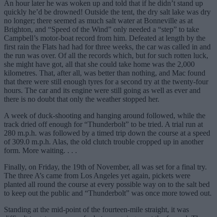
An hour later he was woken up and told that if he didn’t stand up
quickly he’d be drowned! Outside the tent, the dry salt lake was dry
no longer; there seemed as much salt water at Bonneville as at
Brighton, and “Speed of the Wind” only needed a “step” to take
Campbell’s motor-boat record from him. Defeated at length by the
first rain the Flats had had for three weeks, the car was called in and
the run was over. Of all the records which, but for such rotten luck,
she might have got, all that she could take home was the 2,000
kilometres. That, after all, was better than nothing, and Mac found
that there were still enough tyres for a second try at the twenty-four
hours. The car and its engine were still going as well as ever and
there is no doubt that only the weather stopped her.
A week of duck-shooting and hanging around followed, while the
track dried off enough for “Thunderbolt” to be tried. A trial run at
280 m.p.h. was followed by a timed trip down the course at a speed
of 309.0 m.p.h. Alas, the old clutch trouble cropped up in another
form. More waiting. . . .
Finally, on Friday, the 19th of November, all was set for a final try.
The three A’s came from Los Angeles yet again, pickets were
planted all round the course at every possible way on to the salt bed
to keep out the public and “Thunderbolt” was once more towed out.
Standing at the mid-point of the fourteen-mile straight, it was