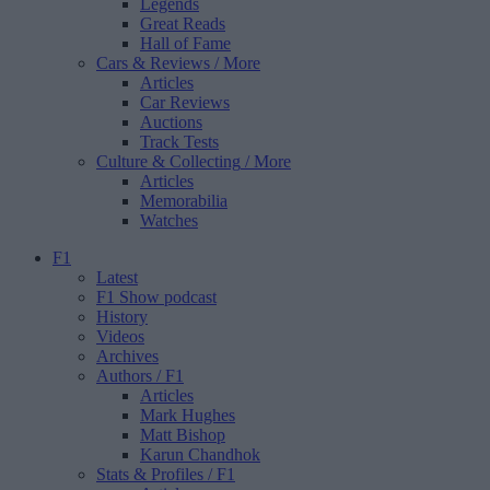
Legends
Great Reads
Hall of Fame
Cars & Reviews
/ More
Articles
Car Reviews
Auctions
Track Tests
Culture & Collecting
/ More
Articles
Memorabilia
Watches
F1
Latest
F1 Show podcast
History
Videos
Archives
Authors
/ F1
Articles
Mark Hughes
Matt Bishop
Karun Chandhok
Stats & Profiles
/ F1