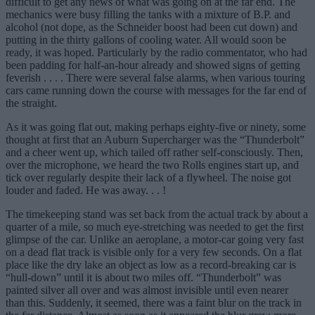
difficult to get any news of what was going on at the far end. The
mechanics were busy filling the tanks with a mixture of B.P. and
alcohol (not dope, as the Schneider boost had been cut down) and
putting in the thirty gallons of cooling water. All would soon be
ready, it was hoped. Particularly by the radio commentator, who had
been padding for half-an-hour already and showed signs of getting
feverish . . . . There were several false alarms, when various touring
cars came running down the course with messages for the far end of
the straight.
As it was going flat out, making perhaps eighty-five or ninety, some
thought at first that an Auburn Supercharger was the “Thunderbolt”
and a cheer went up, which tailed off rather self-consciously. Then,
over the microphone, we heard the two Rolls engines start up, and
tick over regularly despite their lack of a flywheel. The noise got
louder and faded. He was away. . . !
The timekeeping stand was set back from the actual track by about a
quarter of a mile, so much eye-stretching was needed to get the first
glimpse of the car. Unlike an aeroplane, a motor-car going very fast
on a dead flat track is visible only for a very few seconds. On a flat
place like the dry lake an object as low as a record-breaking car is
“hull-down” until it is about two miles off. “Thunderbolt” was
painted silver all over and was almost invisible until even nearer
than this. Suddenly, it seemed, there was a faint blur on the track in