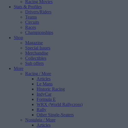
Racing Movies
Stats & Profiles
Drivers/Riders
Teams
Circuits
Races
Championships
Shop
Magazine
Special Issues
Merchandise
Collectibles
Sub offers
More
Racing
/ More
Articles
Le Mans
Historic Racing
IndyCar
Formula E
WRX (World Rallycross)
Rally
Other Single-Seaters
Nostalgia
/ More
Articles