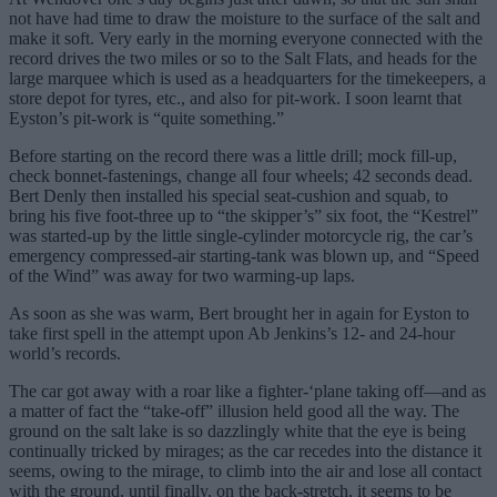
not have had time to draw the moisture to the surface of the salt and
make it soft. Very early in the morning everyone connected with the
record drives the two miles or so to the Salt Flats, and heads for the
large marquee which is used as a headquarters for the timekeepers, a
store depot for tyres, etc., and also for pit-work. I soon learnt that
Eyston’s pit-work is “quite something.”
Before starting on the record there was a little drill; mock fill-up,
check bonnet-fastenings, change all four wheels; 42 seconds dead.
Bert Denly then installed his special seat-cushion and squab, to
bring his five foot-three up to “the skipper’s” six foot, the “Kestrel”
was started-up by the little single-cylinder motorcycle rig, the car’s
emergency compressed-air starting-tank was blown up, and “Speed
of the Wind” was away for two warming-up laps.
As soon as she was warm, Bert brought her in again for Eyston to
take first spell in the attempt upon Ab Jenkins’s 12- and 24-hour
world’s records.
The car got away with a roar like a fighter-‘plane taking off—and as
a matter of fact the “take-off” illusion held good all the way. The
ground on the salt lake is so dazzlingly white that the eye is being
continually tricked by mirages; as the car recedes into the distance it
seems, owing to the mirage, to climb into the air and lose all contact
with the ground, until finally, on the back-stretch, it seems to be