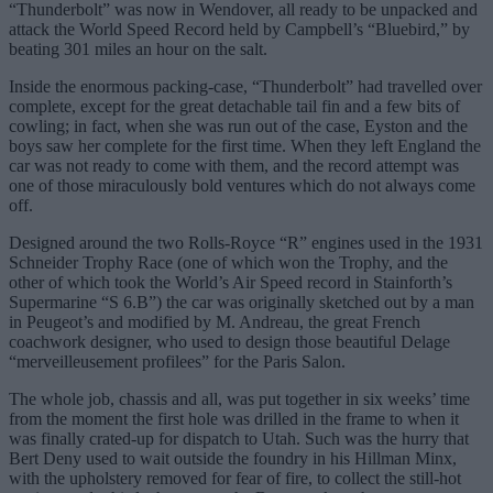
“Thunderbolt” was now in Wendover, all ready to be unpacked and
attack the World Speed Record held by Campbell’s “Bluebird,” by
beating 301 miles an hour on the salt.
Inside the enormous packing-case, “Thunderbolt” had travelled over
complete, except for the great detachable tail fin and a few bits of
cowling; in fact, when she was run out of the case, Eyston and the
boys saw her complete for the first time. When they left England the
car was not ready to come with them, and the record attempt was
one of those miraculously bold ventures which do not always come
off.
Designed around the two Rolls-Royce “R” engines used in the 1931
Schneider Trophy Race (one of which won the Trophy, and the
other of which took the World’s Air Speed record in Stainforth’s
Supermarine “S 6.B”) the car was originally sketched out by a man
in Peugeot’s and modified by M. Andreau, the great French
coachwork designer, who used to design those beautiful Delage
“merveilleusement profilees” for the Paris Salon.
The whole job, chassis and all, was put together in six weeks’ time
from the moment the first hole was drilled in the frame to when it
was finally crated-up for dispatch to Utah. Such was the hurry that
Bert Deny used to wait outside the foundry in his Hillman Minx,
with the upholstery removed for fear of fire, to collect the still-hot