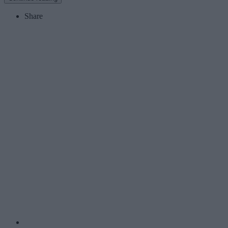
Share