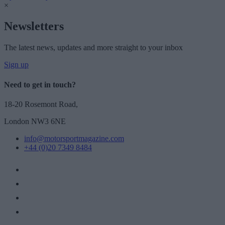
×
Newsletters
The latest news, updates and more straight to your inbox
Sign up
Need to get in touch?
18-20 Rosemont Road,
London NW3 6NE
info@motorsportmagazine.com
+44 (0)20 7349 8484