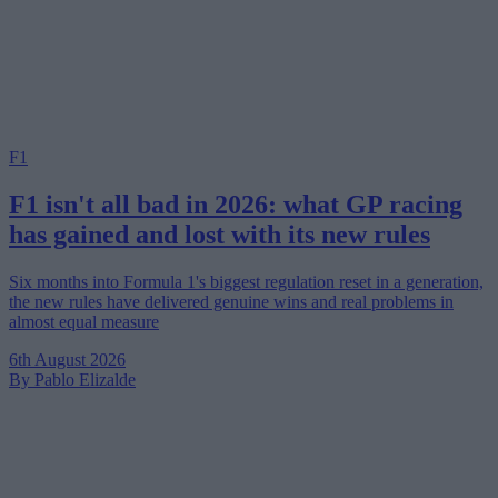
F1
F1 isn't all bad in 2026: what GP racing
has gained and lost with its new rules
Six months into Formula 1's biggest regulation reset in a generation,
the new rules have delivered genuine wins and real problems in
almost equal measure
6th August 2026
By Pablo Elizalde