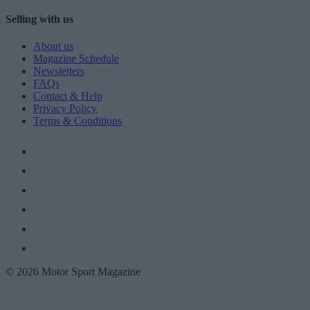
Selling with us
About us
Magazine Schedule
Newsletters
FAQs
Contact & Help
Privacy Policy
Terms & Conditions
© 2026 Motor Sport Magazine