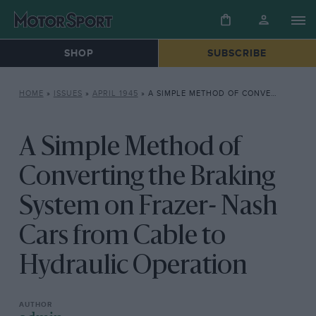
SHOP
SUBSCRIBE
HOME
»
ISSUES
»
APRIL 1945
»
A SIMPLE METHOD OF CONVERTING THE BRAKING SYSTEM ON FRAZER- NASH CARS FROM CABLE TO HYDRAULIC OPERATION
A Simple Method of
Converting the Braking
System on Frazer- Nash
Cars from Cable to
Hydraulic Operation