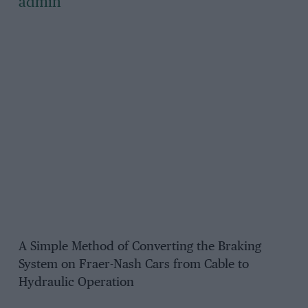
admin
A Simple Method of Converting the Braking
System on Fraer-Nash Cars from Cable to
Hydraulic Operation