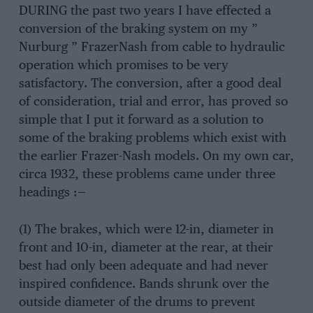
DURING the past two years I have effected a
conversion of the braking system on my ”
Nurburg ” FrazerNash from cable to hydraulic
operation which promises to be very
satisfactory. The conversion, after a good deal
of consideration, trial and error, has proved so
simple that I put it forward as a solution to
some of the braking problems which exist with
the earlier Frazer-Nash models. On my own car,
circa 1932, these problems came under three
headings :—
(1) The brakes, which were 12-in, diameter in
front and 10-in, diameter at the rear, at their
best had only been adequate and had never
inspired confidence. Bands shrunk over the
outside diameter of the drums to prevent