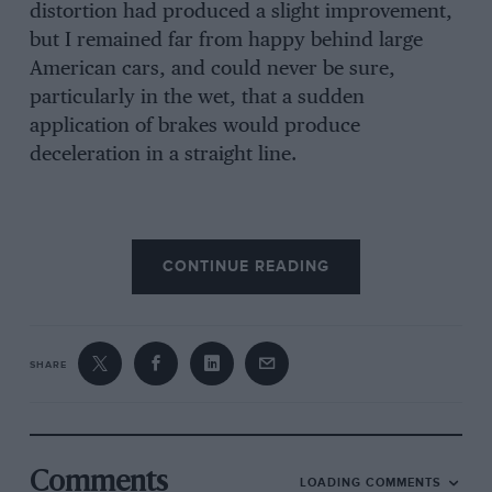
distortion had produced a slight improvement,
but I remained far from happy behind large
American cars, and could never be sure,
particularly in the wet, that a sudden
application of brakes would produce
deceleration in a straight line.
(2) The entire braking system required
CONTINUE READING
overhauling.
(8) I intended supercharging the engine, which
automatically threw the defects outlined in
SHARE
paragraph (1) into greater prominence.
The system I favoured was the Lockheed,
which operates on the principle that “pressure
Comments
LOADING COMMENTS