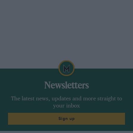
Newsletters
The latest news, updates and more straight to
your inbox
Sign up