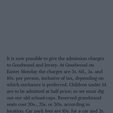
It is now possible to give the admission charges
to Goodwood and Jersey. At Goodwood on
Easter Monday the charges are 3s. 6d., 5s. and
10s. per person, inclusive of tax, depending on
which enclosure is preferred. Children under 14
are to be admitted at half-price; so we must dig
out our old school-caps. Reserved grandstand
seats cost 20s., 25s. or 30s. according to
location. Car park fees are 10s. for a car and 2s.