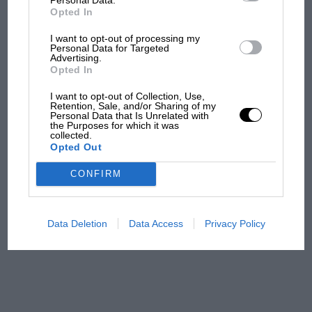
F1 car complaints. Here's why
Opted In
I want to opt-out of processing my
Personal Data for Targeted
Aprilia’s Sterlacchini: why
Advertising.
there will be more
Opted In
overtaking in MotoGP
I want to opt-out of Collection, Use,
from next year
Retention, Sale, and/or Sharing of my
Personal Data that Is Unrelated with
the Purposes for which it was
'It was the day Niki Lauda
collected.
Opted Out
almost died. Who
remembers a frightened
CONFIRM
James Hunt’s brilliant win?'
The Beatle who predicted
Data Deletion
Data Access
Privacy Policy
F1's TV boom decades
early