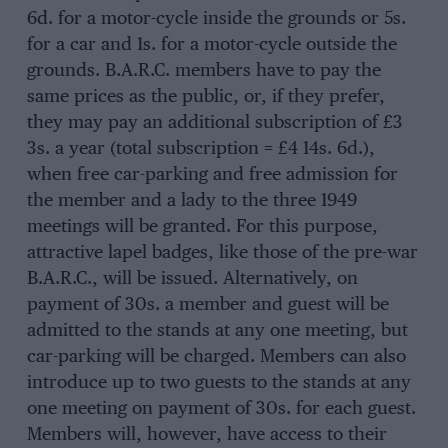
6d. for a motor-cycle inside the grounds or 5s.
for a car and 1s. for a motor-cycle outside the
grounds. B.A.R.C. members have to pay the
same prices as the public, or, if they prefer,
they may pay an additional subscription of £3
3s. a year (total subscription = £4 14s. 6d.),
when free car-parking and free admission for
the member and a lady to the three 1949
meetings will be granted. For this purpose,
attractive lapel badges, like those of the pre-war
B.A.R.C., will be issued. Alternatively, on
payment of 30s. a member and guest will be
admitted to the stands at any one meeting, but
car-parking will be charged. Members can also
introduce up to two guests to the stands at any
one meeting on payment of 30s. for each guest.
Members will, however, have access to their