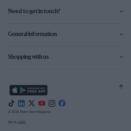
Need to get in touch?
General information
Shopping with us
© 2026 Motor Sport Magazine
Site by
GAIN