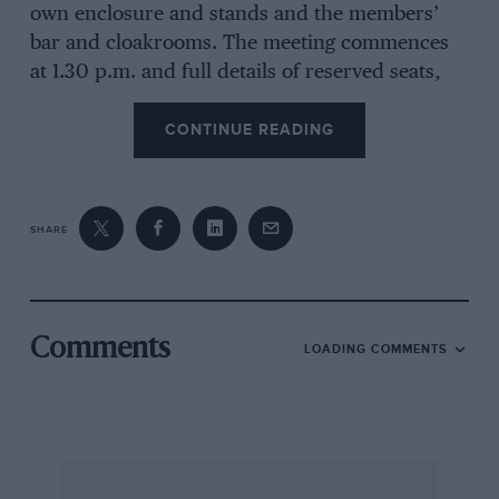
own enclosure and stands and the members’
bar and cloakrooms. The meeting commences
at 1.30 p.m. and full details of reserved seats,
etc., are available from the B.A.R.C., 55, Park
Lane, W.1. (GRO 4471-2). The nearest station is
CONTINUE READING
Chichester and coach services (details from
Victoria Coach Station — SLO 0202) will be run
from London and many South Coast towns.
SHARE
For the Jersey Race on April 28th, B.A.R.C.
members again have no special advantages, but
may reserve stand seats in advance. Admission
Comments
LOADING COMMENTS
to the course is 2s. 6d. for children, 5s. for
adults, and reserved seats in the stands cost £2
2s. and £3 3s. each. Tickets for the Race Ball
cost 15s. each. Reservations should be sent to
the Secretary, Jersey Road Race, Jersey. British