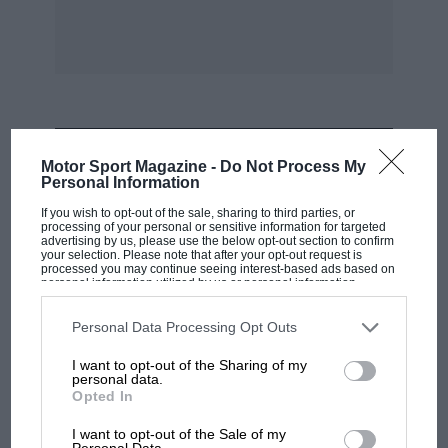
pound has appreciably deteriorated in the last
ten years.
MOST VIEWED
Motor Sport Magazine -
Do Not Process My
Personal Information
If you wish to opt-out of the sale, sharing to third parties, or
processing of your personal or sensitive information for targeted
advertising by us, please use the below opt-out section to confirm
your selection. Please note that after your opt-out request is
processed you may continue seeing interest-based ads based on
personal information utilized by us or personal information
disclosed to third parties prior to your opt-out. You may separately
opt-out of the further disclosure of your personal information by
third parties on the IAB’s list of downstream participants. This
Personal Data Processing Opt Outs
information may also be disclosed by us to third parties on the
IAB’s
List of Downstream Participants
that may further disclose it to other
I want to opt-out of the Sharing of my
third parties.
personal data.
Opted In
F1
MPH: Norris had no sympathy for Russell's
I want to opt-out of the Sale of my
Personal Data.