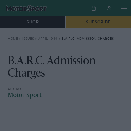
SHOP
SUBSCRIBE
HOME
»
ISSUES
»
APRIL 1949
»
B.A.R.C. ADMISSION CHARGES
B.A.R.C. Admission
Charges
Motor Sport