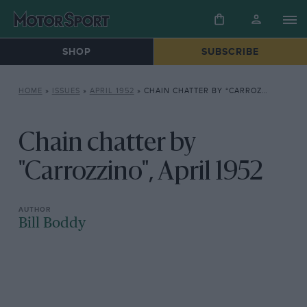
SHOP
SUBSCRIBE
HOME
»
ISSUES
»
APRIL 1952
»
CHAIN CHATTER BY “CARROZZINO”, APRIL 1952
Chain chatter by
"Carrozzino", April 1952
Bill Boddy