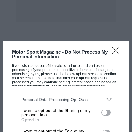
show piece quite easily.
This matter of colours for motor-cycles is one
that has now become established among
manufacturers, such firms as Triumph,
MOST VIEWED
BSA and Sunbeam offering a range of machines
Motor Sport Magazine -
Do Not Process My
that do not involve the sombre black beloved
Personal Information
for so long by the English motor-cyclist. There
If you wish to opt-out of the sale, sharing to third parties, or
is no doubt that an all-blue Triumph
processing of your personal or sensitive information for targeted
advertising by us, please use the below opt-out section to confirm
Thunderbird sidecar outfit can look just as
your selection. Please note that after your opt-out request is
processed you may continue seeing interest-based ads based on
pleasing to the eye as a modern car painted
personal information utilized by us or personal information
disclosed to third parties prior to your opt-out. You may separately
other than black.
opt-out of the further disclosure of your personal information by
third parties on the IAB’s list of downstream participants. This
Personal Data Processing Opt Outs
information may also be disclosed by us to third parties on the
IAB’s
List of Downstream Participants
that may further disclose it to other
Easter will naturally see the commencement of
I want to opt-out of the Sharing of my
third parties.
personal data.
the road-racing season and, at home, Cadwell
F1 SHOW
Opted In
Park will undoubtedly be as popular as ever,
Podcast: Norris's dig at Russell - why world
I want to opt-out of the Sale of my
and it holds hopes of a great future now that