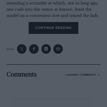
attending a scramble at which, not so long ago,
one rode into the venue at leisure, leant the
model on a convenient tree and joined the lads
to watch the fun. Now one is shepherded along
CONTINUE READING
by cordons of police. Organised car parks and
their suffering attendants are evident, and the
enjoyable air of freedom usually associated with
a scramlde event is sadly missing. In some ways
SHARE
the days when motor-cycle sport was limited to
the minority were preferable : the present era
of widespread popularity among the general
public may bring benefits in the way of
Comments
LOADING COMMENTS
tolerance and support from “the powers-that-
be” and great financial backing, but it brings the
inevitable “organised-control” in its wake.
Shortly after my remarks appeared last month