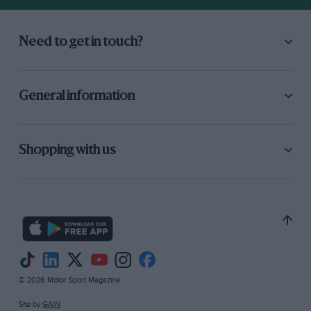
assume the machine to be a sports model as
distinct from a touring one then the handling
Need to get in touch?
left much to be desired, as did the
gearchange, inevitably, on an engine-speed
gearbox. Outwardly the finish appeared
General information
excellent but closer inspection revealed it
surprishig number of things that had been
made by a German blacksmith, the footbrake
Shopping with us
pedal being one in particular.
© 2026 Motor Sport Magazine
Site by
GAIN