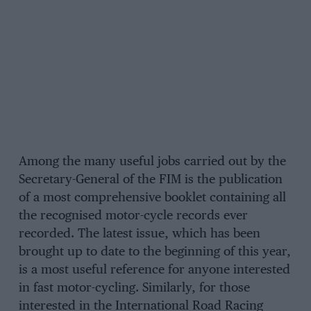
Among the many useful jobs carried out by the
Secretary-General of the FIM is the publication
of a most comprehensive booklet containing all
the recognised motor-cycle records ever
recorded. The latest issue, which has been
brought up to date to the beginning of this year,
is a most useful reference for anyone interested
in fast motor-cycling. Similarly, for those
interested in the International Road Racing