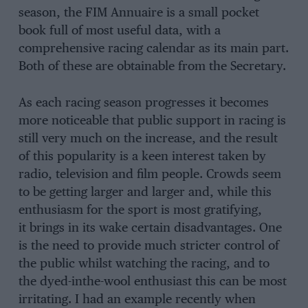
season, the FIM Annuaire is a small pocket
book full of most useful data, with a
comprehensive racing calendar as its main part.
Both of these are obtainable from the Secretary.
As each racing season progresses it becomes
more noticeable that public support in racing is
still very much on the increase, and the result
of this popularity is a keen interest taken by
radio, television and film people. Crowds seem
to be getting larger and larger and, while this
enthusiasm for the sport is most gratifying,
it brings in its wake certain disadvantages. One
is the need to provide much stricter control of
the public whilst watching the racing, and to
the dyed-inthe-wool enthusiast this can be most
irritating. I had an example recently when