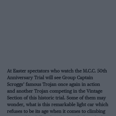
At Easter spectators who watch the M.C.C. 50th
Anniversary Trial will see Group Captain
Scroggs’ famous Trojan once again in action
and another Trojan competing in the Vintage
Section of this historic trial. Some of them may
wonder, what is this remarkable light car which
refuses to be its age when it comes to climbing