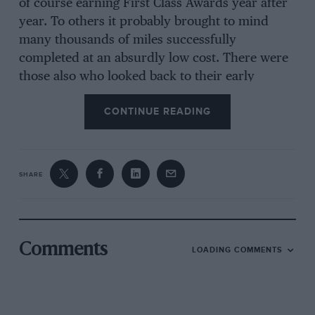
of course earning First Class Awards year after
year. To others it probably brought to mind
many thousands of miles successfully
completed at an absurdly low cost. There were
those also who looked back to their early
mastery of skidding technique, learnt as a
CONTINUE READING
matter of course, whilst negotiating a Trojan on
wet cobbles and on (sometimes in) wet
tramlines. Ex-members of the R.A.F. no doubt
remembered the Trojan tenders which were
SHARE
used on aerodromes all over the world.
Here, then, is the story behind the Trojan and
Comments
LOADING COMMENTS
its designer, the late Mr. Leslie Hounsfield, who
dreamed of producing a “poor man’s car” and
lived to see his products vindicate all that was