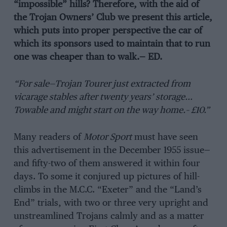
“impossible” hills? Therefore, with the aid of
the Trojan Owners’ Club we present this article,
which puts into proper perspective the car of
which its sponsors used to maintain that to run
one was cheaper than to walk.— ED.
“For sale—Trojan Tourer just extracted from
vicarage stables after twenty years’ storage…
Towable and might start on the way home.– £10.”
Many readers of
Motor Sport
must have seen
this advertisement in the December 1955 issue—
and fifty-two of them answered it within four
days. To some it conjured up pictures of hill-
climbs in the M.C.C. “Exeter” and the “Land’s
End” trials, with two or three very upright and
unstreamlined Trojans calmly and as a matter