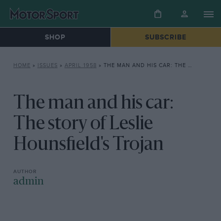
SHOP
SUBSCRIBE
HOME
»
ISSUES
»
APRIL 1958
»
THE MAN AND HIS CAR: THE STORY OF LESLIE HOUNSFIELD’S TROJAN
The man and his car:
The story of Leslie
Hounsfield's Trojan
admin