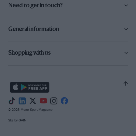
Need to get in touch?
General information
Shopping with us
© 2026 Motor Sport Magazine
Site by
GAIN