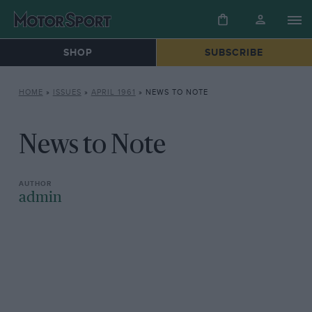
SHOP
SUBSCRIBE
HOME
»
ISSUES
»
APRIL 1961
»
NEWS TO NOTE
News to Note
admin