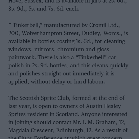
Hove, Sussex, and is available in jars at 2s. 6d.,
3s. 9d., 5s. and 7s. 6d. each.
” Tinkerbell,” manufactured by Cromil Ltd.,
200, Wolverhampton Street, Dudley, Worcs., is
available in bottles costing 1s. 6d., for cleaning
windows, mirrors, chromium and gloss
paintwork. There is also a “Tinkerbell” car
polish in 2s. 9d. bottles, and this cleans quickly
and polishes straight out immediately it is
applied, without delay or hard labour.
The Scottish Sprite Club, formed at the end of
last year, is open to owners of Austin Healey
Sprites resident in Scotland. Anyone interested
in joining should contact Mr. I. M. Graham, 12,
Magdala Crescent, Edinburgh, 12. As a result of
the Clubs Conference at which great concern