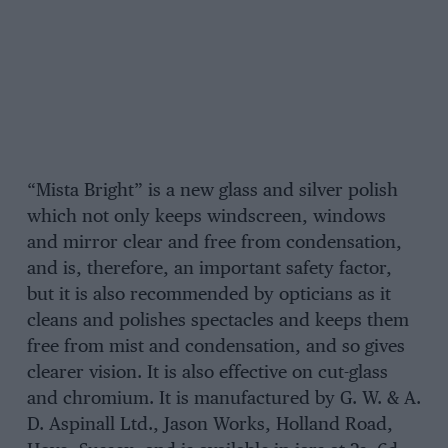
“Mista Bright” is a new glass and silver polish
which not only keeps windscreen, windows
and mirror clear and free from condensation,
and is, therefore, an important safety factor,
but it is also recommended by opticians as it
cleans and polishes spectacles and keeps them
free from mist and condensation, and so gives
clearer vision. It is also effective on cut-glass
and chromium. It is manufactured by G. W. & A.
D. Aspinall Ltd., Jason Works, Holland Road,