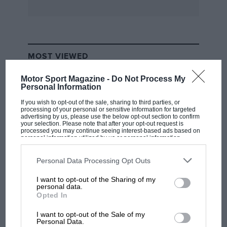
MOST VIEWED
Motor Sport Magazine -
Do Not Process My
Personal Information
If you wish to opt-out of the sale, sharing to third parties, or
processing of your personal or sensitive information for targeted
advertising by us, please use the below opt-out section to confirm
your selection. Please note that after your opt-out request is
processed you may continue seeing interest-based ads based on
personal information utilized by us or personal information
disclosed to third parties prior to your opt-out. You may separately
opt-out of the further disclosure of your personal information by
third parties on the IAB’s list of downstream participants. This
Personal Data Processing Opt Outs
information may also be disclosed by us to third parties on the
IAB’s
List of Downstream Participants
that may further disclose it to other
I want to opt-out of the Sharing of my
third parties.
F1 SHOW
personal data.
Opted In
Podcast: Norris's dig at Russell - why world
champ has no sympathy for F1 rival's
I want to opt-out of the Sale of my
struggles
Personal Data.