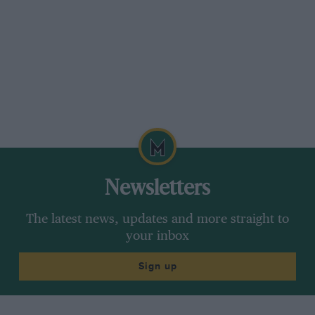
Newsletters
The latest news, updates and more straight to
your inbox
Sign up