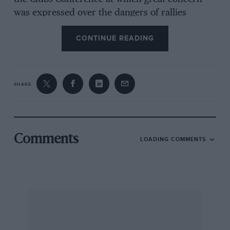
was expressed over the dangers of rallies
upsetting public opinion, several
CONTINUE READING
representatives expressed the desire to run
driving tests, sprints and hill-climbs in place of
rallies if suitable sites can be found. Anyone
who owns or knows of a suitable venue which
SHARE
could be leased by a motoring Club should
contact their local motoring Club or the
Competitions Department of the R.A.C., Pall
Mall, London, S.W.1.
Comments
LOADING COMMENTS
The Jaguar Drivers’ Club will be holding an
exhibition of motoring art at their
headquarters, 75, Baker Street, London, W. I.
from May 29th to June 2nd. The exhibition will
be open from 10 a.m. to 8 p.m. and any