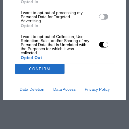
Opted In
I want to opt-out of processing my
F1 isn't all bad in 2026:
Personal Data for Targeted
Advertising.
what GP racing has gained
Opted In
and lost with its new rules
I want to opt-out of Collection, Use,
Retention, Sale, and/or Sharing of my
Personal Data that Is Unrelated with
the Purposes for which it was
MPH: Norris had no
collected.
sympathy for Russell's F1
Opted Out
car complaints. Here's why
CONFIRM
Aprilia’s Sterlacchini: why
there will be more
Data Deletion
Data Access
Privacy Policy
overtaking in MotoGP
from next year