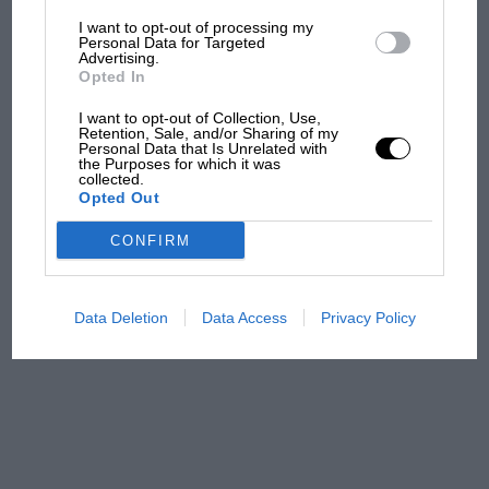
I want to opt-out of processing my
The first British Grand
Personal Data for Targeted
Advertising.
Prix: picture gallery tells
Opted In
the extraordinary tale of
Brooklands race
I want to opt-out of Collection, Use,
Retention, Sale, and/or Sharing of my
Personal Data that Is Unrelated with
100 years of the British
the Purposes for which it was
collected.
Grand Prix: how it all began
Opted Out
CONFIRM
Podcast: Norris's dig at
Russell - why world champ
has no sympathy for F1
Data Deletion
Data Access
Privacy Policy
rival's struggles