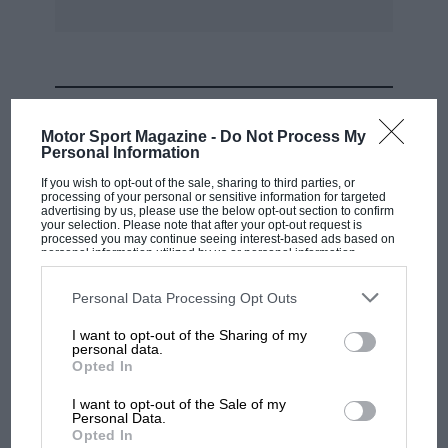
MOST VIEWED
Motor Sport Magazine -
Do Not Process My
Personal Information
If you wish to opt-out of the sale, sharing to third parties, or
processing of your personal or sensitive information for targeted
advertising by us, please use the below opt-out section to confirm
your selection. Please note that after your opt-out request is
processed you may continue seeing interest-based ads based on
personal information utilized by us or personal information
disclosed to third parties prior to your opt-out. You may separately
opt-out of the further disclosure of your personal information by
third parties on the IAB’s list of downstream participants. This
Personal Data Processing Opt Outs
information may also be disclosed by us to third parties on the
IAB’s
List of Downstream Participants
that may further disclose it to other
I want to opt-out of the Sharing of my
third parties.
personal data.
MOTOGP
Opted In
MotoGP brings riders to central London.
I want to opt-out of the Sale of my
But where was Marc Márquez?
Personal Data.
Opted In