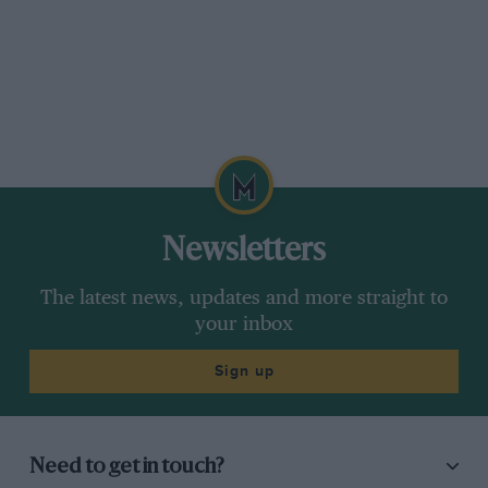
Newsletters
The latest news, updates and more straight to
your inbox
Sign up
Need to get in touch?