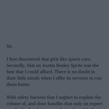
Sir,
I first discovered that girls like sports cars.
Secondly, that an Austin Healey Sprite was the
best that I could afford. There is no doubt in
their little minds when I offer its services to run
them home.
With safety harness that I neglect to explain the
release of, and door handles that only an expert