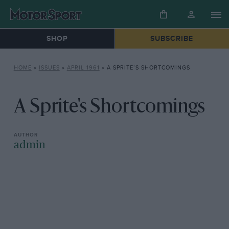
SHOP
SUBSCRIBE
HOME
»
ISSUES
»
APRIL 1961
»
A SPRITE’S SHORTCOMINGS
A Sprite's Shortcomings
admin