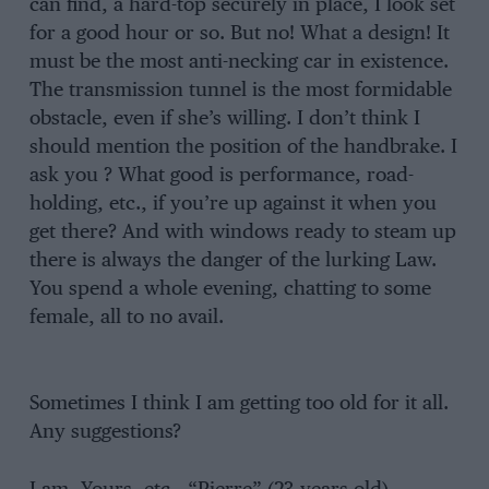
can find, a hard-top securely in place, I look set
for a good hour or so. But no! What a design! It
must be the most anti-necking car in existence.
The transmission tunnel is the most formidable
obstacle, even if she’s willing. I don’t think I
should mention the position of the handbrake. I
ask you ? What good is performance, road-
holding, etc., if you’re up against it when you
get there? And with windows ready to steam up
there is always the danger of the lurking Law.
You spend a whole evening, chatting to some
female, all to no avail.
Sometimes I think I am getting too old for it all.
Any suggestions?