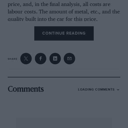
price, and, in the final analysis, all costs are
labour costs. The amount of metal, etc., and the
quality built into the car for this price,
ultimately depends on the efforts the workers
CONTINUE READING
are prepared to make in exchange for their
wages. I include, of course, workers in the coal,
steel and component industries.
SHARE
At the moment the Germans are obviously
prepared to work harder than the British and
the discriminating buyer will notice the
difference in price/quality ratios. (This situation
Comments
LOADING COMMENTS
may not last and
Motor Sport
should check VW
quality from time, to time).
In five or ten years the situation may be
completely different. Let us hope, for all our