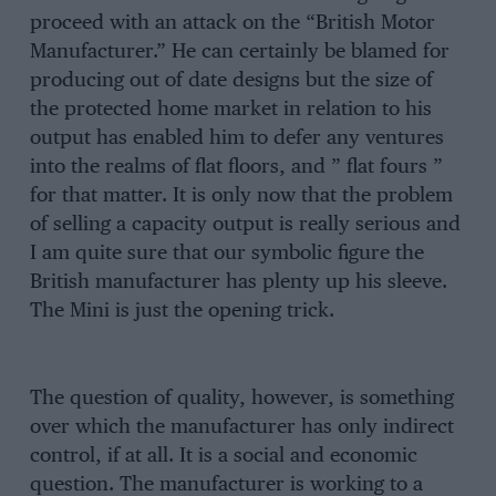
proceed with an attack on the “British Motor
Manufacturer.” He can certainly be blamed for
producing out of date designs but the size of
the protected home market in relation to his
output has enabled him to defer any ventures
into the realms of flat floors, and ” flat fours ”
for that matter. It is only now that the problem
of selling a capacity output is really serious and
I am quite sure that our symbolic figure the
British manufacturer has plenty up his sleeve.
The Mini is just the opening trick.
The question of quality, however, is something
over which the manufacturer has only indirect
control, if at all. It is a social and economic
question. The manufacturer is working to a