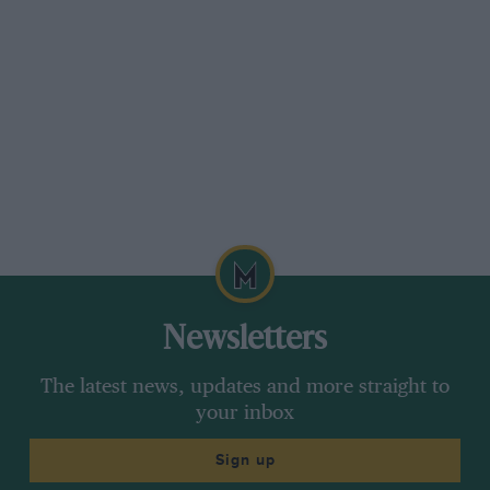
Newsletters
The latest news, updates and more straight to
your inbox
Sign up