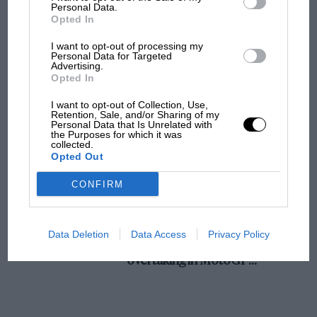
champ has no sympathy for F1 rival's
Personal Data.
Opted In
struggles
I want to opt-out of processing my
Personal Data for Targeted
Advertising.
F1 isn't all bad in 2026:
Opted In
what GP racing has gained
and lost with its new rules
I want to opt-out of Collection, Use,
Retention, Sale, and/or Sharing of my
Personal Data that Is Unrelated with
the Purposes for which it was
collected.
MPH: Norris had no
Opted Out
sympathy for Russell's F1
car complaints. Here's why
CONFIRM
Aprilia’s Sterlacchini: why
Data Deletion
Data Access
Privacy Policy
there will be more
overtaking in MotoGP
from next year