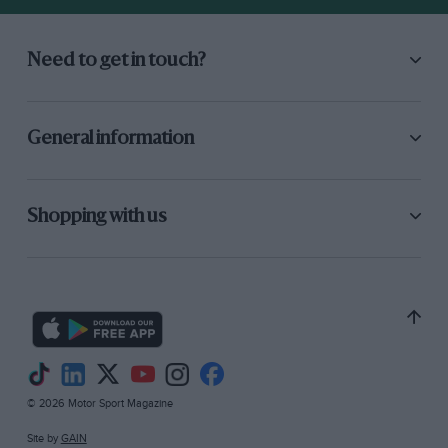
Need to get in touch?
General information
Shopping with us
© 2026 Motor Sport Magazine
Site by
GAIN