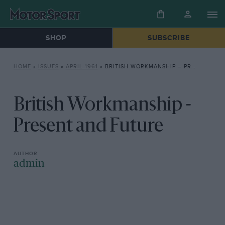
SHOP
SUBSCRIBE
HOME
»
ISSUES
»
APRIL 1961
»
BRITISH WORKMANSHIP – PRESENT AND FUTURE
British Workmanship -
Present and Future
admin