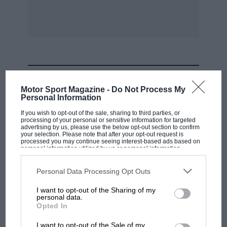
MOST VIEWED
Motor Sport Magazine -
Do Not Process My
Personal Information
If you wish to opt-out of the sale, sharing to third parties, or
processing of your personal or sensitive information for targeted
advertising by us, please use the below opt-out section to confirm
your selection. Please note that after your opt-out request is
processed you may continue seeing interest-based ads based on
personal information utilized by us or personal information
disclosed to third parties prior to your opt-out. You may separately
opt-out of the further disclosure of your personal information by
third parties on the IAB’s list of downstream participants. This
Personal Data Processing Opt Outs
information may also be disclosed by us to third parties on the
IAB’s
List of Downstream Participants
that may further disclose it to other
I want to opt-out of the Sharing of my
third parties.
personal data.
F1 SHOW
Opted In
Podcast: Norris's dig at Russell - why world
I want to opt-out of the Sale of my