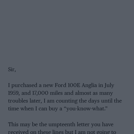
Sir,
I purchased a new Ford 100E Anglia in July
1959, and 17,000 miles and almost as many
troubles later, I am counting the days until the
time when I can buy a “you-know-what.”
This may be the umpteenth letter you have
received on these lines but I am not going to