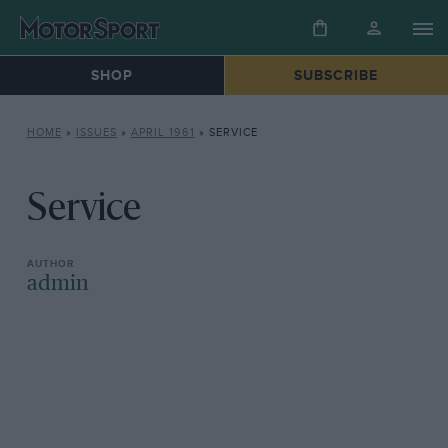
SHOP
SUBSCRIBE
HOME
»
ISSUES
»
APRIL 1961
»
SERVICE
Service
admin