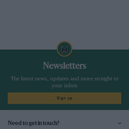
Newsletters
The latest news, updates and more straight to
your inbox
Sign up
Need to get in touch?