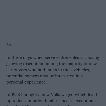
Sir,
In these days when service-after-sales is causing
growing discontent among the majority of new
car buyers who find faults in their vehicles,
potential owners may be interested in a
personal experience.
In 1958 I bought a new Volkswagen which lived
up to its reputation in all respects—except one.