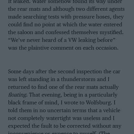
It leaked. Water somehow found its way under
the rear mats and although two different agents
made searching tests with pressure hoses, they
could find no point at which the water entered
the saloon and confessed themselves mystified.
“We’ve never heard of a VW leaking before”
was the plaintive comment on each occasion.
Some days after the second inspection the car
was left standing in a thunderstorm and I
returned to find one of the rear mats actually
floating
. That evening, being in a particularly
black frame of mind, I wrote to Wolfsburg. I
told them in no uncertain terms that a vehicle
not completely watertight was useless and I
expected the fault to be corrected without any