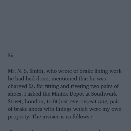
Sir,
Mr. N. S. Smith, who wrote of brake lining work
he had had done, mentioned that he was
charged 5s. for fitting and riveting two pairs of
shoes. I asked the Mintex Depot at Southwark
Street, London, to fit just
one
, repeat
one
, pair
of brake shoes with linings which were my own
property. The invoice is as follows :