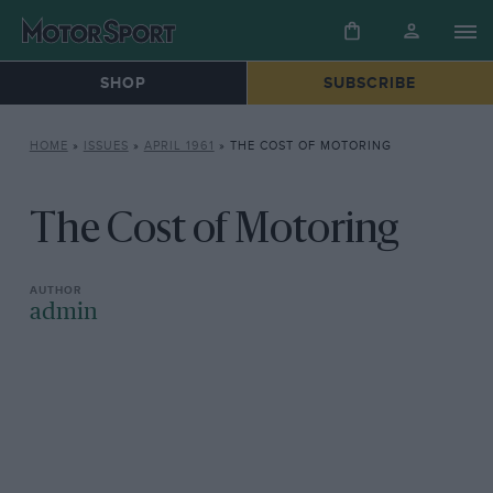
SHOP
SUBSCRIBE
HOME
»
ISSUES
»
APRIL 1961
»
THE COST OF MOTORING
The Cost of Motoring
admin