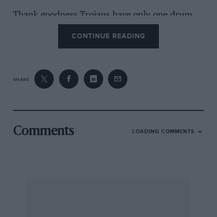
Thank goodness Trojans have only one drum
brake!
CONTINUE READING
I am, Yours, etc., D. J. Williams. Chislehurst.
SHARE
Comments
LOADING COMMENTS