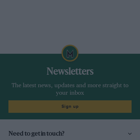
Newsletters
The latest news, updates and more straight to
your inbox
Sign up
Need to get in touch?