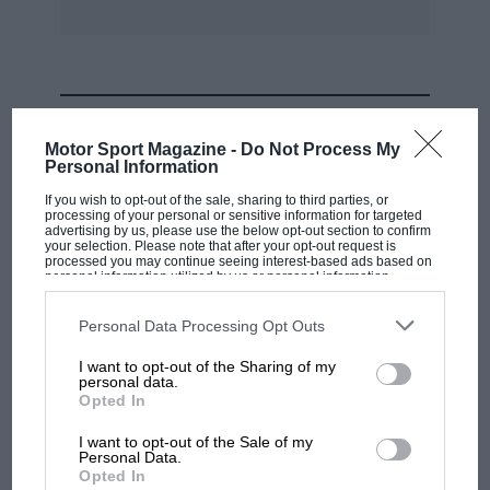
MOST VIEWED
Motor Sport Magazine -
Do Not Process My
Personal Information
If you wish to opt-out of the sale, sharing to third parties, or
processing of your personal or sensitive information for targeted
advertising by us, please use the below opt-out section to confirm
your selection. Please note that after your opt-out request is
processed you may continue seeing interest-based ads based on
personal information utilized by us or personal information
disclosed to third parties prior to your opt-out. You may separately
opt-out of the further disclosure of your personal information by
third parties on the IAB’s list of downstream participants. This
Personal Data Processing Opt Outs
information may also be disclosed by us to third parties on the
IAB’s
List of Downstream Participants
that may further disclose it to other
I want to opt-out of the Sharing of my
third parties.
personal data.
MOTOGP
Opted In
MotoGP brings riders to central London.
I want to opt-out of the Sale of my
But where was Marc Márquez?
Personal Data.
Opted In