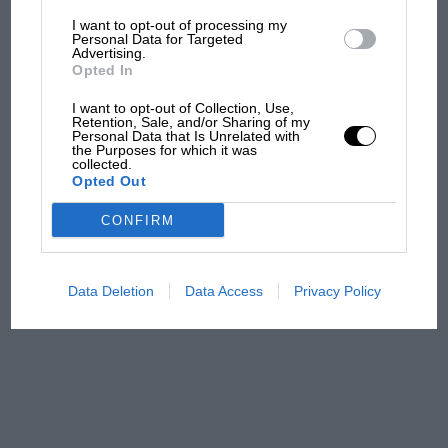
I want to opt-out of processing my
The first British Grand
Personal Data for Targeted
Advertising.
Prix: picture gallery tells
Opted In
the extraordinary tale of
Brooklands race
I want to opt-out of Collection, Use,
Retention, Sale, and/or Sharing of my
Personal Data that Is Unrelated with
100 years of the British
the Purposes for which it was
collected.
Grand Prix: how it all began
Opted Out
CONFIRM
Podcast: Norris's dig at
Russell - why world champ
has no sympathy for F1
Data Deletion
Data Access
Privacy Policy
rival's struggles