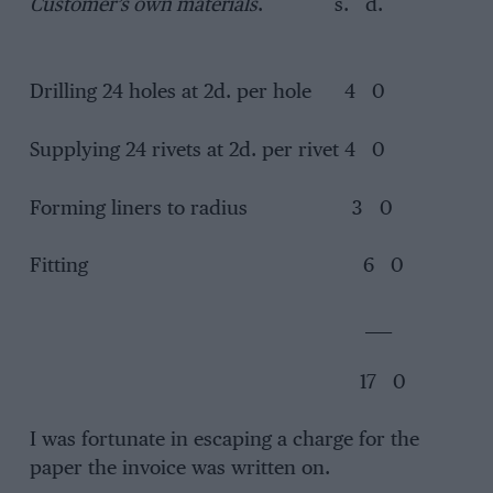
Customer’s own materials
. s. d.
Drilling 24 holes at 2d. per hole 4 0
Supplying 24 rivets at 2d. per rivet 4 0
Forming liners to radius 3 0
Fitting 6 0
____
17 0
I was fortunate in escaping a charge for the
paper the invoice was written on.