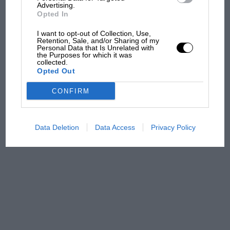
Advertising.
Opted In
Podcast: Norris's dig at
I want to opt-out of Collection, Use,
Russell - why world champ
Retention, Sale, and/or Sharing of my
has no sympathy for F1
Personal Data that Is Unrelated with
the Purposes for which it was
rival's struggles
collected.
Opted Out
F1 isn't all bad in 2026:
CONFIRM
what GP racing has gained
and lost with its new rules
Data Deletion
Data Access
Privacy Policy