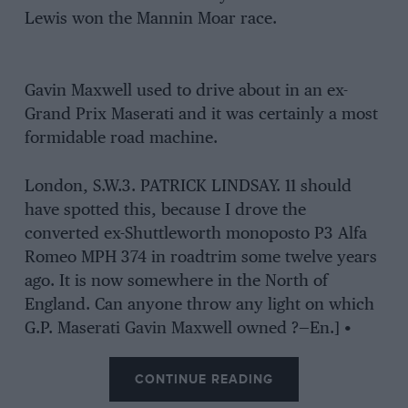
Lewis won the Mannin Moar race.
Gavin Maxwell used to drive about in an ex-
Grand Prix Maserati and it was certainly a most
formidable road machine.
London, S.W.3. PATRICK LINDSAY. 11 should
have spotted this, because I drove the
converted ex-Shuttleworth monoposto P3 Alfa
Romeo MPH 374 in roadtrim some twelve years
ago. It is now somewhere in the North of
England. Can anyone throw any light on which
G.P. Maserati Gavin Maxwell owned ?—En.] •
CONTINUE READING