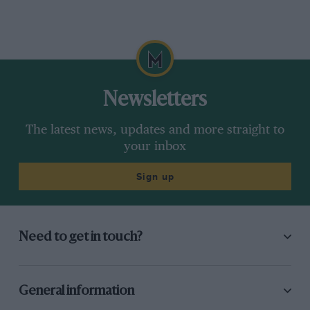
Newsletters
The latest news, updates and more straight to
your inbox
Sign up
Need to get in touch?
General information