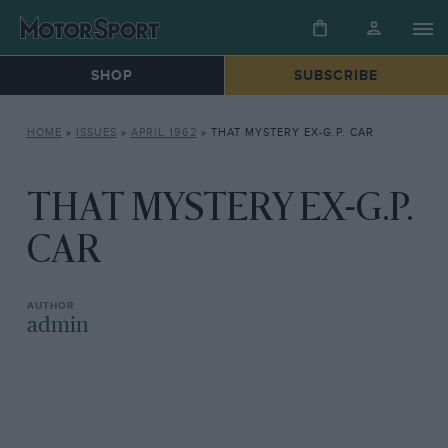
SHOP
SUBSCRIBE
HOME
»
ISSUES
»
APRIL 1962
»
THAT MYSTERY EX-G.P. CAR
THAT MYSTERY EX-G.P.
CAR
admin