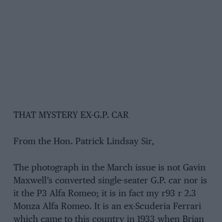
THAT MYSTERY EX-G.P. CAR
From the Hon. Patrick Lindsay Sir,
The photograph in the March issue is not Gavin
Maxwell’s converted single-seater G.P. car nor is
it the P3 Alfa Romeo; it is in fact my r93 r 2.3
Monza Alfa Romeo. It is an ex-Scuderia Ferrari
which came to this country in 1933 when Brian