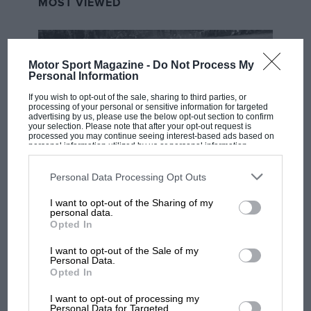
MOST VIEWED
Motor Sport Magazine -
Do Not Process My
Personal Information
If you wish to opt-out of the sale, sharing to third parties, or
processing of your personal or sensitive information for targeted
advertising by us, please use the below opt-out section to confirm
your selection. Please note that after your opt-out request is
processed you may continue seeing interest-based ads based on
personal information utilized by us or personal information
disclosed to third parties prior to your opt-out. You may separately
opt-out of the further disclosure of your personal information by
third parties on the IAB’s list of downstream participants. This
Personal Data Processing Opt Outs
RACING HISTORY
information may also be disclosed by us to third parties on the
IAB’s
List of Downstream Participants
that may further disclose it to other
The first British Grand Prix: picture gallery
I want to opt-out of the Sharing of my
third parties.
tells the extraordinary tale of Brooklands
personal data.
Opted In
race
I want to opt-out of the Sale of my
Personal Data.
Opted In
100 years of the British
Grand Prix: how it all began
I want to opt-out of processing my
Personal Data for Targeted