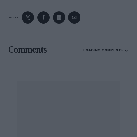
SHARE
Comments
LOADING COMMENTS