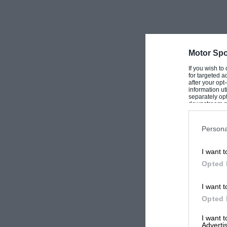
Motor Spo
If you wish to
for targeted a
after your op
information ut
separately opt
downstream par
Downstream P
Persona
I want t
Opted 
I want t
Opted 
I want 
Advertis