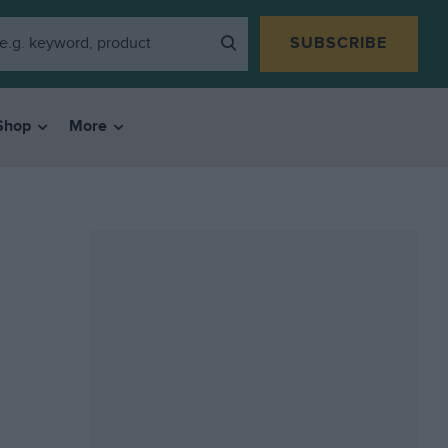
SUBSCRIBE
Shop
More