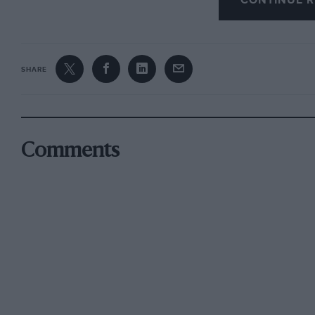
CONTINUE R
SHARE
Comments