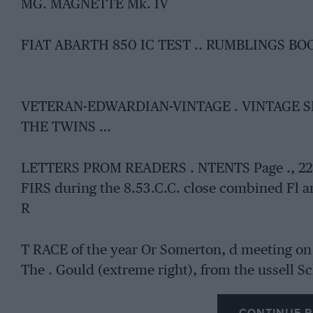
MG. MAGNETTE Mk. IV
FIAT ABARTH 850 IC TEST .. RUMBLINGS B
VETERAN-EDWARDIAN-VINTAGE . VINTAGE 
THE TWINS …
LETTERS PROM READERS . NTENTS Page ., 221 , 
FIRS during the 8.53.C.C. close combined Fl a
R
T RACE of the year Or Somerton, d meeting on 
The . Gould (extreme right), from the ussell S