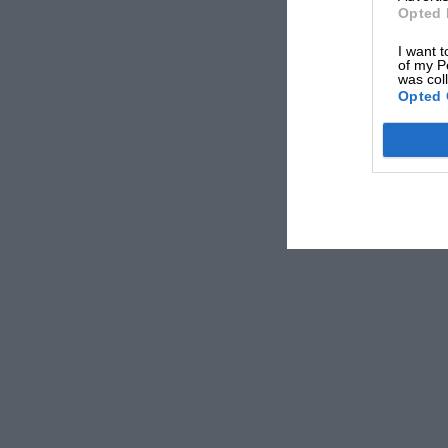
Opted 
I want t
of my P
was col
Opted 