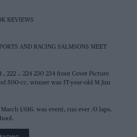
OOK REVIEWS
SPORTS AND RACING SALMSONS MEET
222 .. 224 230 234 front Covet Picture
nd 500-cc. winner was IT-year-old M Jim
March 1/616. was event, run ever /0 laps.
chool.