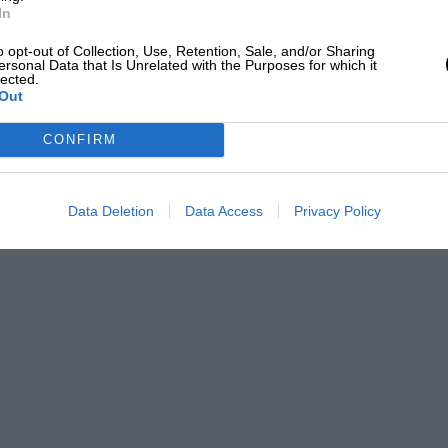
In
o opt-out of Collection, Use, Retention, Sale, and/or Sharing
ersonal Data that Is Unrelated with the Purposes for which it
lected.
Out
CONFIRM
Data Deletion
Data Access
Privacy Policy