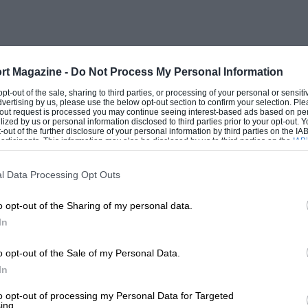
rt Magazine -
Do Not Process My Personal Information
 opt-out of the sale, sharing to third parties, or processing of your personal or sensit
dvertising by us, please use the below opt-out section to confirm your selection. Ple
t-out request is processed you may continue seeing interest-based ads based on pe
ilized by us or personal information disclosed to third parties prior to your opt-out.
-out of the further disclosure of your personal information by third parties on the IAB’
ticipants. This information may also be disclosed by us to third parties on the
IAB’
articipants
that may further disclose it to other third parties.
l Data Processing Opt Outs
o opt-out of the Sharing of my personal data.
In
o opt-out of the Sale of my Personal Data.
In
to opt-out of processing my Personal Data for Targeted
ing.