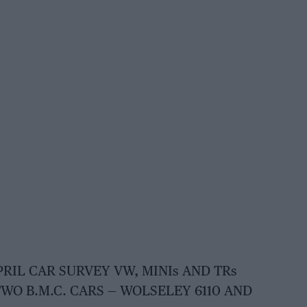
PRIL CAR SURVEY VW, MINIs AND TRs
WO B.M.C. CARS — WOLSELEY 6110 AND