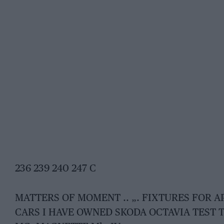
236 239 240 247 C
MATTERS OF MOMENT .. „. FIXTURES FOR A
CARS I HAVE OWNED SKODA OCTAVIA TEST T