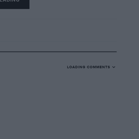
EADING
LOADING COMMENTS