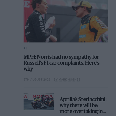
F1
MPH: Norris had no sympathy for
Russell's F1 car complaints. Here's
why
5TH AUGUST 2026
BY MARK HUGHES
Aprilia’s Sterlacchini:
why there will be
more overtaking in