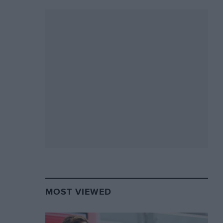
MOST VIEWED