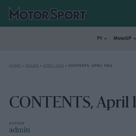
F1
MotoGP
HOME
»
ISSUES
»
APRIL 1962
»
CONTENTS, APRIL 1962
CONTENTS, April 
admin