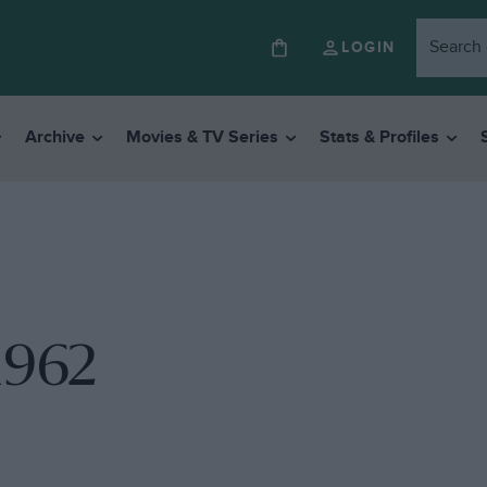
LOGIN
Archive
Movies & TV Series
Stats & Profiles
1962