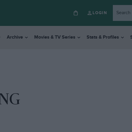
LOGIN
Archive
Movies & TV Series
Stats & Profiles
ING