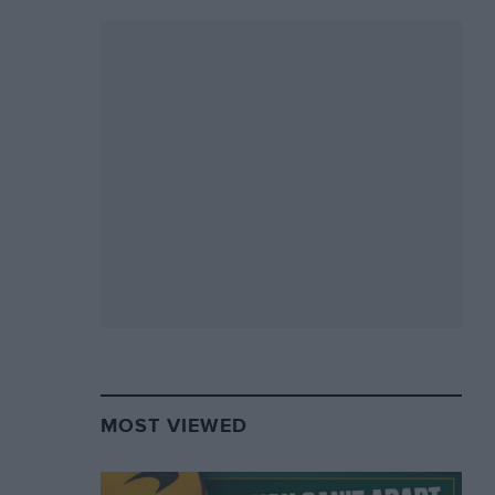
MOST VIEWED