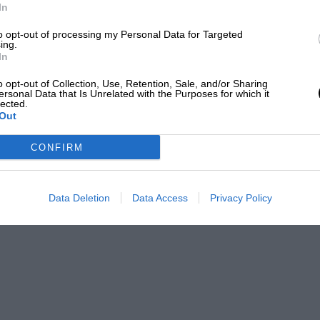
In
to opt-out of processing my Personal Data for Targeted
ing.
In
o opt-out of Collection, Use, Retention, Sale, and/or Sharing
ersonal Data that Is Unrelated with the Purposes for which it
lected.
Out
CONFIRM
Data Deletion
Data Access
Privacy Policy