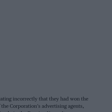
ating incorrectly that they had won the
 the Corporation’s advertising agents,