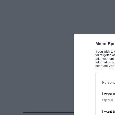
Motor Spo
If you wish to
for targeted a
after your op
information ut
separately opt
downstream par
Downstream P
Persona
I want t
Opted 
I want t