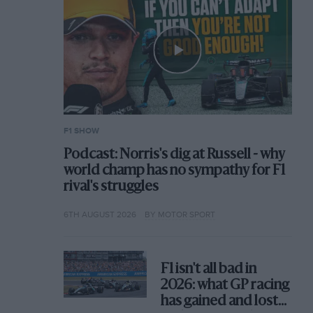
F1 SHOW
Podcast: Norris's dig at Russell - why
world champ has no sympathy for F1
rival's struggles
6TH AUGUST 2026
BY MOTOR SPORT
F1 isn't all bad in
2026: what GP racing
has gained and lost