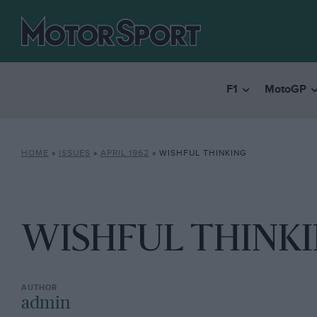
F1
MotoGP
HOME
»
ISSUES
»
APRIL 1962
»
WISHFUL THINKING
WISHFUL THINK
admin