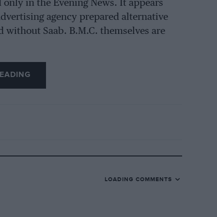
d only in the Evening News. It appears
e advertising agency prepared alternative
d without Saab. B.M.C. themselves are
EADING
LOADING COMMENTS