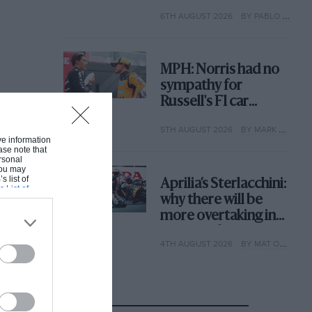
with its new rules
6TH AUGUST 2026
BY PABLO ELIZALDE
MPH: Norris had no
sympathy for
Russell's F1 car
complaints. Here's
5TH AUGUST 2026
BY MARK HUGHES
why
ive information
ase note that
rsonal
 You may
s list of
Aprilia’s Sterlacchini:
s List of
why there will be
more overtaking in
MotoGP from next
4TH AUGUST 2026
BY MAT OXLEY
year