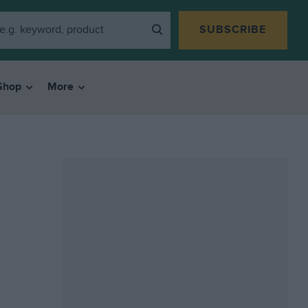
SUBSCRIBE
Shop
More