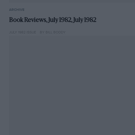
ARCHIVE
Book Reviews, July 1982, July 1982
JULY 1982 ISSUE
BY BILL BODDY