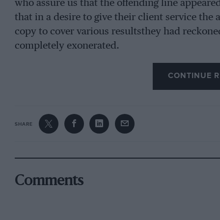
who assure us that the offending line appeare
that in a desire to give their client service th
copy to cover various resultsthey had reckone
completely exonerated.
CONTINUE R
SHARE
Comments