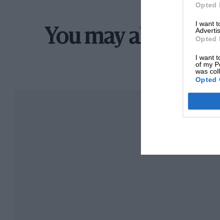
Opted 
I want 
Advertis
You may also like
Opted 
I want t
of my P
was col
Opted 