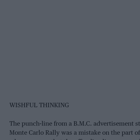
WISHFUL THINKING
The punch-line from a B.M.C. advertisement st
Monte Carlo Rally was a mistake on the part of