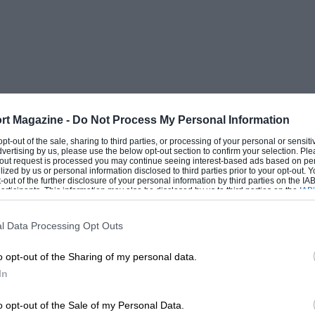
rt Magazine -
Do Not Process My Personal Information
 opt-out of the sale, sharing to third parties, or processing of your personal or sensit
dvertising by us, please use the below opt-out section to confirm your selection. Ple
t-out request is processed you may continue seeing interest-based ads based on pe
ilized by us or personal information disclosed to third parties prior to your opt-out.
-out of the further disclosure of your personal information by third parties on the IAB’
ticipants. This information may also be disclosed by us to third parties on the
IAB’
articipants
that may further disclose it to other third parties.
l Data Processing Opt Outs
o opt-out of the Sharing of my personal data.
In
o opt-out of the Sale of my Personal Data.