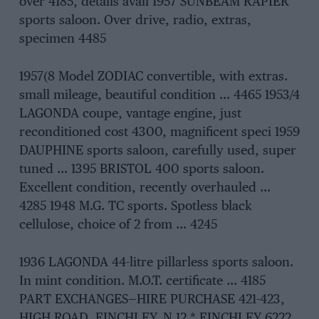
over 4185, details avail 1957 SUNBEAM RAPIER
sports saloon. Over drive, radio, extras,
specimen 4485
1957(8 Model ZODIAC convertible, with extras.
small mileage, beautiful condition … 4465 1953/4
LAGONDA coupe, vantage engine, just
reconditioned cost 4300, magnificent speci 1959
DAUPHINE sports saloon, carefully used, super
tuned … 1395 BRISTOL 400 sports saloon.
Excellent condition, recently overhauled …
4285 1948 M.G. TC sports. Spotless black
cellulose, choice of 2 from … 4245
1936 LAGONDA 44-litre pillarless sports saloon.
In mint condition. M.O.T. certificate … 4185
PART EXCHANGES—HIRE PURCHASE 421-423,
HIGH ROAD, FINCHLEY, N.12 * FINCHLEY 6222