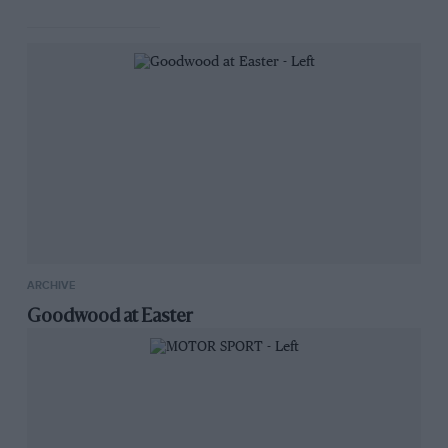
ARCHIVE
Goodwood at Easter