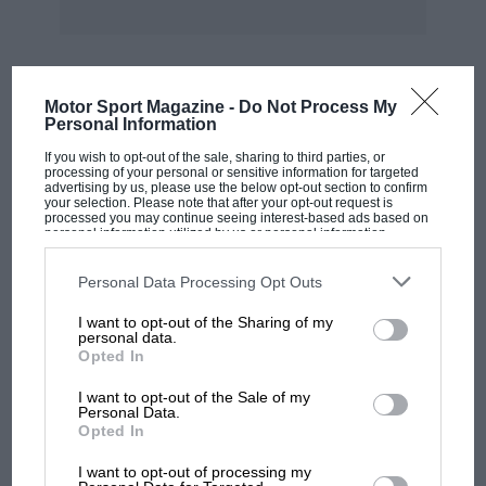
Motor Sport Magazine -
Do Not Process My
MOST VIEWED
Personal Information
If you wish to opt-out of the sale, sharing to third parties, or
processing of your personal or sensitive information for targeted
advertising by us, please use the below opt-out section to confirm
your selection. Please note that after your opt-out request is
processed you may continue seeing interest-based ads based on
personal information utilized by us or personal information
disclosed to third parties prior to your opt-out. You may separately
opt-out of the further disclosure of your personal information by
third parties on the IAB’s list of downstream participants. This
Personal Data Processing Opt Outs
information may also be disclosed by us to third parties on the
IAB’s
List of Downstream Participants
that may further disclose it to other
I want to opt-out of the Sharing of my
third parties.
personal data.
Opted In
F1 SHOW
I want to opt-out of the Sale of my
Personal Data.
Podcast: Norris's dig at Russell - why world
Opted In
champ has no sympathy for F1 rival's
struggles
I want to opt-out of processing my