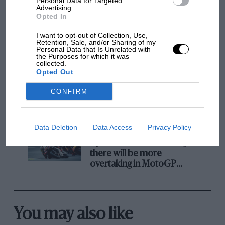
Personal Data for Targeted
Advertising.
Opted In
F1 isn't all bad in 2026:
I want to opt-out of Collection, Use,
what GP racing has gained
Retention, Sale, and/or Sharing of my
Personal Data that Is Unrelated with
and lost with its new rules
the Purposes for which it was
collected.
Opted Out
MPH: Norris had no
CONFIRM
sympathy for Russell's F1
car complaints. Here's why
Data Deletion
Data Access
Privacy Policy
Aprilia’s Sterlacchini: why
there will be more
overtaking in MotoGP
from next year
You may also like