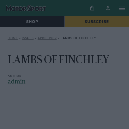
SHOP
SUBSCRIBE
HOME
»
ISSUES
»
APRIL 1962
»
LAMBS OF FINCHLEY
LAMBS OF FINCHLEY
admin