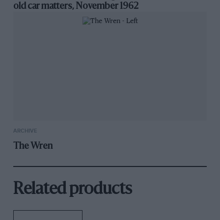
old car matters, November 1962
ARCHIVE
The Wren
Related products