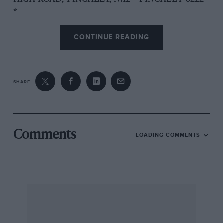
*
CONTINUE READING
OPEN 9 a.m. until 8 p.m. SUNDAYS 10o.m. until
4 p,m.
SHARE
Comments
LOADING COMMENTS