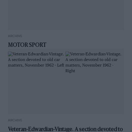
ARCHIVE
MOTOR SPORT
ARCHIVE
Veteran-Edwardian-Vintage. A section devoted to