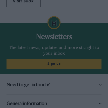
VISIT SHOP
Newsletters
The latest news, updates and more straight to
your inbox
Sign up
Need to get in touch?
General information