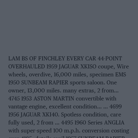
LAM BS OF FINCHLEY EVERY CAR 44-POINT
OVERHAULED 1959 JAGUAR XKISO coupe, Wire
wheels, overdive, 16,000 miles, specimen EMS
1950 SUNBEAM RAPIER sports saloon. One
owner, 13,000 miles. many extras, 2 from…
4745 1953 ASTON MARTIN convertible with
vantage engine, excellent condition… … 4699
1956 JAGUAR XKI40. Spotless condition, care
fully used, 2 from … 4495 1960 Series ANGLIA
with super-speed 100 m.p.h. conversion costing