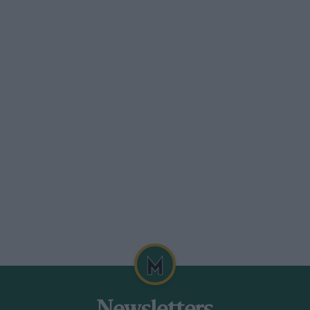
-c.c. engine restricted to that from a
er is allowed with a washer inserted
aximum orifice of 36 mm. Gearboxes are
 weight is to be 400 kg. (881.8 lb.). Just
ell but it may be that Formula Junior will
1/2-litre supercharged/4 1/2-litre
s some race organisers are already
 poor economics to buy a car for a Formula
 car could be converted down to Formula
then there will undoubtedly be new
f designers who say they will “freeze”
ly the Lotus 27 seems to have the edge on