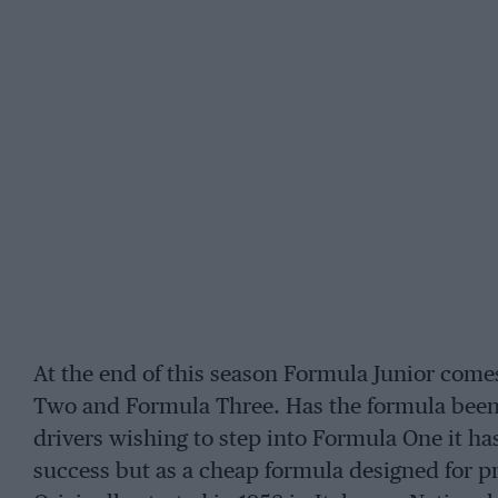
At the end of this season Formula Junior come
Two and Formula Three. Has the formula been 
drivers wishing to step into Formula One it h
success but as a cheap formula designed for pro