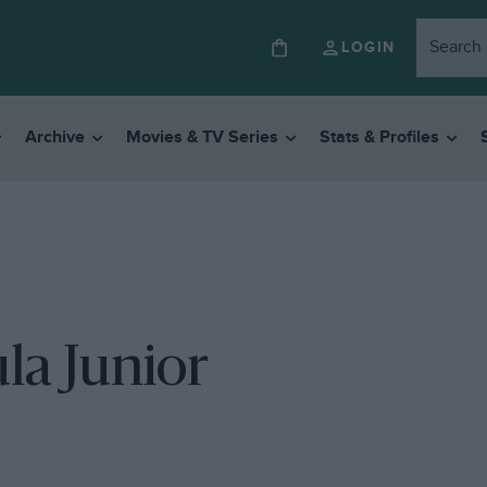
LOGIN
Archive
Movies & TV Series
Stats & Profiles
la Junior