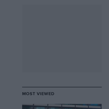
MOST VIEWED