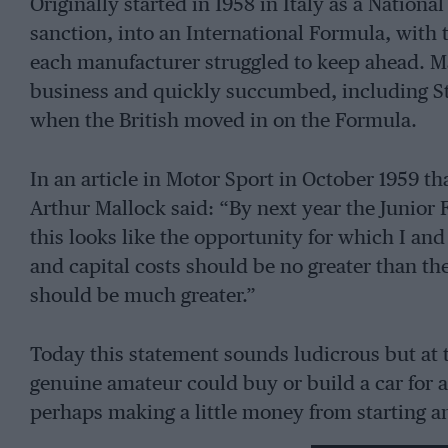
Originally started in 1958 in Italy as a National
sanction, into an International Formula, with th
each manufacturer struggled to keep ahead. M
business and quickly succumbed, including St
when the British moved in on the Formula.
In an article in Motor Sport in October 1959 th
Arthur Mallock said: “By next year the Junior
this looks like the opportunity for which I a
and capital costs should be no greater than th
should be much greater.”
Today this statement sounds ludicrous but at 
genuine amateur could buy or build a car for 
perhaps making a little money from starting
rocketed along at such a pace that the amateur 