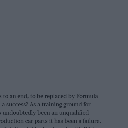
s to an end, to be replaced by Formula
a success? As a training ground for
as undoubtedly been an unqualified
duction car parts it has been a failure.