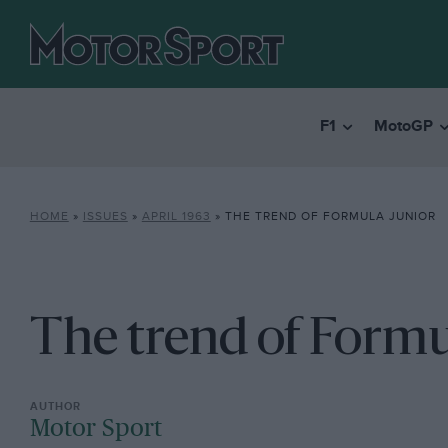
F1
MotoGP
HOME
»
ISSUES
»
APRIL 1963
»
THE TREND OF FORMULA JUNIOR
The trend of Formu
Motor Sport