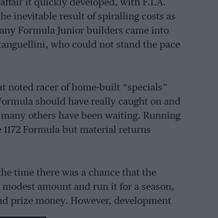
 affair it quickly developed, with F.I.A.
e inevitable result of spiralling costs as
any Formula Junior builders came into
anguellini, who could not stand the pace
at noted racer of home-built “specials”
 Formula should have really caught on and
nd many others have been waiting. Running
e 1172 Formula but material returns
the time there was a chance that the
a modest amount and run it for a season,
 and prize money. However, development
was left behind in no time at all. In late