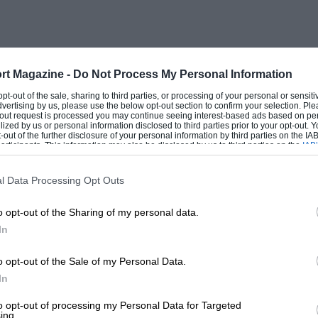
ntually obtained some 50 or so firm
 loath to give priority to small orders
 made the rear-engined cars had begun to
l the other front-engined cars, was no
rt Magazine -
Do Not Process My Personal Information
ts.
 opt-out of the sale, sharing to third parties, or processing of your personal or sensit
dvertising by us, please use the below opt-out section to confirm your selection. Ple
t-out request is processed you may continue seeing interest-based ads based on pe
ilized by us or personal information disclosed to third parties prior to your opt-out.
959 front-engined cars gained a brief
-out of the further disclosure of your personal information by third parties on the IAB’
ticipants. This information may also be disclosed by us to third parties on the
IAB’
re not really raceworthy, and it was left
articipants
that may further disclose it to other third parties.
eter Ashdown’s Lola-Ford. Orders poured in
l Data Processing Opt Outs
nced Lotus and Cooper had things under
o opt-out of the Sharing of my personal data.
d the rear-engined car disappearing round
In
ong horse.
o opt-out of the Sale of my Personal Data.
 that time to engine development although
In
.K.W. 3-cylinder engine. As the Ford
to opt-out of processing my Personal Data for Targeted
ing.