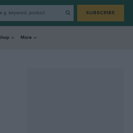
SUBSCRIBE
Shop
More