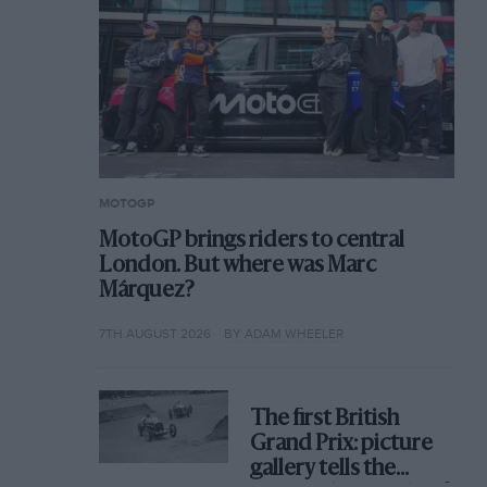
MOTOGP
MotoGP brings riders to central
London. But where was Marc
Márquez?
7TH AUGUST 2026
BY ADAM WHEELER
The first British
Grand Prix: picture
gallery tells the