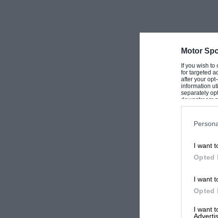
Motor Spo
If you wish to
for targeted a
after your op
information ut
separately opt
downstream par
Downstream P
Persona
I want t
Opted 
I want t
Opted 
I want 
Advertis