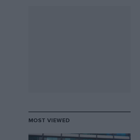
MOST VIEWED