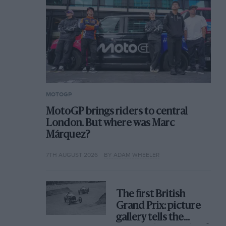
MOTOGP
MotoGP brings riders to central
London. But where was Marc
Márquez?
7TH AUGUST 2026
BY ADAM WHEELER
The first British
Grand Prix: picture
gallery tells the