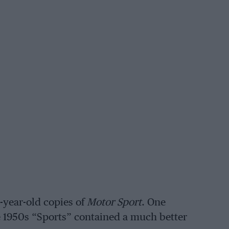
-year-old copies of
Motor Sport
. One
he 1950s “Sports” contained a much better