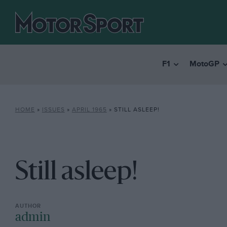
F1
MotoGP
HOME
»
ISSUES
»
APRIL 1965
»
STILL ASLEEP!
Still asleep!
admin