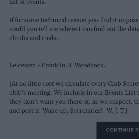
list of events.
If for some technical reason you find it impossi
could you tell me where I can find out the dates
climbs and trials.
Leicester. – Franklin D. Woodcock.
[At no little cost we circulate every Club Secre
club’s meeting. We include in our Events List
they don’t want you there or, as we suspect, the
and post it. Wake up, Secretaries!—W. J. T.]
CONTINUE R