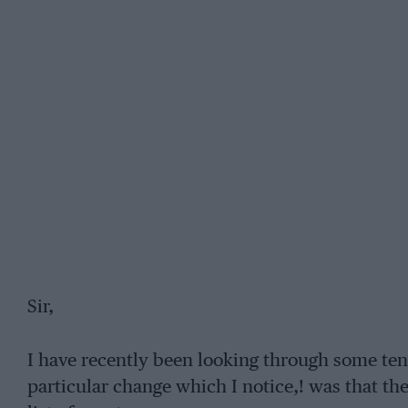
Sir,
I have recently been looking through some ten
particular change which I notice,! was that t