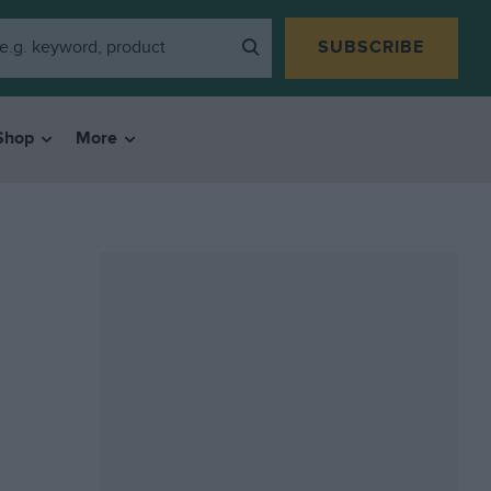
SUBSCRIBE
Shop
More