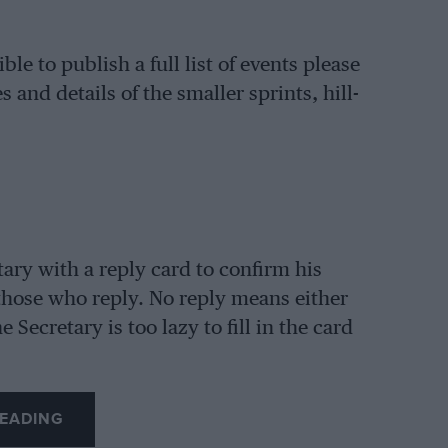
ble to publish a full list of events please
 and details of the smaller sprints, hill-
tary with a reply card to confirm his
 those who reply. No reply means either
 Secretary is too lazy to fill in the card
EADING