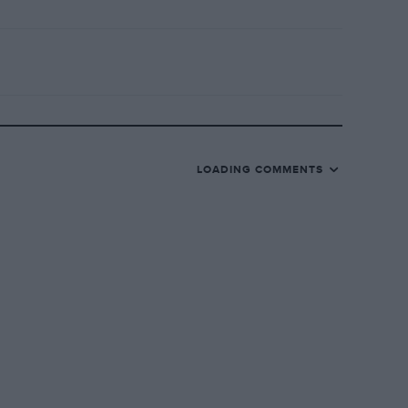
LOADING COMMENTS