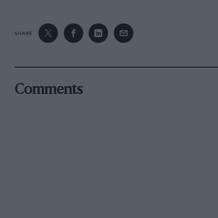
SHARE
Comments