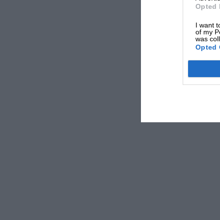
Opted 
I want t
of my P
was col
Opted 