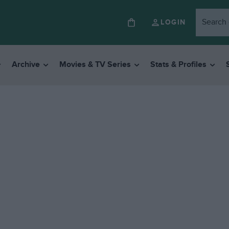
LOGIN
Archive
Movies & TV Series
Stats & Profiles