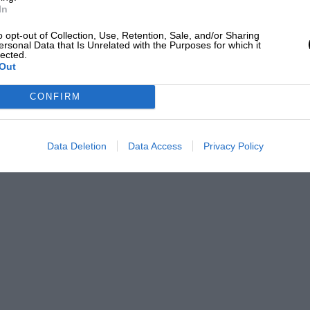
In
o opt-out of Collection, Use, Retention, Sale, and/or Sharing
ersonal Data that Is Unrelated with the Purposes for which it
lected.
Out
CONFIRM
Data Deletion
Data Access
Privacy Policy