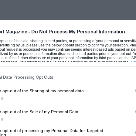
rt Magazine -
Do Not Process My Personal Information
 opt-out of the sale, sharing to third parties, or processing of your personal or sensit
dvertising by us, please use the below opt-out section to confirm your selection. Ple
t-out request is processed you may continue seeing interest-based ads based on pe
ilized by us or personal information disclosed to third parties prior to your opt-out.
-out of the further disclosure of your personal information by third parties on the IAB’
ticipants. This information may also be disclosed by us to third parties on the
IAB’
articipants
that may further disclose it to other third parties.
l Data Processing Opt Outs
o opt-out of the Sharing of my personal data.
In
o opt-out of the Sale of my Personal Data.
In
to opt-out of processing my Personal Data for Targeted
ing.