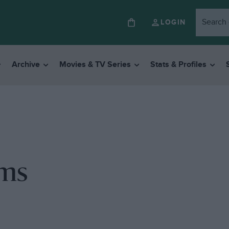
LOGIN
Archive
Movies & TV Series
Stats & Profiles
ems