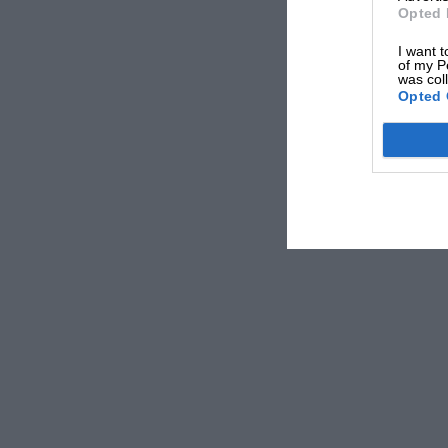
Opted 
I want t
of my P
was col
Opted 