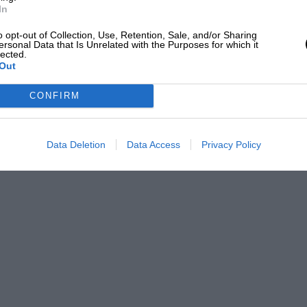
In
o opt-out of Collection, Use, Retention, Sale, and/or Sharing
ersonal Data that Is Unrelated with the Purposes for which it
lected.
Out
CONFIRM
Data Deletion
Data Access
Privacy Policy