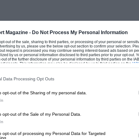
rt Magazine -
Do Not Process My Personal Information
 opt-out of the sale, sharing to third parties, or processing of your personal or sensit
dvertising by us, please use the below opt-out section to confirm your selection. Ple
t-out request is processed you may continue seeing interest-based ads based on pe
ilized by us or personal information disclosed to third parties prior to your opt-out.
-out of the further disclosure of your personal information by third parties on the IAB’
ticipants. This information may also be disclosed by us to third parties on the
IAB’
articipants
that may further disclose it to other third parties.
l Data Processing Opt Outs
o opt-out of the Sharing of my personal data.
In
o opt-out of the Sale of my Personal Data.
In
to opt-out of processing my Personal Data for Targeted
ing.