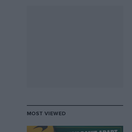
MOST VIEWED