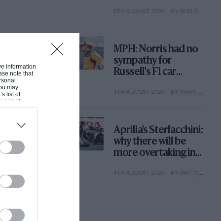
with its new rules
6TH AUGUST 2026
BY PABLO ELIZALDE
MPH: Norris had no
sympathy for
ive information
Russell's F1 car
ase note that
rsonal
complaints. Here's
 You may
5TH AUGUST 2026
BY MARK HUGHES
why
s list of
s List of
Aprilia’s Sterlacchini:
why there will be
more overtaking in
MotoGP from next
4TH AUGUST 2026
BY MAT OXLEY
year