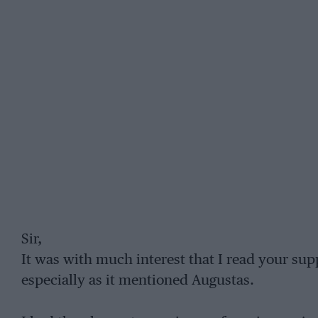
Sir,
It was with much interest that I read your su
especially as it mentioned Augustas.