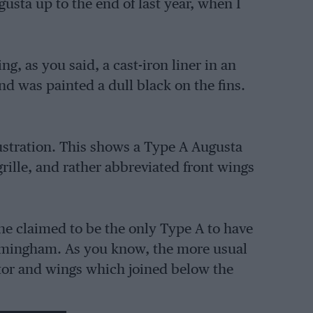
usta up to the end of last year, when I
, as you said, a cast-iron liner in an
d was painted a dull black on the fins.
lustration. This shows a Type A Augusta
grille, and rather abbreviated front wings
he claimed to be the only Type A to have
rmingham. As you know, the more usual
tor and wings which joined below the