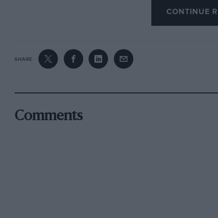
CONTINUE R
Whilst I had my Augusta I had a stack of spare
and a radiator grille with opening slats contro
was a V-type grille. Also wings which were of
A-types in the country. I do not know if you h
SHARE
very pleasant car to handle with its very high-g
lock, and small turning circle it could be retr
Edgbaston. David Lowe
.
Comments