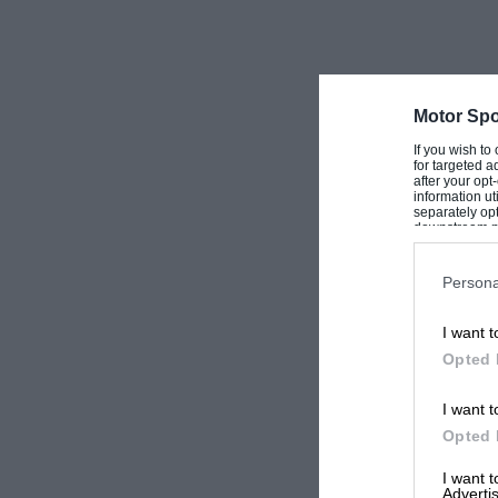
Motor Spo
If you wish to
for targeted a
after your op
information ut
separately opt
downstream par
Downstream P
Persona
I want t
Opted 
I want t
Opted 
I want 
Advertis