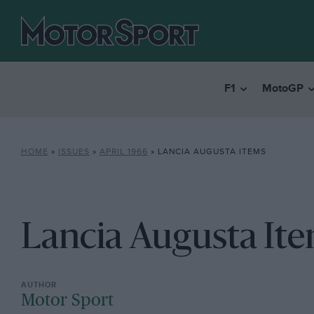
F1
MotoGP
HOME
»
ISSUES
»
APRIL 1966
»
LANCIA AUGUSTA ITEMS
Lancia Augusta It
Motor Sport