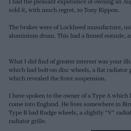
I had the pleasant experience of owning an Aug
sold it, with much regret, to Tony Rippon.
The brakes were of Lockheed manufacture, using
aluminium drum. This had a finned outside, an
What I did find of greater interest was your il
which had bolt-on disc wheels, a flat radiator 
which revealed the front suspension.
I have spoken to the owner of a Type A which 
come into England. He lives somewhere in Bi
Type B had Rudge wheels, a slightly “V” radia
radiator grille.