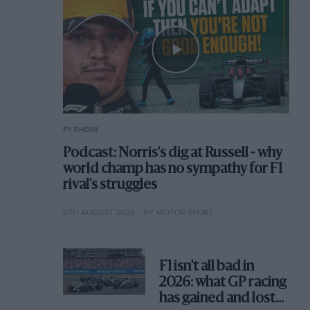
F1 SHOW
Podcast: Norris's dig at Russell - why
world champ has no sympathy for F1
rival's struggles
6TH AUGUST 2026
BY MOTOR SPORT
F1 isn't all bad in
2026: what GP racing
has gained and lost