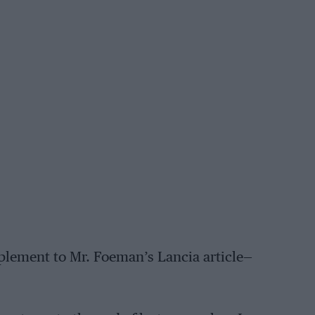
pplement to Mr. Foeman’s Lancia article—