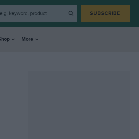
SUBSCRIBE
Shop
More