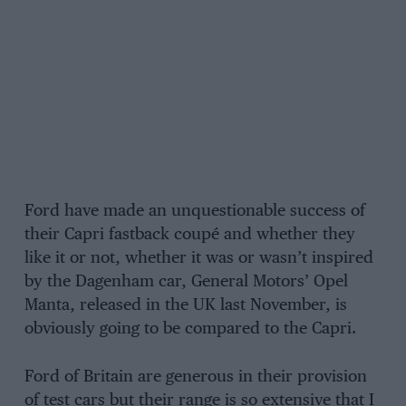
Ford have made an unquestionable success of
their Capri fastback coupé and whether they
like it or not, whether it was or wasn’t inspired
by the Dagenham car, General Motors’ Opel
Manta, released in the UK last November, is
obviously going to be compared to the Capri.
Ford of Britain are generous in their provision
of test cars but their range is so extensive that I