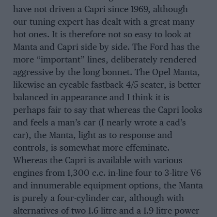
have not driven a Capri since 1969, although
our tuning expert has dealt with a great many
hot ones. It is therefore not so easy to look at
Manta and Capri side by side. The Ford has the
more “important” lines, deliberately rendered
aggressive by the long bonnet. The Opel Manta,
likewise an eyeable fastback 4/5-seater, is better
balanced in appearance and I think it is
perhaps fair to say that whereas the Capri looks
and feels a man’s car (I nearly wrote a cad’s
car), the Manta, light as to response and
controls, is somewhat more effeminate.
Whereas the Capri is available with various
engines from 1,300 c.c. in-line four to 3-litre V6
and innumerable equipment options, the Manta
is purely a four-cylinder car, although with
alternatives of two 1.6-litre and a 1.9-litre power