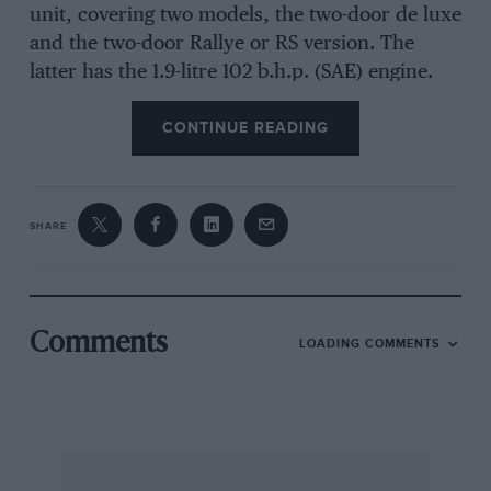
unit, covering two models, the two-door de luxe
and the two-door Rallye or RS version. The
latter has the 1.9-litre 102 b.h.p. (SAE) engine.
Here it may be said that these engines have
CONTINUE READING
ingenious valve-gear which is yet another
means of combining the low reciprocating
values of an o.h. camshaft with the simplicity of
manufacture and tappet setting of a push-rod
SHARE
layout, together, in the Opel head-located but
not
overhead
camshaft, with immunity from
bending or compressible long push-rods.
Comments
LOADING COMMENTS
Let us look at the fire-engine red 1.9-litre Opel
Manta RS with its matt-black bonnet, speed
stripes and 5 1/2J x 13 wheels shod with
Firestone Cavalino 185/70 radial tyres: which
was delivered to the office for assessment, on