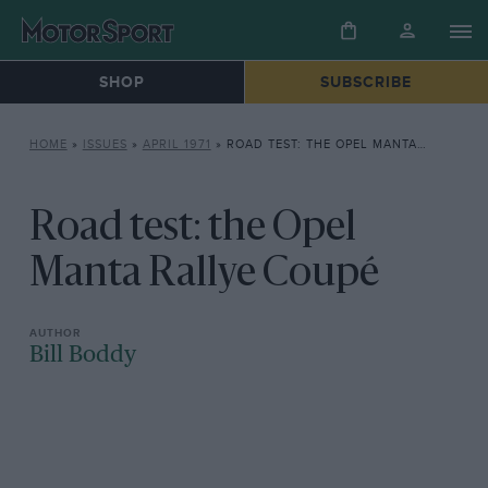
SHOP
SUBSCRIBE
HOME
»
ISSUES
»
APRIL 1971
»
ROAD TEST: THE OPEL MANTA RALLYE COUPÉ
Road test: the Opel
Manta Rallye Coupé
Bill Boddy