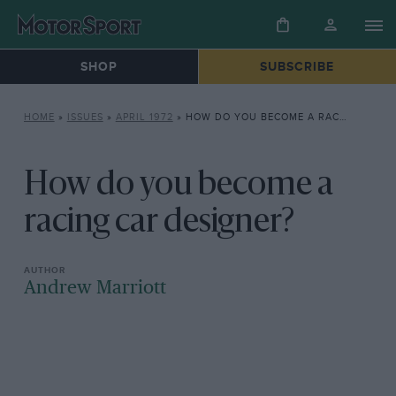
SHOP
SUBSCRIBE
HOME
»
ISSUES
»
APRIL 1972
»
HOW DO YOU BECOME A RACING CAR DESIGNER?
How do you become a
racing car designer?
Andrew Marriott