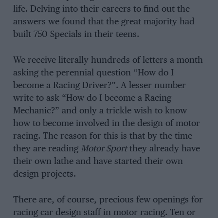
life. Delving into their careers to find out the
answers we found that the great majority had
built 750 Specials in their teens.
We receive literally hundreds of letters a month
asking the perennial question “How do I
become a Racing Driver?”. A lesser number
write to ask “How do I become a Racing
Mechanic?” and only a trickle wish to know
how to become involved in the design of motor
racing. The reason for this is that by the time
they are reading
Motor Sport
they already have
their own lathe and have started their own
design projects.
There are, of course, precious few openings for
racing car design staff in motor racing. Ten or