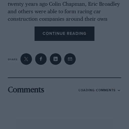
twenty years ago Colin Chapman, Eric Broadley
and others were able to form racing car
construction companies around their own
talent, and very little else. In the 1970s the
CONTINUE READING
construction of racing cars is a much more
professional business and not one that can be
entered with enthusiasm alone. If you want to
be a racing car designer these days it is a matter
SHARE
of finding a position with one of the major
firms. March, Lola, Brabham, McLaren, Surtees
and Lotus usually retain a staff of around three
or four whose main task is the detail drawings
Comments
LOADING COMMENTS
while the man at the top looks after the overall
concept. How does one break into the game
assuming one has been fairly successful as an
amateur designer with a decent 750 or 1200
Formula car already to one’s credit? Obviously