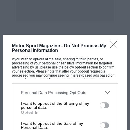
whose monthly bulletin probably contains more
up-to-date material on racing car design than
any other publication. There are also a couple
of magazines for the automotive design
industry generally which have, from time to
time, articles on racing. Harping hack to the 750
MOST VIEWED
Motor Sport Magazine -
Do Not Process My
MC they have a section called the London
Personal Information
Special Builders which is a hot-bed of budding
If you wish to opt-out of the sale, sharing to third parties, or
designers.
processing of your personal or sensitive information for targeted
advertising by us, please use the below opt-out section to confirm
your selection. Please note that after your opt-out request is
processed you may continue seeing interest-based ads based on
The Club’s 750 and 1200 Formulae are ideal
personal information utilized by us or personal information
disclosed to third parties prior to your opt-out. You may separately
training grounds for designers and a paddock
opt-out of the further disclosure of your personal information by
of such cars always produces home-built
third parties on the IAB’s list of downstream participants. This
Personal Data Processing Opt Outs
information may also be disclosed by us to third parties on the
IAB’s
machines with advanced technical thinking.
List of Downstream Participants
that may further disclose it to other
I want to opt-out of the Sharing of my
third parties.
The Monoposto Register, which used to be a
personal data.
Opted In
part of the 750 MC, further caters for the
MOTOGP
budding designer, particularly the one who
I want to opt-out of the Sale of my
MotoGP brings riders to central London.
Personal Data.
wishes to produce a single-seater. The