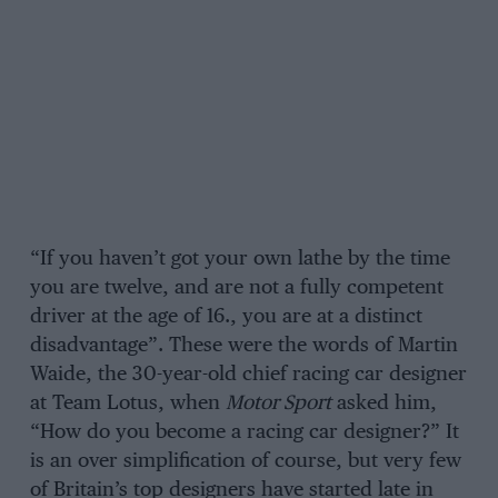
“If you haven’t got your own lathe by the time
you are twelve, and are not a fully competent
driver at the age of 16., you are at a distinct
disadvantage”. These were the words of Martin
Waide, the 30-year-old chief racing car designer
at Team Lotus, when
Motor Sport
asked him,
“How do you become a racing car designer?” It
is an over simplification of course, but very few
of Britain’s top designers have started late in