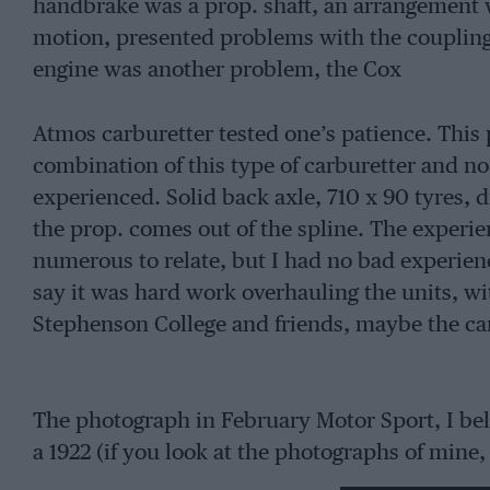
handbrake was a prop. shaft, an arrangement w
motion, presented problems with the coupling.
engine was another problem, the Cox
Atmos carburetter tested one’s patience. This p
combination of this type of carburetter and no
experienced. Solid back axle, 710 x 90 tyres, d
the prop. comes out of the spline. The experien
numerous to relate, but I had no bad experien
say it was hard work overhauling the units, wi
Stephenson College and friends, maybe the car
The photograph in February Motor Sport, I belie
a 1922 (if you look at the photographs of mine
with a single filament bulb, which you could 