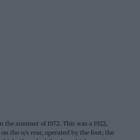
n the summer of 1972. This was a 1922,
 on the o/s rear, operated by the foot; the