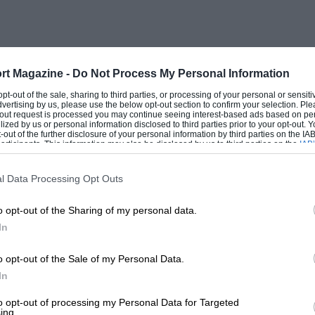
rt Magazine -
Do Not Process My Personal Information
 opt-out of the sale, sharing to third parties, or processing of your personal or sensit
dvertising by us, please use the below opt-out section to confirm your selection. Ple
t-out request is processed you may continue seeing interest-based ads based on pe
ilized by us or personal information disclosed to third parties prior to your opt-out.
-out of the further disclosure of your personal information by third parties on the IAB’
ticipants. This information may also be disclosed by us to third parties on the
IAB’
articipants
that may further disclose it to other third parties.
l Data Processing Opt Outs
o opt-out of the Sharing of my personal data.
In
o opt-out of the Sale of my Personal Data.
In
to opt-out of processing my Personal Data for Targeted
ing.