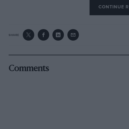
CONTINUE R
out were also Brolt), plus the screen fittings
wrong. There seem to be few people about wh
and the snags that go with them.
SHARE
Unfortunately W.13.’s name does not appear on
they are all in Cornwall, but to my knowledge n
I look forward to the correspondence on this 
Comments
to Motor Sport each month.
Watford K. C. Streeter