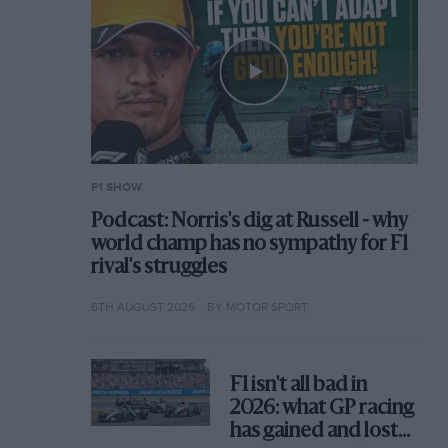
F1 SHOW
Podcast: Norris's dig at Russell - why
world champ has no sympathy for F1
rival's struggles
6TH AUGUST 2026
BY MOTOR SPORT
F1 isn't all bad in
2026: what GP racing
has gained and lost