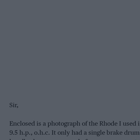
Sir,
Enclosed is a photograph of the Rhode I used i
9.5 h.p., o.h.c. It only had a single brake drum