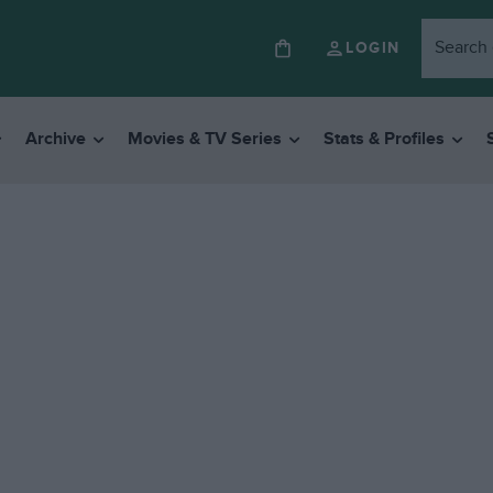
LOGIN
Archive
Movies & TV Series
Stats & Profiles