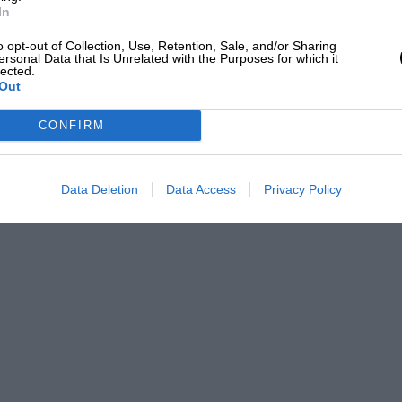
In
o opt-out of Collection, Use, Retention, Sale, and/or Sharing
ersonal Data that Is Unrelated with the Purposes for which it
lected.
Out
CONFIRM
Data Deletion
Data Access
Privacy Policy