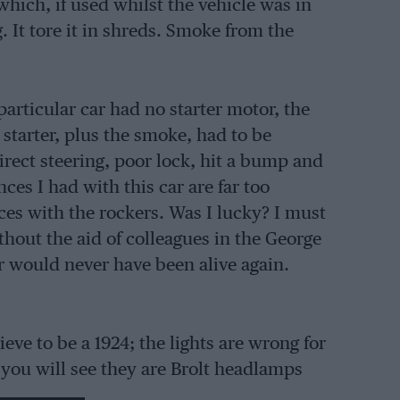
hich, if used whilst the vehicle was in
 It tore it in shreds. Smoke from the
articular car had no starter motor, the
 starter, plus the smoke, had to be
irect steering, poor lock, hit a bump and
ces I had with this car are far too
ces with the rockers. Was I lucky? I must
thout the aid of colleagues in the George
 would never have been alive again.
ve to be a 1924; the lights are wrong for
, you will see they are Brolt headlamps
burn bright or dim. The dynamo and cut-