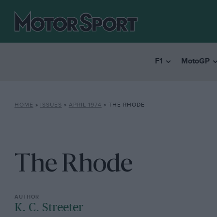
F1
MotoGP
HOME
»
ISSUES
»
APRIL 1974
»
THE RHODE
The Rhode
K. C. Streeter