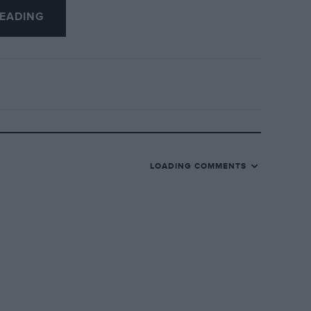
EADING
—they seem to be incorrect but perhaps I am
o know much about these particular cars
 the Log Book. I know of three Rhodes;
one of these is your old car.
subject, perhaps as much as I look forward
LOADING COMMENTS