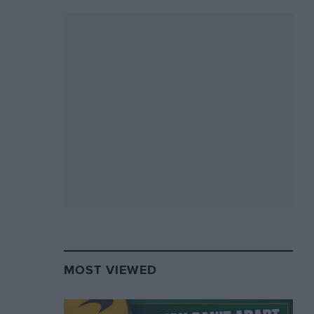
MOST VIEWED