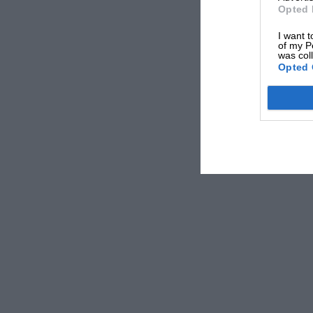
Opted 
I want t
of my P
was col
Opted 