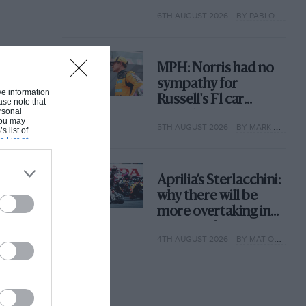
with its new rules
6TH AUGUST 2026
BY PABLO ELIZALDE
MPH: Norris had no
sympathy for
ive information
Russell's F1 car
ase note that
rsonal
complaints. Here's
 You may
5TH AUGUST 2026
BY MARK HUGHES
why
s list of
s List of
Aprilia’s Sterlacchini:
why there will be
more overtaking in
MotoGP from next
4TH AUGUST 2026
BY MAT OXLEY
year