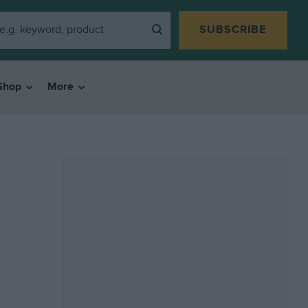
SUBSCRIBE
Shop
More