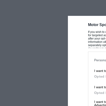
Motor Spo
If you wish to
for targeted a
after your op
information ut
separately opt
downstream par
Downstream P
Persona
I want t
Opted 
I want t
Opted 
I want 
Advertis