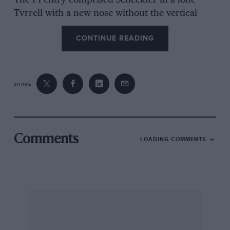
The F1 entry comprised Scheckter in a lone
Tyrrell with a new nose without the vertical
guide vanes, Peterson and Ickx in Lotus 72s,
CONTINUE READING
Fittipaldi and Mass in McLarens, Watson in a
lone Surtees, Jarier and Pryce with two Shadow
DN5s, Merzario in a Williams, Stommelen in a
Lola, Donahue in the Penske, Wunderink in the
SHARE
Ensign, Trimmer in what used to be the Token
and is now called the Safir, and Evans in a BRM.
While mixing it with the men was the Italian girl
Lella Lombardi in a March 751 built around
Comments
LOADING COMMENTS
parts from the new car that Brambilla had
damaged in South Africa, it now being 751/1-2.
The Brands Hatch track had been resurfaced
during the winter but greasy wet conditions
gave little chance for the surface to bed-in and
practice was cross between power-boating and