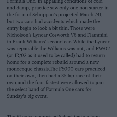
Formula One. In appalling conditions of cold
and damp, practice saw only one non-starter in
the form of Schuppan’s projected March 741,
but two cars had accidents which made the
entry begin to look a bit thin. Those were
Nicholson’s Lyncar-Cosworth V8 and Flammini
in Frank Williams’ second car. While the Lyncar
was repairable the Williams was not, and FW/02
(or IR/02 as it used to be called) had to return
home for a complete rebuild around a new
monocoque chassis.The F5000 cars practiced
on their own, then had a 35-lap race of their
own,and the four fastest were allowed to join
the select band of Formula One cars for
Sunday’s big event.