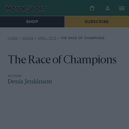
SHOP
SUBSCRIBE
HOME
»
ISSUES
»
APRIL 1975
»
THE RACE OF CHAMPIONS
The Race of Champions
Denis Jenkinson