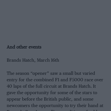
And other events
Brands Hatch, March 16th
The season “opener” saw a small but varied
entry for the combined F1 and F5000 race over
40 laps of the full circuit at Brands Hatch. It
gave the opportunity for some of the stars to
appear before the British public, and some
newcomers the opportunity to try their hand at