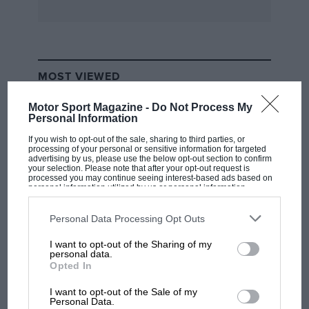
everyone in the works Modus, winning with
ease over the 25-laps. Behind him Jim Crawford
(Chevron with a Hart-prepared engine) and
Richard Morgan (Chevron with a Nicholson-
MOST VIEWED
prepared engine) had a good scrap until until
the latter tried to drive through on the inside at
Motor Sport Magazine -
Do Not Process My
Druids and knocked the nose cowling on his
Personal Information
rival’s back wheel. Both continued, but Morgan
If you wish to opt-out of the sale, sharing to third parties, or
processing of your personal or sensitive information for targeted
had to slow, with reduced adhesion on the
advertising by us, please use the below opt-out section to confirm
your selection. Please note that after your opt-out request is
front tyres, and gradually dropped back to
processed you may continue seeing interest-based ads based on
personal information utilized by us or personal information
sixth place, while Crawford stayed in second
disclosed to third parties prior to your opt-out. You may separately
place.
opt-out of the further disclosure of your personal information by
third parties on the IAB’s list of downstream participants. This
Personal Data Processing Opt Outs
information may also be disclosed by us to third parties on the
IAB’s
List of Downstream Participants
that may further disclose it to other
A Group One Touring Car race then took place
I want to opt-out of the Sharing of my
third parties.
F1 SHOW
personal data.
over 20-laps, the large entry ranging from
Opted In
Podcast: Norris's dig at Russell - why world
brutal Chevrolet Camaros to effeminate looking
champ has no sympathy for F1 rival's
I want to opt-out of the Sale of my
Mazdas an Hillman Avengers. Once Stuart
struggles
Personal Data.