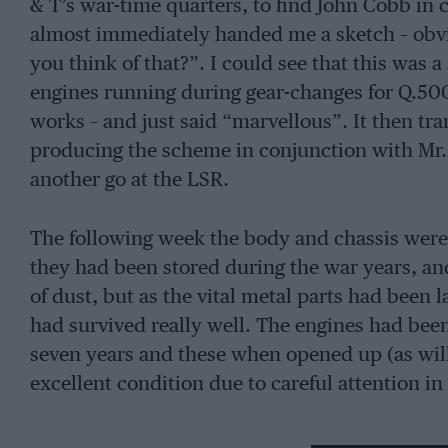
& T’s war-time quarters, to find John Cobb i
almost immediately handed me a sketch – obvi
you think of that?”. I could see that this was 
engines running during gear-changes for Q.50
works – and just said “marvellous”. It then tr
producing the scheme in conjunction with Mr. 
another go at the LSR.
The following week the body and chassis wer
they had been stored during the war years, a
of dust, but as the vital metal parts had been 
had survived really well. The engines had bee
seven years and these when opened up (as will
excellent condition due to careful attention in