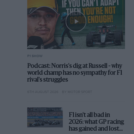
F1 SHOW
Podcast: Norris's dig at Russell - why
world champ has no sympathy for F1
rival's struggles
6TH AUGUST 2026
BY MOTOR SPORT
F1 isn't all bad in
2026: what GP racing
has gained and lost