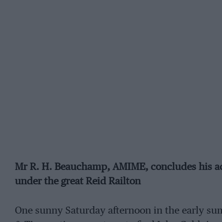
Mr R. H. Beauchamp, AMIME, concludes his acco
under the great Reid Railton
One sunny Saturday afternoon in the early sum