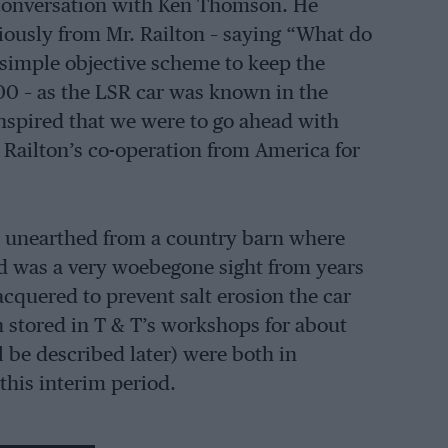
n conversation with Ken Thomson. He
ously from Mr. Railton – saying “What do
a simple objective scheme to keep the
00 – as the LSR car was known in the
anspired that we were to go ahead with
Railton’s co-operation from America for
e unearthed from a country barn where
nd was a very woebegone sight from years
lacquered to prevent salt erosion the car
n stored in T & T’s workshops for about
 be described later) were both in
 this interim period.