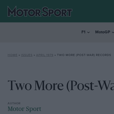
F1
MotoGP
HOME
»
ISSUES
»
APRIL 1979
»
TWO MORE (POST-WAR) RECORDS
Two More (Post-Wa
Motor Sport