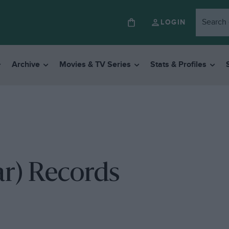
LOGIN
Archive
Movies & TV Series
Stats & Profiles
r) Records