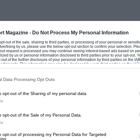
engine concerned and maintain it at that
ning the throttle after gear-changing
rt Magazine -
Do Not Process My Personal Information
me, and the first problem to arise was
 opt-out of the sale, sharing to third parties, or processing of your personal or sensit
dvertising by us, please use the below opt-out section to confirm your selection. Ple
a pint pot, without using sawdust (a Jock
t-out request is processed you may continue seeing interest-based ads based on pe
ilized by us or personal information disclosed to third parties prior to your opt-out.
nkcase was suitable for an airscrew shaft
-out of the further disclosure of your personal information by third parties on the IAB’
ticipants. This information may also be disclosed by us to third parties on the
IAB’
ect-drive engine – was not. It was obvious,
articipants
that may further disclose it to other third parties.
sting output-shaft housing in its entirety,
l Data Processing Opt Outs
 the engine and gearbox for additional
o opt-out of the Sharing of my personal data.
mplicated item with its output shaft,
In
ves and supports. A preliminary scheme
the space available within the crankcase
o opt-out of the Sale of my Personal Data.
at encouragement was given here by Ken
In
gements to hand-machine away certain
to opt-out of processing my Personal Data for Targeted
ing.
ng for the gearing to be added and with