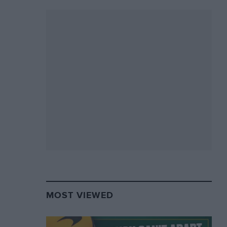
MOST VIEWED