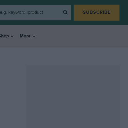
SUBSCRIBE
Shop
More