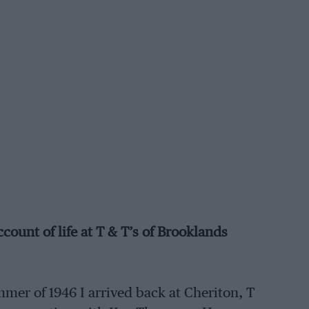
unt of life at T & T’s of Brooklands
mer of 1946 I arrived back at Cheriton, T