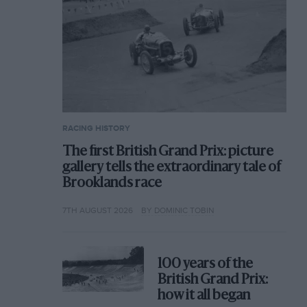
RACING HISTORY
The first British Grand Prix: picture
gallery tells the extraordinary tale of
Brooklands race
7TH AUGUST 2026
BY DOMINIC TOBIN
100 years of the
British Grand Prix:
how it all began