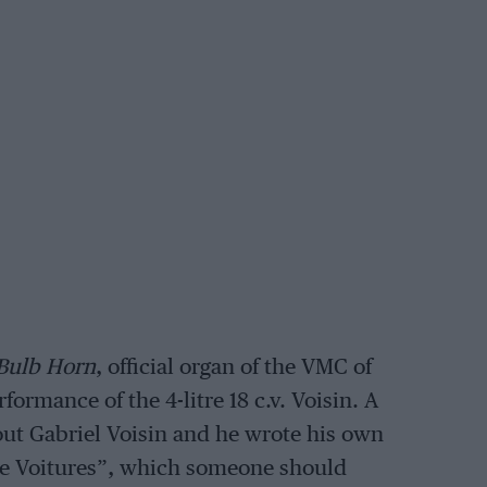
Bulb Horn
, official organ of the VMC of
ormance of the 4-litre 18 c.v. Voisin. A
out Gabriel Voisin and he wrote his own
ne Voitures”, which someone should