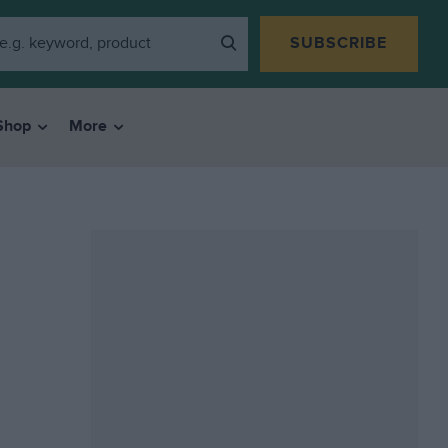
SUBSCRIBE
Shop
More