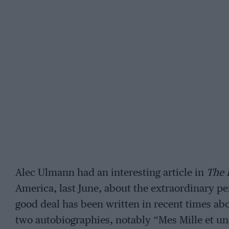
Alec Ulmann had an interesting article in
The 
America, last June, about the extraordinary perf
good deal has been written in recent times ab
two autobiographies, notably “Mes Mille et u