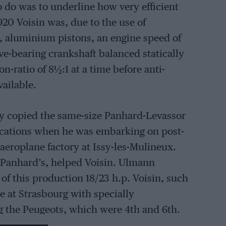
 do was to underline how very efficient
920 Voisin was, due to the use of
, aluminium pistons, an engine speed of
ve-bearing crankshaft balanced statically
n-ratio of 8
½
:1 at a time before anti-
vailable.
y copied the same-size Panhard-Levassor
fications when he was embarking on post-
 aeroplane factory at Issy-les-Mulineux.
m Panhard’s, helped Voisin. Ulmann
f this production 18/23 h.p. Voisin, such
me at Strasbourg with specially
g the Peugeots, which were 4th and 6th.
aten the “Blue Train” when driven by