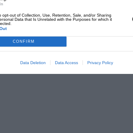
In
ul” from his friends in the BDC. . . . —
o opt-out of Collection, Use, Retention, Sale, and/or Sharing
ersonal Data that Is Unrelated with the Purposes for which it
lected.
Out
CONFIRM
Data Deletion
Data Access
Privacy Policy