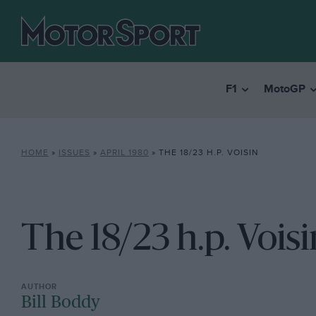
F1
MotoGP
HOME
»
ISSUES
»
APRIL 1980
»
THE 18/23 H.P. VOISIN
The 18/23 h.p. Voisi
Bill Boddy