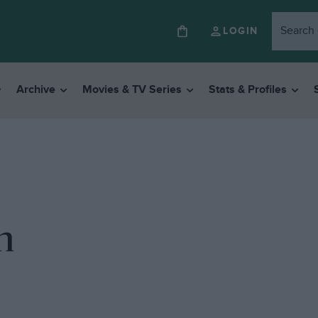
LOGIN
Archive
Movies & TV Series
Stats & Profiles
n