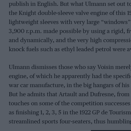
publish in English. But what Ulmann set out to
the Knight double-sleeve valve engine of this 1
lightweight sleeves with very large “windows”
3,900 r.p.m. made possible by using a rigid, fi
and dynamically, and the very high compressio
knock fuels such as ethyl leaded petrol were a
Ulmann dismisses those who say Voisin merel
engine, of which he apparently had the speci
war car manufacture, in the big hangars of his
But he admits that Artault and Dufresne, fro
touches on some of the competition successes o
as finishing 1, 2, 3, 5 in the 1922 GP de Touris
streamlined sports four-seaters, thus humblin
He also says that one of these Voisins had be