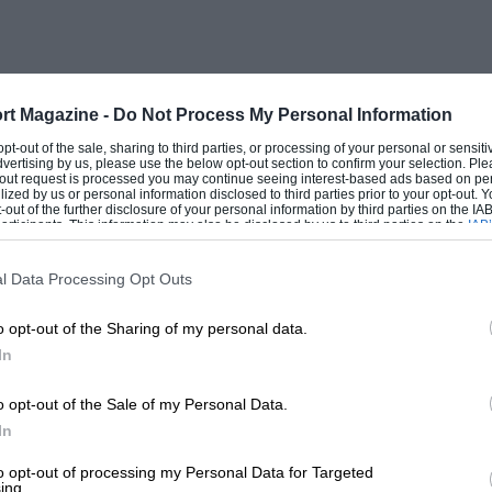
 He then, as part of his Master Thesis for
oratory under Prof. Dean A. Fales,
in tested on the Aero-Engine Laboratory’s
the Professor’s supervision.
rt Magazine -
Do Not Process My Personal Information
 opt-out of the sale, sharing to third parties, or processing of your personal or sensit
dvertising by us, please use the below opt-out section to confirm your selection. Ple
t-out request is processed you may continue seeing interest-based ads based on pe
h.p.-per-litre from the 4-litre Voisin
ilized by us or personal information disclosed to third parties prior to your opt-out.
-out of the further disclosure of your personal information by third parties on the IAB’
 these fine cars ranged from the then-
ticipants. This information may also be disclosed by us to third parties on the
IAB’
articipants
that may further disclose it to other third parties.
lf Valentino, as well as the Royal
l Data Processing Opt Outs
a, and members of the Almanac de Gotha.
 with the lowered c.r. at 30. Ulmann has
o opt-out of the Sharing of my personal data.
. Bentley and the BR rotary aero-engines
In
 resist a further dig at him over this
o opt-out of the Sale of my Personal Data.
e 3-litre Bentley’s b.h.p./litre figure of
In
.h.p., with the 30/37 b.h.p./litre of the
to opt-out of processing my Personal Data for Targeted
utputs for the vintage Bentleys. Ulmann
ing.