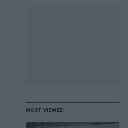
MOST VIEWED