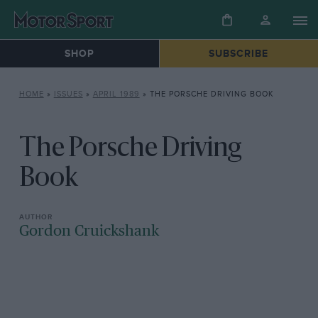
SHOP
SUBSCRIBE
HOME
»
ISSUES
»
APRIL 1989
»
THE PORSCHE DRIVING BOOK
The Porsche Driving
Book
Gordon Cruickshank