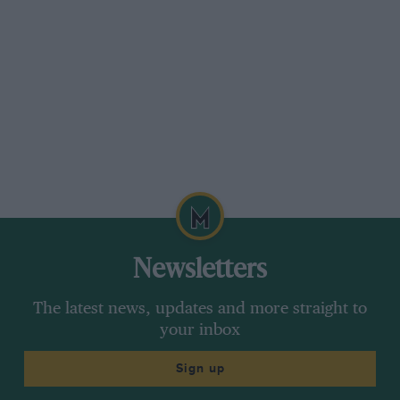
Newsletters
The latest news, updates and more straight to
your inbox
Sign up