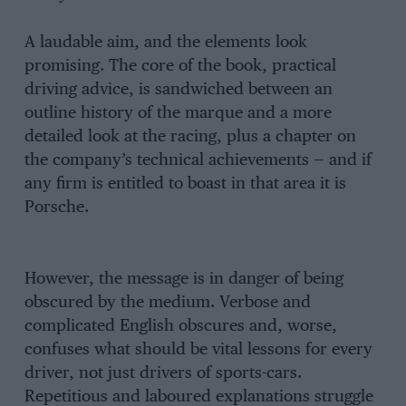
A laudable aim, and the elements look
promising. The core of the book, practical
driving advice, is sandwiched between an
outline history of the marque and a more
detailed look at the racing, plus a chapter on
the company’s technical achievements — and if
any firm is entitled to boast in that area it is
Porsche.
However, the message is in danger of being
obscured by the medium. Verbose and
complicated English obscures and, worse,
confuses what should be vital lessons for every
driver, not just drivers of sports-cars.
Repetitious and laboured explanations struggle