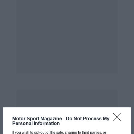
Motor Sport Magazine -
Do Not Process My
Personal Information
If you wish to opt-out of the sale, sharing to third parties, or