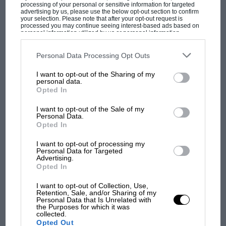
processing of your personal or sensitive information for targeted
advertising by us, please use the below opt-out section to confirm
your selection. Please note that after your opt-out request is
processed you may continue seeing interest-based ads based on
personal information utilized by us or personal information
disclosed to third parties prior to your opt-out. You may separately
opt-out of the further disclosure of your personal information by
third parties on the IAB’s list of downstream participants. This
Personal Data Processing Opt Outs
information may also be disclosed by us to third parties on the
IAB’s
List of Downstream Participants
that may further disclose it to other
I want to opt-out of the Sharing of my
third parties.
personal data.
Opted In
MOST VIEWED
I want to opt-out of the Sale of my
Personal Data.
Opted In
I want to opt-out of processing my
Personal Data for Targeted
Advertising.
Opted In
I want to opt-out of Collection, Use,
Retention, Sale, and/or Sharing of my
Personal Data that Is Unrelated with
the Purposes for which it was
collected.
MOTOGP
Opted Out