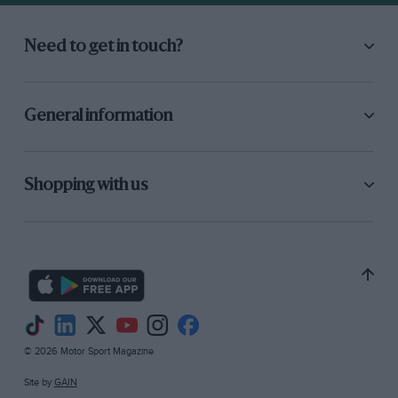
Need to get in touch?
General information
Shopping with us
© 2026 Motor Sport Magazine
Site by
GAIN