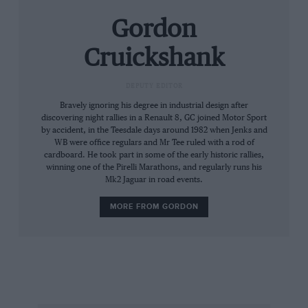
Gordon
Cruickshank
DEPUTY EDITOR
Bravely ignoring his degree in industrial design after
discovering night rallies in a Renault 8, GC joined Motor Sport
by accident, in the Teesdale days around 1982 when Jenks and
WB were office regulars and Mr Tee ruled with a rod of
cardboard. He took part in some of the early historic rallies,
winning one of the Pirelli Marathons, and regularly runs his
Mk2 Jaguar in road events.
MORE FROM GORDON