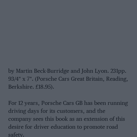
by Martin Beck-Burridge and John Lyon. 231pp.
93/4″ x 7″. (Porsche Cars Great Britain, Reading,
Berkshire. £18.95).
For 12 years, Porsche Cars GB has been running
driving days for its customers, and the
company sees this book as an extension of this
desire for driver education to promote road
safety.