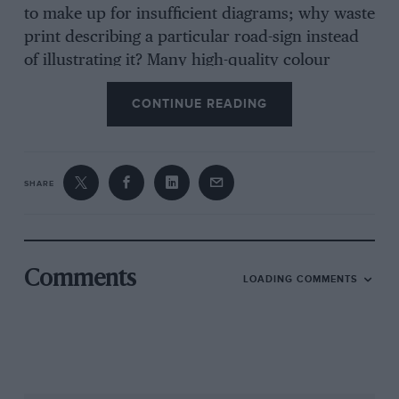
to make up for insufficient diagrams; why waste
print describing a particular road-sign instead
of illustrating it? Many high-quality colour
photographs of Porsches doing various things
CONTINUE READING
try to lighten the text-book style, but with little
effect. In general the advice is excellent, being
essentially High Performance Course tactics,
but what a pity it is so leaden. If you have a
SHARE
Porsche on order, a copy of this hard-back
volume will arrive with it; read it for the useful
chapters on the driving characteristics of your
new car. If you want to better your driving, buy
Comments
LOADING COMMENTS
the dated but clear IAM or Police driving
manuals. GC